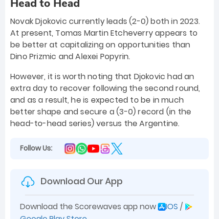
Head to Head
Novak Djokovic currently leads (2-0) both in 2023.
At present, Tomas Martin Etcheverry appears to
be better at capitalizing on opportunities than
Dino Prizmic and Alexei Popyrin.
However, it is worth noting that Djokovic had an
extra day to recover following the second round,
and as a result, he is expected to be in much
better shape and secure a (3-0) record (in the
head-to-head series) versus the Argentine.
Follow Us:
Download Our App
Download the Scorewaves app now
IOS
/
Google Play Store