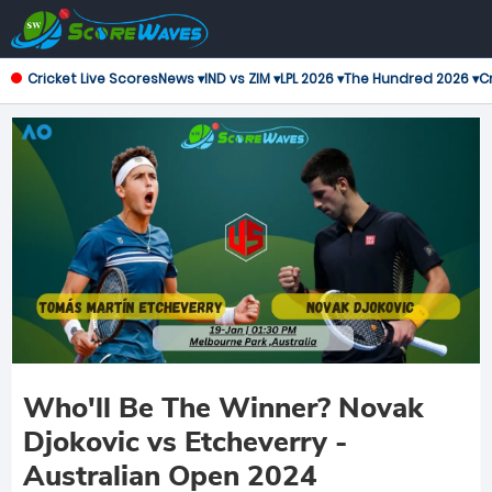
Cricket Live Scores
News ▾
IND vs ZIM ▾
LPL 2026 ▾
The Hundred 2026 ▾
Cr
Who'll Be The Winner? Novak
Djokovic vs Etcheverry -
Australian Open 2024