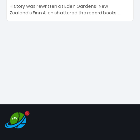
History was rewritten at Eden Gardens! New
Zealand’s Finn Allen shattered the record books,
smashing the fastest hundred in T20 World Cup
history in just 33 balls. Obliterating Chris Gayle’s long-
standing 47-ball record, Allen’s explosive 2026 semi-
final masterclass against South Africa has propelled
the Kiwis into the Grand Final. Is this the greatest T20
innings ever? Explore the new top 5 fastest
centurions now.