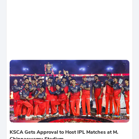
KSCA Gets Approval to Host IPL Matches at M.