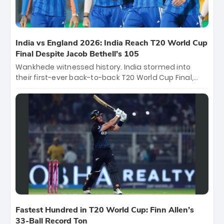
India vs England 2026: India Reach T20 World Cup
Final Despite Jacob Bethell’s 105
Wankhede witnessed history. India stormed into
their first-ever back-to-back T20 World Cup Final,
surviving Jacob Bethell’s record-breaking ton in a
499-run thriller. Sanju Samson’s 89 equaled Virat
Kohli’s knockout legacy as India posted a record
253/7. Now, the Men in Blue stand on the precipice of
immortality: one win against New Zealand to
become the first team to win consecutive World Cup
titles.
Fastest Hundred in T20 World Cup: Finn Allen’s
33-Ball Record Ton