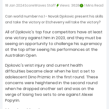
18 Jan 2024
ScoreWaves Staff
Views:
3628
1 Mins Read
Can world number no.1 - Novak Djokovic present his skills
and take the victory or Etcheverry will take the victory?
All of Djokovic's top four competitors have at least
one victory against him in 2023, and they must be
seeing an opportunity to challenge his supremacy
at the top after seeing his performances at the
Australian Open.
Djokovic's wrist injury and current health
difficulties became clear when he lost a set to
adolescent Dino Prizmic in the first round. These
concerns were heightened in the second round
when he dropped another set and was on the
verge of losing two sets to one against Alexei
Popyrin.