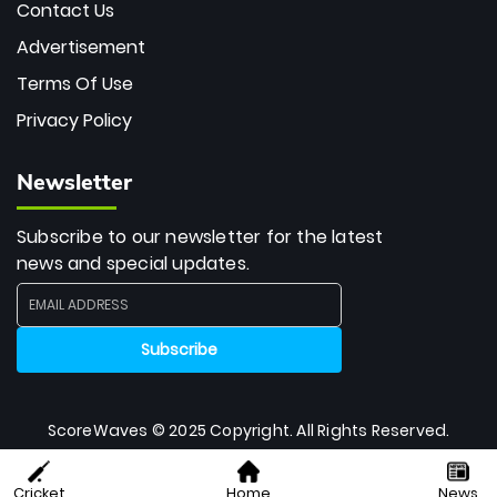
Contact Us
Advertisement
Terms Of Use
Privacy Policy
Newsletter
Subscribe to our newsletter for the latest
news and special updates.
ScoreWaves © 2025 Copyright. All Rights Reserved.
Cricket
Home
News