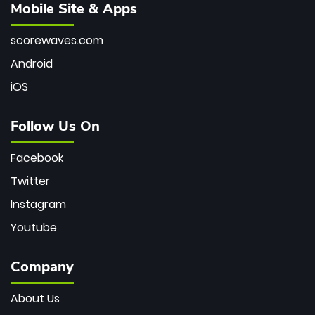
Mobile Site & Apps
scorewaves.com
Android
iOS
Follow Us On
Facebook
Twitter
Instagram
Youtube
Company
About Us