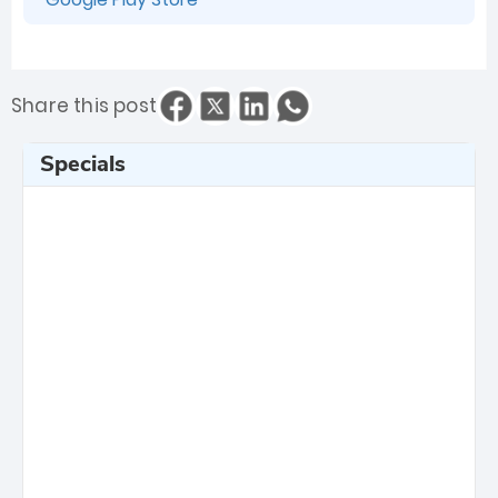
Share this post
Specials