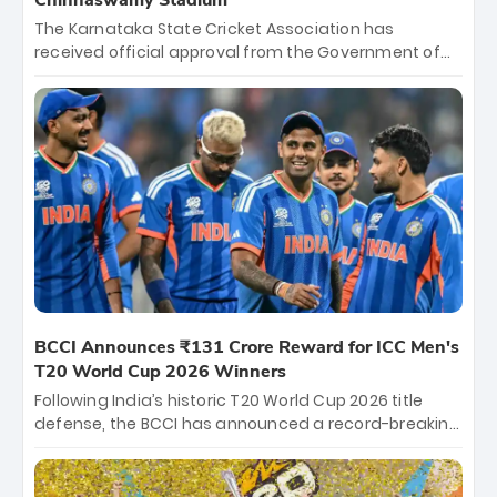
Chinnaswamy Stadium
The Karnataka State Cricket Association has
received official approval from the Government of
Karnataka to host Indian Premier League matches at
the iconic M. Chinnaswamy Stadium in Bengaluru.
The venue will host the season opener on March 28
between Royal Challengers Bengaluru and Sunrisers
Hyderabad, setting the stage for an electrifying
start to the IPL with passionate fans and thrilling
cricket action.
BCCI Announces ₹131 Crore Reward for ICC Men's
T20 World Cup 2026 Winners
Following India’s historic T20 World Cup 2026 title
defense, the BCCI has announced a record-breaking
₹131 crore reward for the Men in Blue! This massive
bounty honors the squad’s dominant victory over
New Zealand. Each of the 15 players will receive ₹6