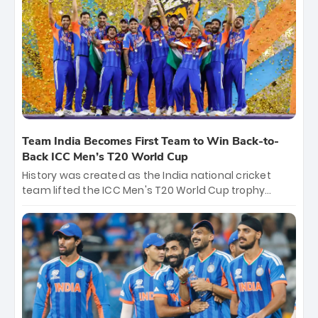
crore, with the remaining ₹41 crore distributed
among Gautam Gambhir’s coaching staff and
support personnel, celebrating India’s
unprecedented third T20 world title.
Team India Becomes First Team to Win Back-to-
Back ICC Men’s T20 World Cup
History was created as the India national cricket
team lifted the ICC Men's T20 World Cup trophy
again, becoming the first team to win back-to-back
titles and the first to win three T20 World Cups. Sanju
Samson led the charge with a brilliant 89 in the final
and a stunning tournament comeback to win Player
of the Tournament, while Jasprit Bumrah’s 4-wicket
spell sealed India’s historic triumph.