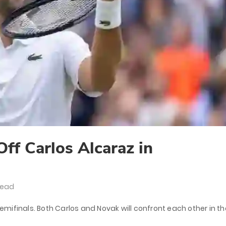
ff Carlos Alcaraz in
Read
mifinals. Both Carlos and Novak will confront each other in th