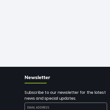
33 balls. Obliterating Chris Gayle’s long-
standing 47-ball record, Allen’s
explosive 2026 semi-final masterclass
against South Africa has propelled the
Kiwis into the Grand Final. Is this the
greatest T20 innings ever? Explore the
new top 5 fastest centurions now.
Newsletter
Subscribe to our newsletter for the latest
news and special updates.