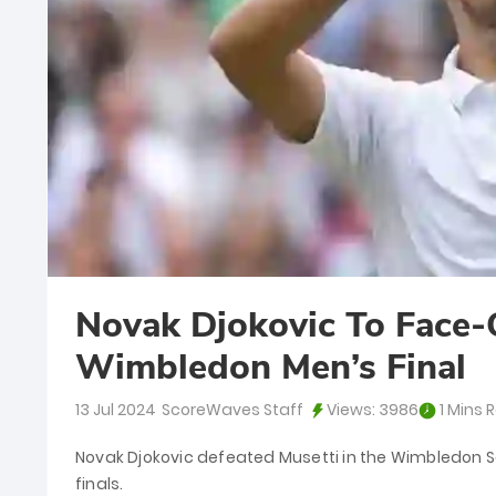
Novak Djokovic To Face-O
Wimbledon Men’s Final
13 Jul 2024
ScoreWaves Staff
Views:
3986
1 Mins 
Novak Djokovic defeated Musetti in the Wimbledon Se
finals.