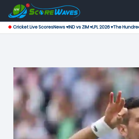
Cricket Live Scores
News ▾
IND vs ZIM ▾
LPL 2026 ▾
The Hundre