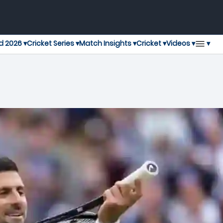
▾
d 2026 ▾
Cricket Series ▾
Match Insights ▾
Cricket ▾
Videos ▾