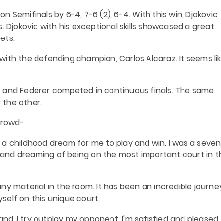
 Semifinals by 6-4, 7-6 (2), 6-4. With this win, Djokovic
. Djokovic with his exceptional skills showcased a great
ets.
s with the defending champion, Carlos Alcaraz. It seems li
vic and Federer competed in continuous finals. The same
r the other.
 crowd-
 a childhood dream for me to play and win. I was a seven
and dreaming of being on the most important court in t
y material in the room. It has been an incredible journey.
yself on this unique court.
and..I try outplay my opponent. I'm satisfied and pleased, 