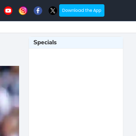
Download the App
Specials