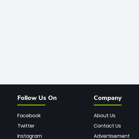
Follow Us On
Company
Facebook
About Us
Twitter
Contact Us
Instagram
Advertisement