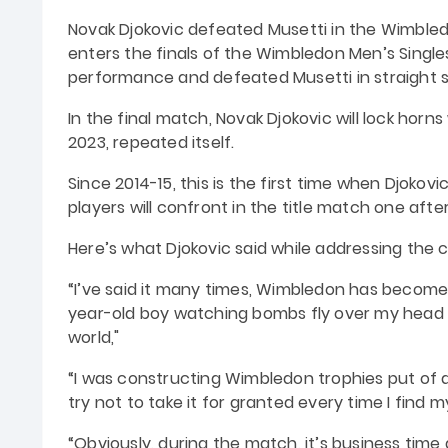
Novak Djokovic defeated Musetti in the Wimbledon
enters the finals of the Wimbledon Men’s Singles
performance and defeated Musetti in straight s
In the final match, Novak Djokovic will lock horn
2023, repeated itself.
Since 2014-15, this is the first time when Djoko
players will confront in the title match one afte
Here’s what Djokovic said while addressing the
“I’ve said it many times, Wimbledon has become
year-old boy watching bombs fly over my head 
world,"
“I was constructing Wimbledon trophies put of an
try not to take it for granted every time I find m
“Obviously, during the match, it’s business time 