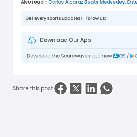
Also read
-
Carlos Alcaraz Beats Medvedev, Ente
Get every sports updates!
Follow Us:
Download Our App
Download the Scorewaves app now
IOS
/
Share this post