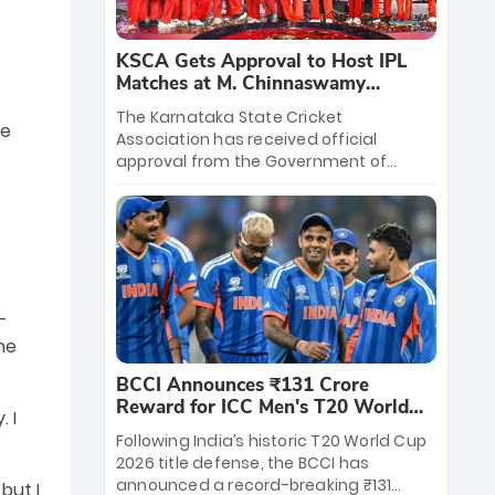
KSCA Gets Approval to Host IPL
Matches at M. Chinnaswamy
Stadium
The Karnataka State Cricket
ke
Association has received official
approval from the Government of
Karnataka to host Indian Premier
League matches at the iconic M.
Chinnaswamy Stadium in Bengaluru.
The venue will host the season opener
on March 28 between Royal Challengers
Bengaluru and Sunrisers Hyderabad,
setting the stage for an electrifying
-
start to the IPL with passionate fans
he
and thrilling cricket action.
BCCI Announces ₹131 Crore
Reward for ICC Men's T20 World
 I
Cup 2026 Winners
Following India’s historic T20 World Cup
2026 title defense, the BCCI has
announced a record-breaking ₹131
but I