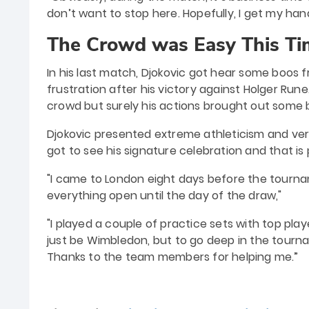
don’t want to stop here. Hopefully, I get my han
The Crowd was Easy This Ti
In his last match, Djokovic got hear some boos 
frustration after his victory against Holger Ru
crowd but surely his actions brought out some 
Djokovic presented extreme athleticism and vers
got to see his signature celebration and that is 
"I came to London eight days before the tourname
everything open until the day of the draw,"
"I played a couple of practice sets with top pl
just be Wimbledon, but to go deep in the tournam
Thanks to the team members for helping me.”