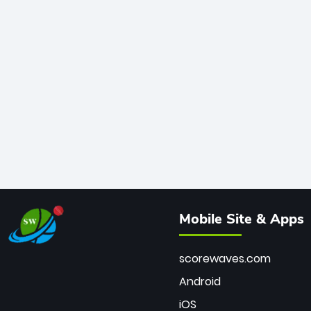
Mobile Site & Apps
scorewaves.com
Android
iOS