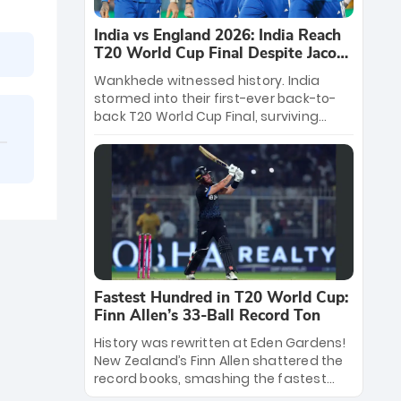
India vs England 2026: India Reach
T20 World Cup Final Despite Jacob
Bethell’s 105
Wankhede witnessed history. India
stormed into their first-ever back-to-
back T20 World Cup Final, surviving
Jacob Bethell’s record-breaking ton in a
499-run thriller. Sanju Samson’s 89
equaled Virat Kohli’s knockout legacy as
India posted a record 253/7. Now, the
Men in Blue stand on the precipice of
immortality: one win against New
Zealand to become the first team to
win consecutive World Cup titles.
Fastest Hundred in T20 World Cup:
Finn Allen’s 33-Ball Record Ton
History was rewritten at Eden Gardens!
New Zealand’s Finn Allen shattered the
record books, smashing the fastest
hundred in T20 World Cup history in just