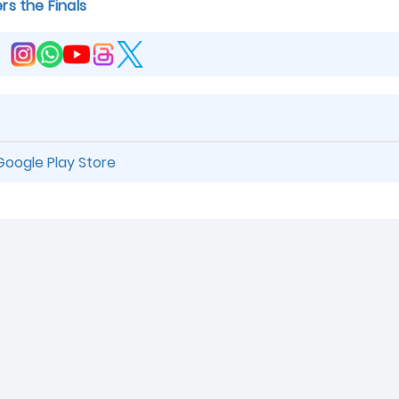
rs the Finals
Google Play Store