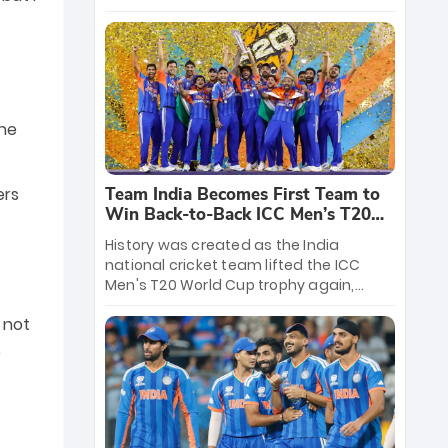
crore reward for the Men in Blue! This
massive bounty honors the squad’s
dominant victory over New Zealand.
Each of the 15 players will receive ₹6
crore, with the remaining ₹41 crore
distributed among Gautam Gambhir’s
the
coaching staff and support personnel,
celebrating India’s unprecedented third
T20 world title.
Team India Becomes First Team to
ers
Win Back-to-Back ICC Men’s T20
World Cup
History was created as the India
national cricket team lifted the ICC
Men's T20 World Cup trophy again,
becoming the first team to win back-
 not
to-back titles and the first to win three
T20 World Cups. Sanju Samson led the
.
charge with a brilliant 89 in the final and
a stunning tournament comeback to
win Player of the Tournament, while
Jasprit Bumrah’s 4-wicket spell sealed
India’s historic triumph.