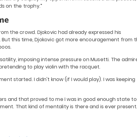
ds on the trophy.”
me
from the crowd. Djokovic had already expressed his
ne. But this time, Djokovic got more encouragement from 
boos.
atility, imposing intense pressure on Musetti. The admir
pretending to play violin with the racquet.
nt started. I didn't know (if I would play). I was keeping
ayers and that proved to me I was in good enough state to
ent. That kind of mentality is there and is ever present