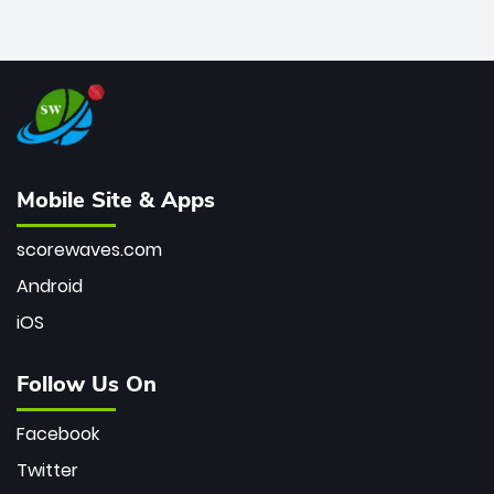
Mobile Site & Apps
scorewaves.com
Android
iOS
Follow Us On
Facebook
Twitter