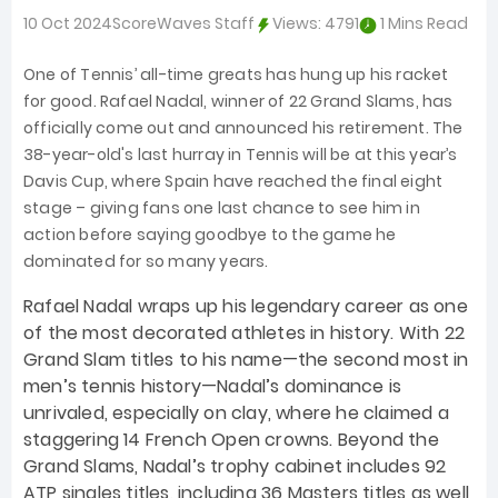
10 Oct 2024
ScoreWaves Staff
Views:
4791
1 Mins Read
One of Tennis’ all-time greats has hung up his racket
for good. Rafael Nadal, winner of 22 Grand Slams, has
officially come out and announced his retirement. The
38-year-old's last hurray in Tennis will be at this year’s
Davis Cup, where Spain have reached the final eight
stage – giving fans one last chance to see him in
action before saying goodbye to the game he
dominated for so many years.
Rafael Nadal wraps up his legendary career as one
of the most decorated athletes in history. With 22
Grand Slam titles to his name—the second most in
men’s tennis history—Nadal’s dominance is
unrivaled, especially on clay, where he claimed a
staggering 14 French Open crowns. Beyond the
Grand Slams, Nadal’s trophy cabinet includes 92
ATP singles titles, including 36 Masters titles as well