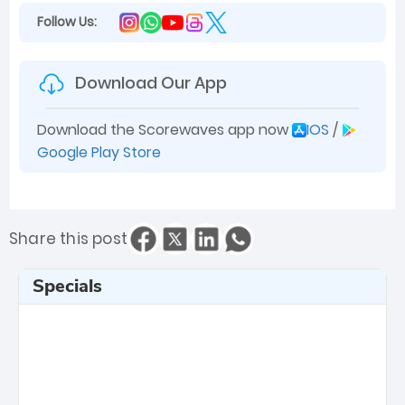
Follow Us:
Download Our App
Download the Scorewaves app now
IOS
/
Google Play Store
Share this post
Specials