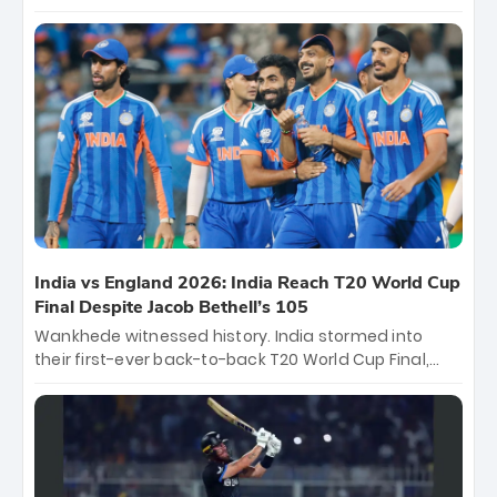
again, becoming the first team to win back-to-back
titles and the first to win three T20 World Cups. Sanju
Samson led the charge with a brilliant 89 in the final
and a stunning tournament comeback to win Player
of the Tournament, while Jasprit Bumrah’s 4-wicket
spell sealed India’s historic triumph.
India vs England 2026: India Reach T20 World Cup
Final Despite Jacob Bethell’s 105
Wankhede witnessed history. India stormed into
their first-ever back-to-back T20 World Cup Final,
surviving Jacob Bethell’s record-breaking ton in a
499-run thriller. Sanju Samson’s 89 equaled Virat
Kohli’s knockout legacy as India posted a record
253/7. Now, the Men in Blue stand on the precipice of
immortality: one win against New Zealand to