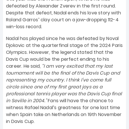
defeated by Alexander Zverev in the first round.
Despite that defeat, Nadal ends his love story with
Roland Garros’ clay court on a jaw-dropping 112-4
win-loss record.
Nadal has played since he was defeated by Noval
Djokovic at the quarterfinal stage of the 2024 Paris
Olympics. However, the legend stated that the
Davis Cup would be the perfect ending to his
career. He said,
“I am very excited that my last
tournament will be the final of the Davis Cup and
representing my country. I think I've come full
circle since one of my first great joys as a
professional tennis player was the Davis Cup final
in Seville in 2004."
Fans will have the chance to
witness Rafael Nadal’s greatness for one last time
when Spain take on Netherlands on 19th November
in Davis Cup.