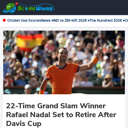
Cricket Live Scores
News ▾
IND vs ZIM ▾
LPL 2026 ▾
The Hundred 2026 ▾
Cr
22-Time Grand Slam Winner
Rafael Nadal Set to Retire After
Davis Cup