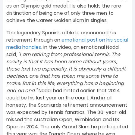
as an Olympic gold medal. He also holds the rare
distinction of being one of only three men to
achieve the Career Golden Slam in singles.
The legendary Spanish athlete announced his
retirement through an
emotional post on his social
media handles
. In the video, an emotional Nadal
said,
“I am retiring from professional tennis. The
reality is that it has been some difficult years,
these last two especially. It is obviously a difficult
decision, one that has taken me some time to
make. But in this life, everything has a beginning
and an end."
Nadal had hinted earlier that 2024
could be his last year on the court. And in all
honesty, the Spaniards retirement announcement
was expected by tennis fanatics. The 38-year-old
missed the Australian Open, Wimbledon and US
Open in 2024. The only Grand Slam he participated
this year was the French Open, where he was