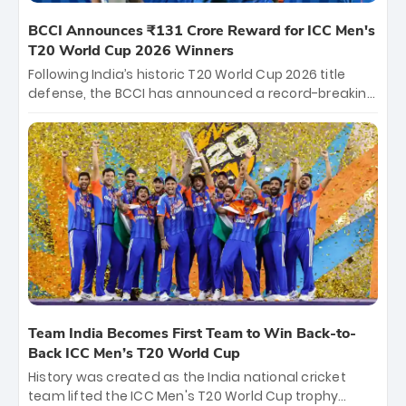
BCCI Announces ₹131 Crore Reward for ICC Men's
T20 World Cup 2026 Winners
Following India’s historic T20 World Cup 2026 title
defense, the BCCI has announced a record-breaking
₹131 crore reward for the Men in Blue! This massive
bounty honors the squad’s dominant victory over
New Zealand. Each of the 15 players will receive ₹6
crore, with the remaining ₹41 crore distributed
among Gautam Gambhir’s coaching staff and
support personnel, celebrating India’s
unprecedented third T20 world title.
Team India Becomes First Team to Win Back-to-
Back ICC Men’s T20 World Cup
History was created as the India national cricket
team lifted the ICC Men's T20 World Cup trophy