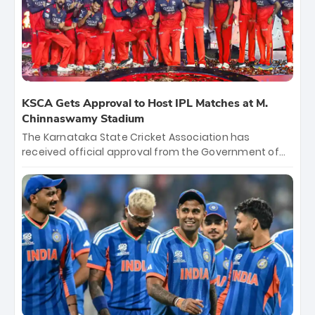
KSCA Gets Approval to Host IPL Matches at M.
Chinnaswamy Stadium
The Karnataka State Cricket Association has
received official approval from the Government of
Karnataka to host Indian Premier League matches at
the iconic M. Chinnaswamy Stadium in Bengaluru.
The venue will host the season opener on March 28
between Royal Challengers Bengaluru and Sunrisers
Hyderabad, setting the stage for an electrifying
start to the IPL with passionate fans and thrilling
cricket action.