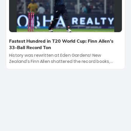
become the first team to win consecutive World Cup
titles.
Fastest Hundred in T20 World Cup: Finn Allen’s
33-Ball Record Ton
History was rewritten at Eden Gardens! New
Zealand’s Finn Allen shattered the record books,
smashing the fastest hundred in T20 World Cup
history in just 33 balls. Obliterating Chris Gayle’s long-
standing 47-ball record, Allen’s explosive 2026 semi-
final masterclass against South Africa has propelled
the Kiwis into the Grand Final. Is this the greatest T20
innings ever? Explore the new top 5 fastest
centurions now.