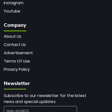
Instagram
Youtube
Company
About Us
Contact Us
Advertisement
Terms Of Use
Privacy Policy
Newsletter
Subscribe to our newsletter for the latest
news and special updates.