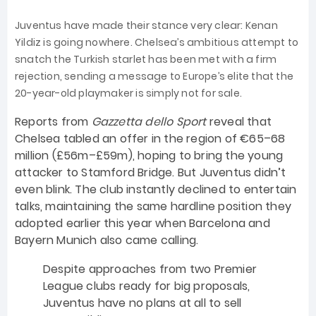
Juventus have made their stance very clear: Kenan
Yildiz is going nowhere. Chelsea’s ambitious attempt to
snatch the Turkish starlet has been met with a firm
rejection, sending a message to Europe’s elite that the
20-year-old playmaker is simply not for sale.
Reports from
Gazzetta dello Sport
reveal that
Chelsea tabled an offer in the region of €65–68
million (£56m–£59m), hoping to bring the young
attacker to Stamford Bridge. But Juventus didn’t
even blink. The club instantly declined to entertain
talks, maintaining the same hardline position they
adopted earlier this year when Barcelona and
Bayern Munich also came calling.
Despite approaches from two Premier
League clubs ready for big proposals,
Juventus have no plans at all to sell