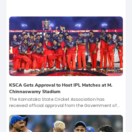
KSCA Gets Approval to Host IPL Matches at M.
Chinnaswamy Stadium
The Karnataka State Cricket Association has
received official approval from the Government of
Karnataka to host Indian Premier League matches at
the iconic M. Chinnaswamy Stadium in Bengaluru.
The venue will host the season opener on March 28
between Royal Challengers Bengaluru and Sunrisers