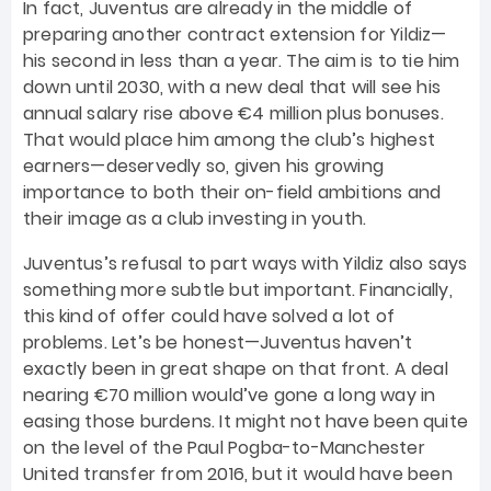
In fact, Juventus are already in the middle of
preparing another contract extension for Yildiz—
his second in less than a year. The aim is to tie him
down until 2030, with a new deal that will see his
annual salary rise above €4 million plus bonuses.
That would place him among the club’s highest
earners—deservedly so, given his growing
importance to both their on-field ambitions and
their image as a club investing in youth.
Juventus’s refusal to part ways with Yildiz also says
something more subtle but important. Financially,
this kind of offer could have solved a lot of
problems. Let’s be honest—Juventus haven’t
exactly been in great shape on that front. A deal
nearing €70 million would’ve gone a long way in
easing those burdens. It might not have been quite
on the level of the Paul Pogba-to-Manchester
United transfer from 2016, but it would have been