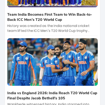
Team India Becomes First Team to Win Back-to-
Back ICC Men’s T20 World Cup
History was created as the India national cricket
team lifted the ICC Men's T20 World Cup trophy
again, becoming the first team to win back-to-back
titles and the first to win three T20 World Cups. Sanju
Samson led the charge with a brilliant 89 in the final
and a stunning tournament comeback to win Player
of the Tournament, while Jasprit Bumrah’s 4-wicket
spell sealed India’s historic triumph.
India vs England 2026: India Reach T20 World Cup
Final Despite Jacob Bethell’s 105
Wankhede witnessed history. India stormed into