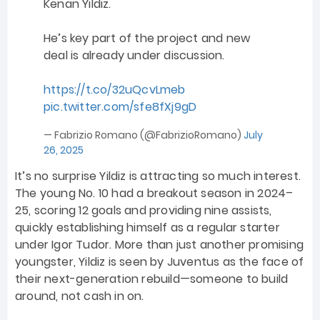
Kenan Yildiz.
He’s key part of the project and new
deal is already under discussion.
https://t.co/32uQcvLmeb
pic.twitter.com/sfe8fXj9gD
— Fabrizio Romano (@FabrizioRomano)
July
26, 2025
It’s no surprise Yildiz is attracting so much interest.
The young No. 10 had a breakout season in 2024–
25, scoring 12 goals and providing nine assists,
quickly establishing himself as a regular starter
under Igor Tudor. More than just another promising
youngster, Yildiz is seen by Juventus as the face of
their next-generation rebuild—someone to build
around, not cash in on.