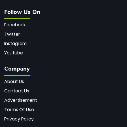
Follow Us On
Facebook
Twitter
Instagram
Youtube
Company
About Us
Contact Us
Advertisement
Terms Of Use
Privacy Policy