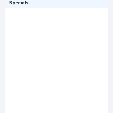
Specials