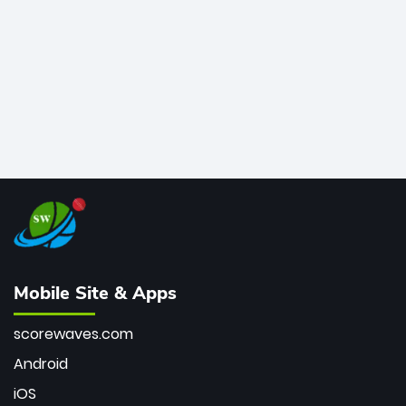
the Kiwis into the Grand Final. Is this the greatest T20
innings ever? Explore the new top 5 fastest
centurions now.
Mobile Site & Apps
scorewaves.com
Android
iOS