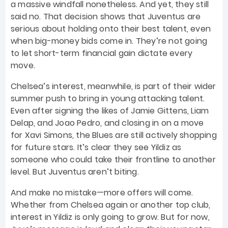
a massive windfall nonetheless. And yet, they still
said no. That decision shows that Juventus are
serious about holding onto their best talent, even
when big-money bids come in. They’re not going
to let short-term financial gain dictate every
move.
Chelsea’s interest, meanwhile, is part of their wider
summer push to bring in young attacking talent.
Even after signing the likes of Jamie Gittens, Liam
Delap, and Joao Pedro, and closing in on a move
for Xavi Simons, the Blues are still actively shopping
for future stars. It’s clear they see Yildiz as
someone who could take their frontline to another
level. But Juventus aren’t biting.
And make no mistake—more offers will come.
Whether from Chelsea again or another top club,
interest in Yildiz is only going to grow. But for now,