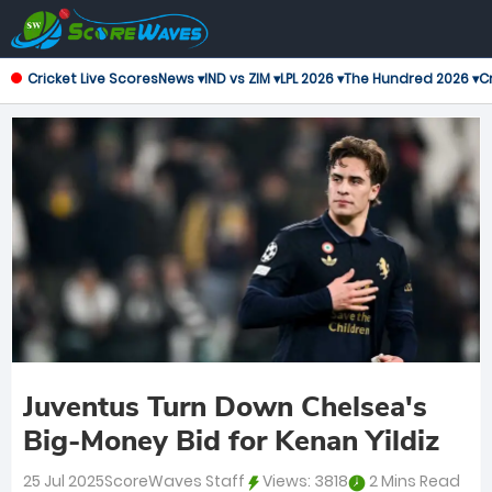
Cricket Live Scores
News ▾
IND vs ZIM ▾
LPL 2026 ▾
The Hundred 2026 ▾
Cr
Juventus Turn Down Chelsea's
Big-Money Bid for Kenan Yildiz
25 Jul 2025
ScoreWaves Staff
Views:
3818
2 Mins Read