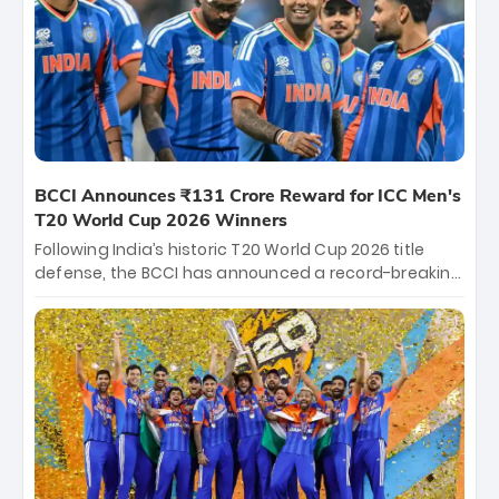
Hyderabad, setting the stage for an electrifying
start to the IPL with passionate fans and thrilling
cricket action.
BCCI Announces ₹131 Crore Reward for ICC Men's
T20 World Cup 2026 Winners
Following India’s historic T20 World Cup 2026 title
defense, the BCCI has announced a record-breaking
₹131 crore reward for the Men in Blue! This massive
bounty honors the squad’s dominant victory over
New Zealand. Each of the 15 players will receive ₹6
crore, with the remaining ₹41 crore distributed
among Gautam Gambhir’s coaching staff and
support personnel, celebrating India’s
unprecedented third T20 world title.