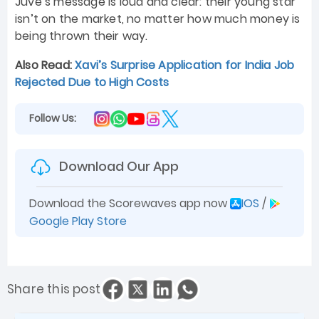
Juve’s message is loud and clear: their young star
isn’t on the market, no matter how much money is
being thrown their way.
Also Read:
Xavi’s Surprise Application for India Job
Rejected Due to High Costs
Follow Us:
Download Our App
Download the Scorewaves app now
IOS
/
Google Play Store
Share this post