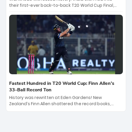
their first-ever back-to-back T20 World Cup Final,
surviving Jacob Bethell’s record-breaking ton in a
499-run thriller. Sanju Samson’s 89 equaled Virat
Kohli’s knockout legacy as India posted a record
253/7. Now, the Men in Blue stand on the precipice of
immortality: one win against New Zealand to
become the first team to win consecutive World Cup
titles.
Fastest Hundred in T20 World Cup: Finn Allen’s
33-Ball Record Ton
History was rewritten at Eden Gardens! New
Zealand’s Finn Allen shattered the record books,
smashing the fastest hundred in T20 World Cup
history in just 33 balls. Obliterating Chris Gayle’s long-
standing 47-ball record, Allen’s explosive 2026 semi-
final masterclass against South Africa has propelled