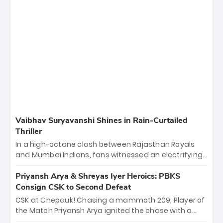
Vaibhav Suryavanshi Shines in Rain-Curtailed
Thriller
In a high-octane clash between Rajasthan Royals
and Mumbai Indians, fans witnessed an electrifying
11-over contest shortened due to rain. The Royals
emerged victorious by 27 runs, thanks to a blistering
Priyansh Arya & Shreyas Iyer Heroics: PBKS
batting display led by young sensation Vaibhav
Consign CSK to Second Defeat
Sooryavanshi and a dominant knock from Yashasvi
CSK at Chepauk! Chasing a mammoth 209, Player of
Jaiswal.
the Match Priyansh Arya ignited the chase with a
breathtaking 39 off just 11 balls, while captain