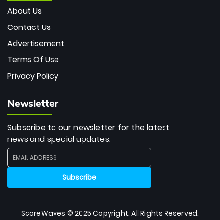
About Us
Contact Us
Advertisement
Terms Of Use
Privacy Policy
Newsletter
Subscribe to our newsletter for the latest
news and special updates.
ScoreWaves © 2025 Copyright. All Rights Reserved.