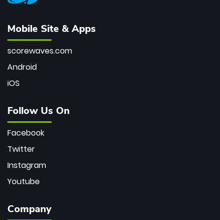
Mobile Site & Apps
scorewaves.com
Android
iOS
Follow Us On
Facebook
Twitter
Instagram
Youtube
Company