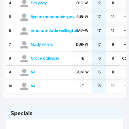
4
ESS-W
17
11
--
Eva gray
5
SUR-W
17
10
--
Ryana macdonald-gay
6
HAM-W
17
12
--
Amanda-Jade wellington
7
DUR-W
17
9
--
Mady villiers
8
TB
16
8
6.2
Grace ballinger
9
SOM-W
15
11
--
NA
10
LT
15
10
--
NA
Specials