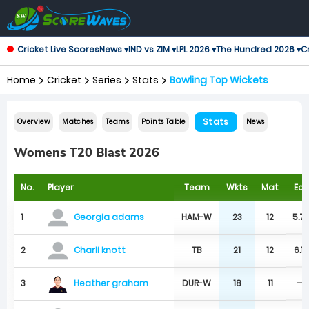
Cricket Live Scores
News ▾
IND vs ZIM ▾
LPL 2026 ▾
The Hundred 2026 ▾
Cr
Home
Cricket
Series
Stats
Bowling Top Wickets
Stats
Overview
Matches
Teams
Points Table
News
Womens T20 Blast 2026
No.
Player
Team
Wkts
Mat
Ecn
1
HAM-W
23
12
5.7
Georgia adams
2
TB
21
12
6.1
Charli knott
Heather graham
3
DUR-W
18
11
--