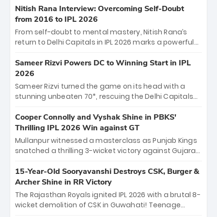
Shreyas Iyer’s composed fifty sealed the win. This
Nitish Rana Interview: Overcoming Self-Doubt
historic pursuit catapults PBKS to No. 1 on the table,
from 2016 to IPL 2026
leaving Chennai winless. The new order has arrived.
From self-doubt to mental mastery, Nitish Rana’s
return to Delhi Capitals in IPL 2026 marks a powerful
homecoming. Reflecting on his 2016 debut, the
"sorted" veteran has traded rookie nerves for 2,800+
Sameer Rizvi Powers DC to Winning Start in IPL
career runs and a ₹4.2 crore legacy. Now a middle-
2026
order anchor at the Arun Jaitley Stadium, Rana’s
Sameer Rizvi turned the game on its head with a
evolution from hesitant newcomer to seasoned
stunning unbeaten 70*, rescuing the Delhi Capitals
leader makes him DC’s most dangerous tactical X-
from 26/4 to a thrilling victory over the Lucknow Super
factor this season.
Giants. His match-winning partnership and calm
Cooper Connolly and Vyshak Shine in PBKS'
under pressure showcased true class. Backed by
Thrilling IPL 2026 Win against GT
strong bowling, DC sealed a memorable win—
Mullanpur witnessed a masterclass as Punjab Kings
marking Rizvi as a rising star to watch this season.
snatched a thrilling 3-wicket victory against Gujarat
Titans! Debutant sensation Cooper Connolly stole
the show, smashing an unbeaten 72 off 44 balls—the
15-Year-Old Sooryavanshi Destroys CSK, Burger &
5th highest debut score in IPL history. Earlier,
Archer Shine in RR Victory
Vijaykumar Vyshak’s clinical 3/34 derailed the Titans'
The Rajasthan Royals ignited IPL 2026 with a brutal 8-
middle order, restricting them to 162. A high-octane
wicket demolition of CSK in Guwahati! Teenage
home start that proves PBKS is the team to watch.
prodigy Vaibhav Sooryavanshi stole the show,