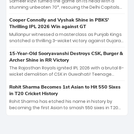
Sameer Rizvi turned the game on its head with a
evolution from hesitant newcomer to seasoned
stunning unbeaten 70*, rescuing the Delhi Capitals
leader makes him DC’s most dangerous tactical X-
from 26/4 to a thrilling victory over the Lucknow Super
factor this season.
Giants. His match-winning partnership and calm
Cooper Connolly and Vyshak Shine in PBKS'
under pressure showcased true class. Backed by
Thrilling IPL 2026 Win against GT
strong bowling, DC sealed a memorable win—
Mullanpur witnessed a masterclass as Punjab Kings
marking Rizvi as a rising star to watch this season.
snatched a thrilling 3-wicket victory against Gujarat
Titans! Debutant sensation Cooper Connolly stole
the show, smashing an unbeaten 72 off 44 balls—the
15-Year-Old Sooryavanshi Destroys CSK, Burger &
5th highest debut score in IPL history. Earlier,
Archer Shine in RR Victory
Vijaykumar Vyshak’s clinical 3/34 derailed the Titans'
The Rajasthan Royals ignited IPL 2026 with a brutal 8-
middle order, restricting them to 162. A high-octane
wicket demolition of CSK in Guwahati! Teenage
home start that proves PBKS is the team to watch.
prodigy Vaibhav Sooryavanshi stole the show,
smashing a historic 15-ball fifty to chase down 127 in
Rohit Sharma Becomes 1st Asian to Hit 550 Sixes
record time. Earlier, a lethal pace battery led by
in T20 Cricket History
Nandre Burger (2/26) and a resurgent Jofra Archer
Rohit Sharma has etched his name in history by
(2/19) left the Yellow Army reeling. A perfect start for
becoming the first Asian to smash 550 sixes in T20
the Royals' new era.
cricket, reaching the milestone in just 464 matches
at Wankhede Stadium. Now ranked among the all-
time greats, Rohit stands 4th globally, only behind
legends like Chris Gayle, while also holding the record