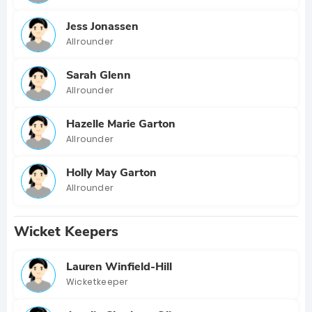
Jess Jonassen
Allrounder
Sarah Glenn
Allrounder
Hazelle Marie Garton
Allrounder
Holly May Garton
Allrounder
Wicket Keepers
Lauren Winfield-Hill
Wicketkeeper