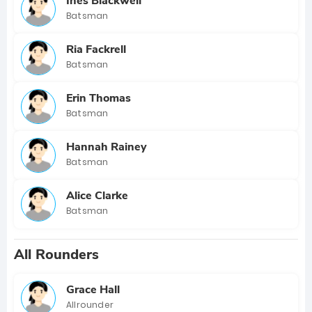
Ines Blackwell
Batsman
Ria Fackrell
Batsman
Erin Thomas
Batsman
Hannah Rainey
Batsman
Alice Clarke
Batsman
All Rounders
Grace Hall
Allrounder