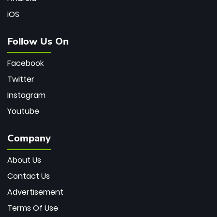
iOS
Follow Us On
Facebook
Twitter
Instagram
Youtube
Company
About Us
Contact Us
Advertisement
Terms Of Use