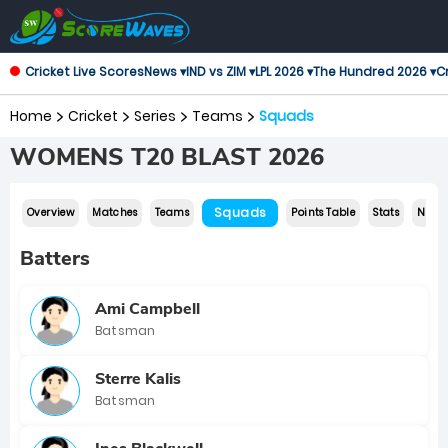
Cricket Live Scores
News ▾
IND vs ZIM ▾
LPL 2026 ▾
The Hundred 2026 ▾
Cr
Home
Cricket
Series
Teams
Squads
WOMENS T20 BLAST 2026
Squads
Overview
Matches
Teams
Points Table
Stats
News
Batters
Ami Campbell
Batsman
Sterre Kalis
Batsman