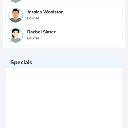
Jessica Woolston
Bowler
Rachel Slater
Bowler
Specials