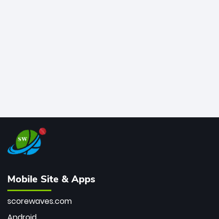
for most T20I sixes (205). A true modern-day legend.
Mobile Site & Apps
scorewaves.com
Android