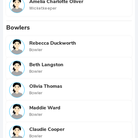
Amelia Charlotte Oliver
Wicketkeeper
Bowlers
Rebecca Duckworth
Bowler
Beth Langston
Bowler
Olivia Thomas
Bowler
Maddie Ward
Bowler
Claudie Cooper
Bowler