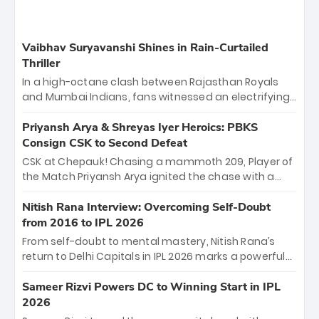
Vaibhav Suryavanshi Shines in Rain-Curtailed
Thriller
In a high-octane clash between Rajasthan Royals
and Mumbai Indians, fans witnessed an electrifying
11-over contest shortened due to rain. The Royals
emerged victorious by 27 runs, thanks to a blistering
Priyansh Arya & Shreyas Iyer Heroics: PBKS
batting display led by young sensation Vaibhav
Consign CSK to Second Defeat
Sooryavanshi and a dominant knock from Yashasvi
CSK at Chepauk! Chasing a mammoth 209, Player of
Jaiswal.
the Match Priyansh Arya ignited the chase with a
breathtaking 39 off just 11 balls, while captain
Shreyas Iyer’s composed fifty sealed the win. This
Nitish Rana Interview: Overcoming Self-Doubt
historic pursuit catapults PBKS to No. 1 on the table,
from 2016 to IPL 2026
leaving Chennai winless. The new order has arrived.
From self-doubt to mental mastery, Nitish Rana’s
return to Delhi Capitals in IPL 2026 marks a powerful
homecoming. Reflecting on his 2016 debut, the
"sorted" veteran has traded rookie nerves for 2,800+
Sameer Rizvi Powers DC to Winning Start in IPL
career runs and a ₹4.2 crore legacy. Now a middle-
2026
order anchor at the Arun Jaitley Stadium, Rana’s