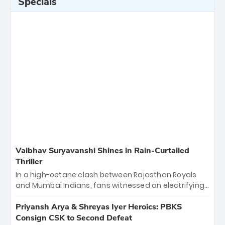
Specials
Vaibhav Suryavanshi Shines in Rain-Curtailed
Thriller
In a high-octane clash between Rajasthan Royals
and Mumbai Indians, fans witnessed an electrifying
11-over contest shortened due to rain. The Royals
emerged victorious by 27 runs, thanks to a blistering
Priyansh Arya & Shreyas Iyer Heroics: PBKS
batting display led by young sensation Vaibhav
Consign CSK to Second Defeat