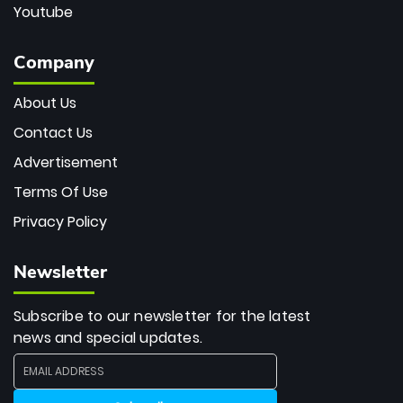
Youtube
Company
About Us
Contact Us
Advertisement
Terms Of Use
Privacy Policy
Newsletter
Subscribe to our newsletter for the latest
news and special updates.