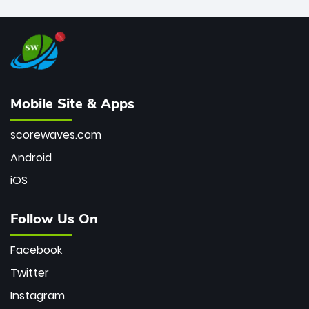
Mobile Site & Apps
scorewaves.com
Android
iOS
Follow Us On
Facebook
Twitter
Instagram