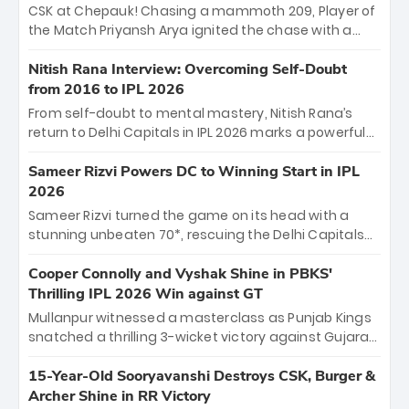
Sooryavanshi and a dominant knock from Yashasvi
CSK at Chepauk! Chasing a mammoth 209, Player of
Jaiswal.
the Match Priyansh Arya ignited the chase with a
breathtaking 39 off just 11 balls, while captain
Shreyas Iyer’s composed fifty sealed the win. This
Nitish Rana Interview: Overcoming Self-Doubt
historic pursuit catapults PBKS to No. 1 on the table,
from 2016 to IPL 2026
leaving Chennai winless. The new order has arrived.
From self-doubt to mental mastery, Nitish Rana’s
return to Delhi Capitals in IPL 2026 marks a powerful
homecoming. Reflecting on his 2016 debut, the
"sorted" veteran has traded rookie nerves for 2,800+
Sameer Rizvi Powers DC to Winning Start in IPL
career runs and a ₹4.2 crore legacy. Now a middle-
2026
order anchor at the Arun Jaitley Stadium, Rana’s
Sameer Rizvi turned the game on its head with a
evolution from hesitant newcomer to seasoned
stunning unbeaten 70*, rescuing the Delhi Capitals
leader makes him DC’s most dangerous tactical X-
from 26/4 to a thrilling victory over the Lucknow Super
factor this season.
Giants. His match-winning partnership and calm
Cooper Connolly and Vyshak Shine in PBKS'
under pressure showcased true class. Backed by
Thrilling IPL 2026 Win against GT
strong bowling, DC sealed a memorable win—
Mullanpur witnessed a masterclass as Punjab Kings
marking Rizvi as a rising star to watch this season.
snatched a thrilling 3-wicket victory against Gujarat
Titans! Debutant sensation Cooper Connolly stole
the show, smashing an unbeaten 72 off 44 balls—the
15-Year-Old Sooryavanshi Destroys CSK, Burger &
5th highest debut score in IPL history. Earlier,
Archer Shine in RR Victory