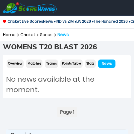
Cricket Live Scores
News ▾
IND vs ZIM ▾
LPL 2026 ▾
The Hundred 2026 ▾
Cr
Home
Cricket
Series
News
WOMENS T20 BLAST 2026
News
Overview
Matches
Teams
Points Table
Stats
No news available at the
moment.
Page 1