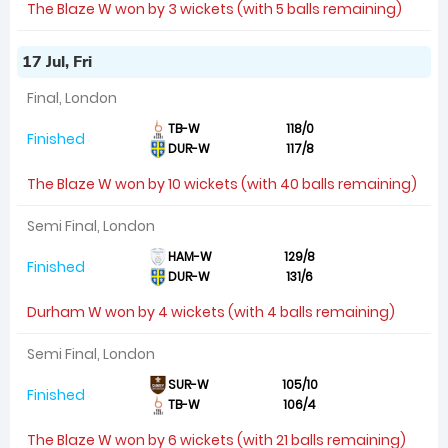
The Blaze W won by 3 wickets (with 5 balls remaining)
17 Jul, Fri
Final, London
TB-W
118/0
Finished
DUR-W
117/8
The Blaze W won by 10 wickets (with 40 balls remaining)
Semi Final, London
HAM-W
129/8
Finished
DUR-W
131/6
Durham W won by 4 wickets (with 4 balls remaining)
Semi Final, London
SUR-W
105/10
Finished
TB-W
106/4
The Blaze W won by 6 wickets (with 21 balls remaining)