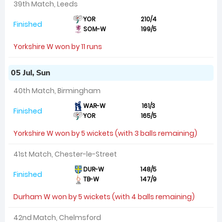
39th Match, Leeds
YOR
210/4
Finished
SOM-W
199/5
Yorkshire W won by 11 runs
05 Jul, Sun
40th Match, Birmingham
WAR-W
161/3
Finished
YOR
165/5
Yorkshire W won by 5 wickets (with 3 balls remaining)
41st Match, Chester-le-Street
DUR-W
148/5
Finished
TB-W
147/9
Durham W won by 5 wickets (with 4 balls remaining)
42nd Match, Chelmsford