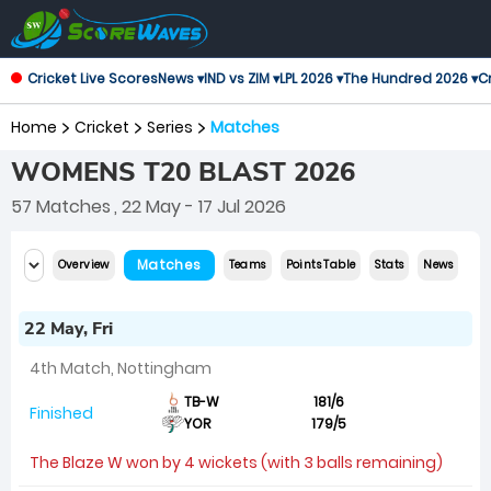
Cricket Live Scores
News ▾
IND vs ZIM ▾
LPL 2026 ▾
The Hundred 2026 ▾
Cr
Home
Cricket
Series
Matches
WOMENS T20 BLAST 2026
57 Matches
, 22 May - 17 Jul 2026
Matches
Overview
Teams
Points Table
Stats
News
22 May, Fri
4th Match, Nottingham
TB-W
181/6
Finished
YOR
179/5
The Blaze W won by 4 wickets (with 3 balls remaining)