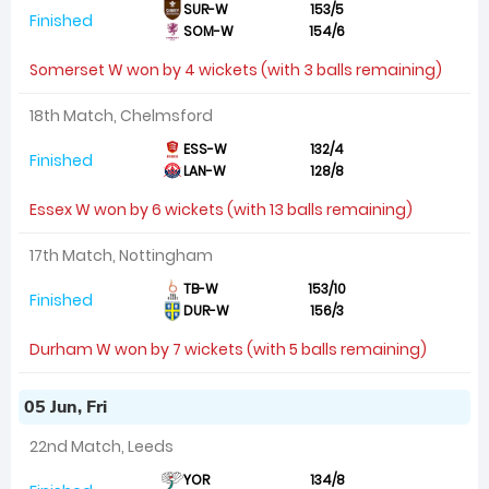
SUR-W
153/5
Finished
SOM-W
154/6
Somerset W won by 4 wickets (with 3 balls remaining)
18th Match, Chelmsford
ESS-W
132/4
Finished
LAN-W
128/8
Essex W won by 6 wickets (with 13 balls remaining)
17th Match, Nottingham
TB-W
153/10
Finished
DUR-W
156/3
Durham W won by 7 wickets (with 5 balls remaining)
05 Jun, Fri
22nd Match, Leeds
YOR
134/8