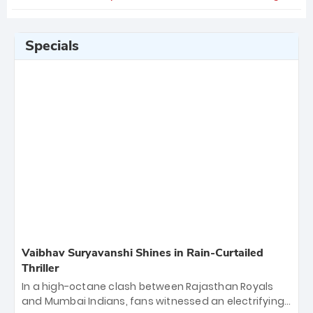
Specials
Vaibhav Suryavanshi Shines in Rain-Curtailed
Thriller
In a high-octane clash between Rajasthan Royals
and Mumbai Indians, fans witnessed an electrifying