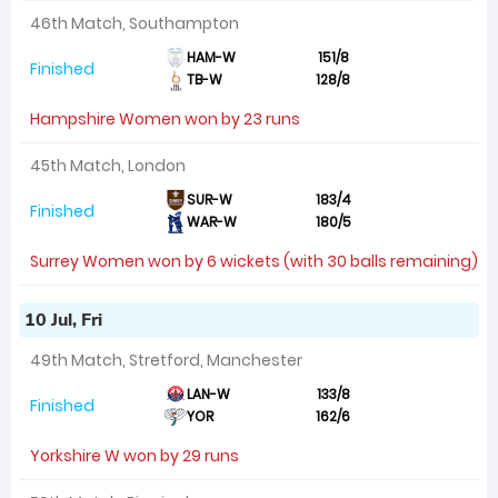
46th Match, Southampton
HAM-W
151/8
Finished
TB-W
128/8
Hampshire Women won by 23 runs
45th Match, London
SUR-W
183/4
Finished
WAR-W
180/5
Surrey Women won by 6 wickets (with 30 balls remaining)
10 Jul, Fri
49th Match, Stretford, Manchester
LAN-W
133/8
Finished
YOR
162/6
Yorkshire W won by 29 runs