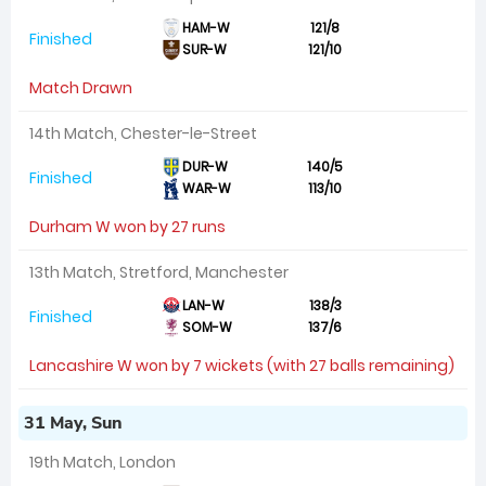
HAM-W
121/8
Finished
SUR-W
121/10
Match Drawn
14th Match, Chester-le-Street
DUR-W
140/5
Finished
WAR-W
113/10
Durham W won by 27 runs
13th Match, Stretford, Manchester
LAN-W
138/3
Finished
SOM-W
137/6
Lancashire W won by 7 wickets (with 27 balls remaining)
31 May, Sun
19th Match, London