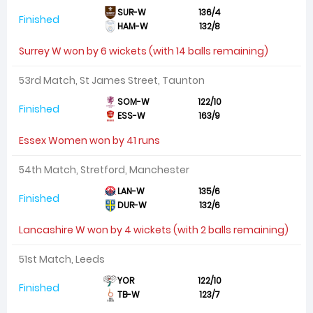
SUR-W
136/4
Finished
HAM-W
132/8
Surrey W won by 6 wickets (with 14 balls remaining)
53rd Match, St James Street, Taunton
SOM-W
122/10
Finished
ESS-W
163/9
Essex Women won by 41 runs
54th Match, Stretford, Manchester
LAN-W
135/6
Finished
DUR-W
132/6
Lancashire W won by 4 wickets (with 2 balls remaining)
51st Match, Leeds
YOR
122/10
Finished
TB-W
123/7