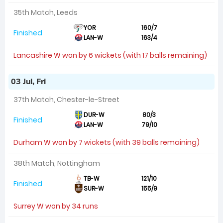
35th Match, Leeds
YOR
160/7
Finished
LAN-W
163/4
Lancashire W won by 6 wickets (with 17 balls remaining)
03 Jul, Fri
37th Match, Chester-le-Street
DUR-W
80/3
Finished
LAN-W
79/10
Durham W won by 7 wickets (with 39 balls remaining)
38th Match, Nottingham
TB-W
121/10
Finished
SUR-W
155/9
Surrey W won by 34 runs