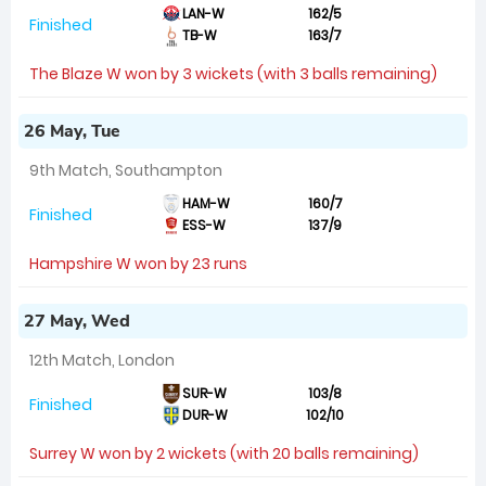
LAN-W
162/5
Finished
TB-W
163/7
The Blaze W won by 3 wickets (with 3 balls remaining)
26 May, Tue
9th Match, Southampton
HAM-W
160/7
Finished
ESS-W
137/9
Hampshire W won by 23 runs
27 May, Wed
12th Match, London
SUR-W
103/8
Finished
DUR-W
102/10
Surrey W won by 2 wickets (with 20 balls remaining)