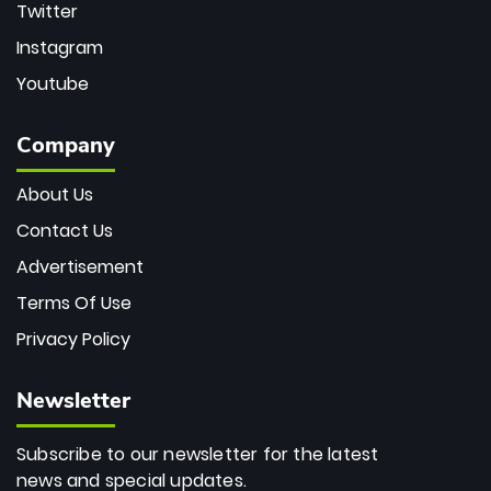
Twitter
Instagram
Youtube
Company
About Us
Contact Us
Advertisement
Terms Of Use
Privacy Policy
Newsletter
Subscribe to our newsletter for the latest
news and special updates.