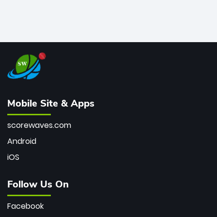
Mobile Site & Apps
scorewaves.com
Android
iOS
Follow Us On
Facebook