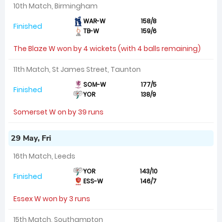
10th Match, Birmingham
WAR-W
158/8
Finished
TB-W
159/6
The Blaze W won by 4 wickets (with 4 balls remaining)
11th Match, St James Street, Taunton
SOM-W
177/5
Finished
YOR
138/9
Somerset W on by 39 runs
29 May, Fri
16th Match, Leeds
YOR
143/10
Finished
ESS-W
146/7
Essex W won by 3 runs
15th Match, Southampton