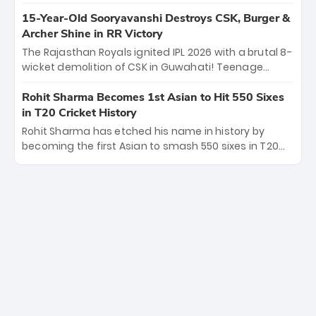
Titans! Debutant sensation Cooper Connolly stole
the show, smashing an unbeaten 72 off 44 balls—the
15-Year-Old Sooryavanshi Destroys CSK, Burger &
5th highest debut score in IPL history. Earlier,
Archer Shine in RR Victory
Vijaykumar Vyshak’s clinical 3/34 derailed the Titans'
The Rajasthan Royals ignited IPL 2026 with a brutal 8-
middle order, restricting them to 162. A high-octane
wicket demolition of CSK in Guwahati! Teenage
home start that proves PBKS is the team to watch.
prodigy Vaibhav Sooryavanshi stole the show,
smashing a historic 15-ball fifty to chase down 127 in
Rohit Sharma Becomes 1st Asian to Hit 550 Sixes
record time. Earlier, a lethal pace battery led by
in T20 Cricket History
Nandre Burger (2/26) and a resurgent Jofra Archer
Rohit Sharma has etched his name in history by
(2/19) left the Yellow Army reeling. A perfect start for
becoming the first Asian to smash 550 sixes in T20
the Royals' new era.
cricket, reaching the milestone in just 464 matches
at Wankhede Stadium. Now ranked among the all-
time greats, Rohit stands 4th globally, only behind
legends like Chris Gayle, while also holding the record
for most T20I sixes (205). A true modern-day legend.