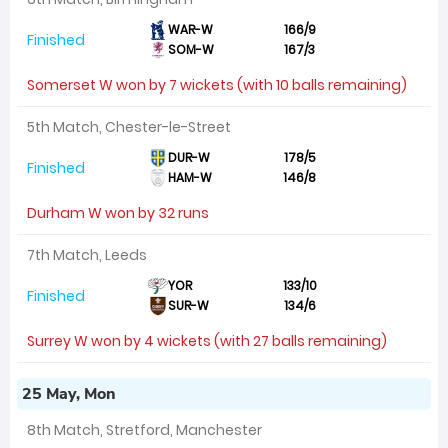
WAR-W
166/9
Finished
SOM-W
167/3
Somerset W won by 7 wickets (with 10 balls remaining)
5th Match, Chester-le-Street
DUR-W
178/5
Finished
HAM-W
146/8
Durham W won by 32 runs
7th Match, Leeds
YOR
133/10
Finished
SUR-W
134/6
Surrey W won by 4 wickets (with 27 balls remaining)
25 May, Mon
8th Match, Stretford, Manchester