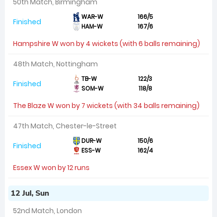
50th Match, Birmingham
WAR-W
166/5
Finished
HAM-W
167/6
Hampshire W won by 4 wickets (with 6 balls remaining)
48th Match, Nottingham
TB-W
122/3
Finished
SOM-W
118/8
The Blaze W won by 7 wickets (with 34 balls remaining)
47th Match, Chester-le-Street
DUR-W
150/6
Finished
ESS-W
162/4
Essex W won by 12 runs
12 Jul, Sun
52nd Match, London