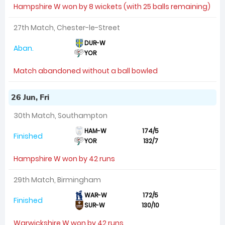
Hampshire W won by 8 wickets (with 25 balls remaining)
27th Match, Chester-le-Street
DUR-W
Aban.
YOR
Match abandoned without a ball bowled
26 Jun, Fri
30th Match, Southampton
HAM-W
174/5
Finished
YOR
132/7
Hampshire W won by 42 runs
29th Match, Birmingham
WAR-W
172/5
Finished
SUR-W
130/10
Warwickshire W won by 42 runs