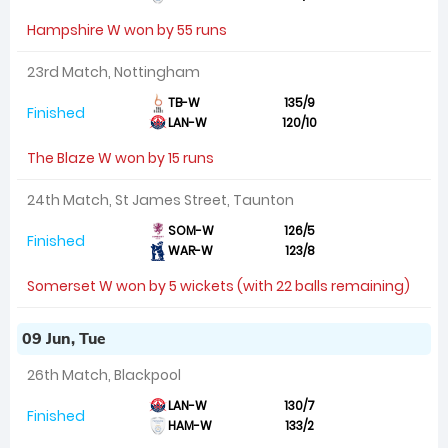
Hampshire W won by 55 runs
23rd Match, Nottingham
TB-W
135/9
Finished
LAN-W
120/10
The Blaze W won by 15 runs
24th Match, St James Street, Taunton
SOM-W
126/5
Finished
WAR-W
123/8
Somerset W won by 5 wickets (with 22 balls remaining)
09 Jun, Tue
26th Match, Blackpool
LAN-W
130/7
Finished
HAM-W
133/2