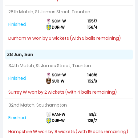
28th Match, St James Street, Taunton
SOM-W
155/7
Finished
DUR-W
158/4
Durham W won by 6 wickets (with 5 balls remaining)
28 Jun, Sun
34th Match, St James Street, Taunton
SOM-W
148/6
Finished
SUR-W
152/8
Surrey W won by 2 wickets (with 4 balls remaining)
32nd Match, Southampton
HAM-W
131/2
Finished
DUR-W
128/7
Hampshire W won by 8 wickets (with 19 balls remaining)