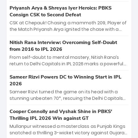
11-over contest shortened due to rain. The Royals
emerged victorious by 27 runs, thanks to a blistering
Priyansh Arya & Shreyas Iyer Heroics: PBKS
batting display led by young sensation Vaibhav
Consign CSK to Second Defeat
Sooryavanshi and a dominant knock from Yashasvi
CSK at Chepauk! Chasing a mammoth 209, Player of
Jaiswal.
the Match Priyansh Arya ignited the chase with a
breathtaking 39 off just 11 balls, while captain
Shreyas Iyer’s composed fifty sealed the win. This
Nitish Rana Interview: Overcoming Self-Doubt
historic pursuit catapults PBKS to No. 1 on the table,
from 2016 to IPL 2026
leaving Chennai winless. The new order has arrived.
From self-doubt to mental mastery, Nitish Rana’s
return to Delhi Capitals in IPL 2026 marks a powerful
homecoming. Reflecting on his 2016 debut, the
"sorted" veteran has traded rookie nerves for 2,800+
Sameer Rizvi Powers DC to Winning Start in IPL
career runs and a ₹4.2 crore legacy. Now a middle-
2026
order anchor at the Arun Jaitley Stadium, Rana’s
Sameer Rizvi turned the game on its head with a
evolution from hesitant newcomer to seasoned
stunning unbeaten 70*, rescuing the Delhi Capitals
leader makes him DC’s most dangerous tactical X-
from 26/4 to a thrilling victory over the Lucknow Super
factor this season.
Giants. His match-winning partnership and calm
Cooper Connolly and Vyshak Shine in PBKS'
under pressure showcased true class. Backed by
Thrilling IPL 2026 Win against GT
strong bowling, DC sealed a memorable win—
Mullanpur witnessed a masterclass as Punjab Kings
marking Rizvi as a rising star to watch this season.
snatched a thrilling 3-wicket victory against Gujarat