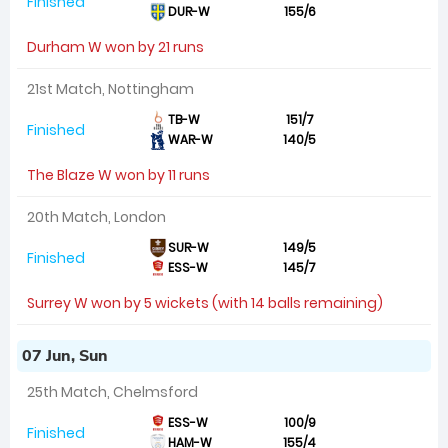
Finished
DUR-W
155/6
Durham W won by 21 runs
21st Match, Nottingham
TB-W
151/7
Finished
WAR-W
140/5
The Blaze W won by 11 runs
20th Match, London
SUR-W
149/5
Finished
ESS-W
145/7
Surrey W won by 5 wickets (with 14 balls remaining)
07 Jun, Sun
25th Match, Chelmsford
ESS-W
100/9
Finished
HAM-W
155/4