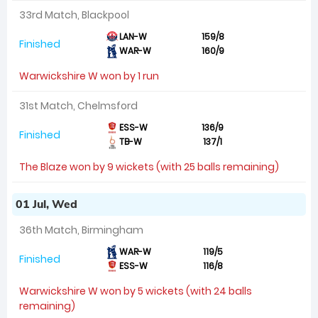
33rd Match, Blackpool
LAN-W
159/8
Finished
WAR-W
160/9
Warwickshire W won by 1 run
31st Match, Chelmsford
ESS-W
136/9
Finished
TB-W
137/1
The Blaze won by 9 wickets (with 25 balls remaining)
01 Jul, Wed
36th Match, Birmingham
WAR-W
119/5
Finished
ESS-W
116/8
Warwickshire W won by 5 wickets (with 24 balls
remaining)