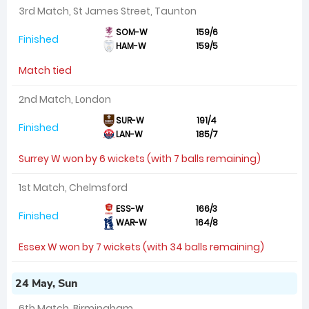
3rd Match, St James Street, Taunton
SOM-W
159/6
Finished
HAM-W
159/5
Match tied
2nd Match, London
SUR-W
191/4
Finished
LAN-W
185/7
Surrey W won by 6 wickets (with 7 balls remaining)
1st Match, Chelmsford
ESS-W
166/3
Finished
WAR-W
164/8
Essex W won by 7 wickets (with 34 balls remaining)
24 May, Sun
6th Match, Birmingham