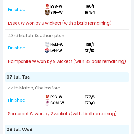
ESS-W
185/1
Finished
SUR-W
184/4
Essex W won by 9 wickets (with 5 balls remaining)
43rd Match, Southampton
HAM-W
135/1
Finished
LAN-W
131/10
Hampshire W won by 9 wickets (with 33 balls remaining)
07 Jul, Tue
44th Match, Chelmsford
ESS-W
177/5
Finished
SOM-W
178/8
Somerset W won by 2 wickets (with 1 ball remaining)
08 Jul, Wed