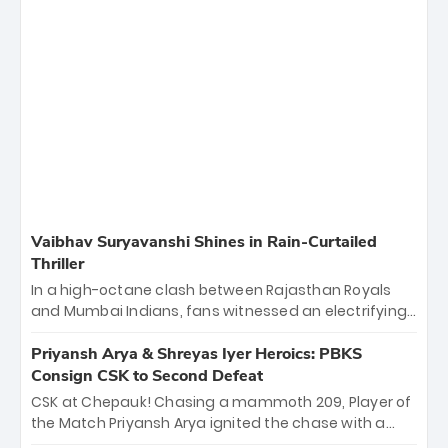
Vaibhav Suryavanshi Shines in Rain-Curtailed
Thriller
In a high-octane clash between Rajasthan Royals
and Mumbai Indians, fans witnessed an electrifying
11-over contest shortened due to rain. The Royals
emerged victorious by 27 runs, thanks to a blistering
Priyansh Arya & Shreyas Iyer Heroics: PBKS
batting display led by young sensation Vaibhav
Consign CSK to Second Defeat
Sooryavanshi and a dominant knock from Yashasvi
CSK at Chepauk! Chasing a mammoth 209, Player of
Jaiswal.
the Match Priyansh Arya ignited the chase with a
breathtaking 39 off just 11 balls, while captain