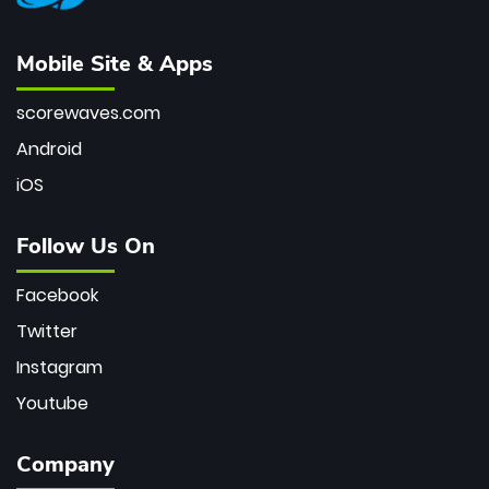
Mobile Site & Apps
scorewaves.com
Android
iOS
Follow Us On
Facebook
Twitter
Instagram
Youtube
Company