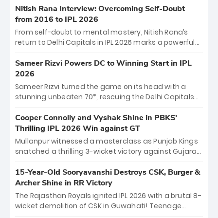
Shreyas Iyer’s composed fifty sealed the win. This
Nitish Rana Interview: Overcoming Self-Doubt
historic pursuit catapults PBKS to No. 1 on the table,
from 2016 to IPL 2026
leaving Chennai winless. The new order has arrived.
From self-doubt to mental mastery, Nitish Rana’s
return to Delhi Capitals in IPL 2026 marks a powerful
homecoming. Reflecting on his 2016 debut, the
"sorted" veteran has traded rookie nerves for 2,800+
Sameer Rizvi Powers DC to Winning Start in IPL
career runs and a ₹4.2 crore legacy. Now a middle-
2026
order anchor at the Arun Jaitley Stadium, Rana’s
Sameer Rizvi turned the game on its head with a
evolution from hesitant newcomer to seasoned
stunning unbeaten 70*, rescuing the Delhi Capitals
leader makes him DC’s most dangerous tactical X-
from 26/4 to a thrilling victory over the Lucknow Super
factor this season.
Giants. His match-winning partnership and calm
Cooper Connolly and Vyshak Shine in PBKS'
under pressure showcased true class. Backed by
Thrilling IPL 2026 Win against GT
strong bowling, DC sealed a memorable win—
Mullanpur witnessed a masterclass as Punjab Kings
marking Rizvi as a rising star to watch this season.
snatched a thrilling 3-wicket victory against Gujarat
Titans! Debutant sensation Cooper Connolly stole
the show, smashing an unbeaten 72 off 44 balls—the
15-Year-Old Sooryavanshi Destroys CSK, Burger &
5th highest debut score in IPL history. Earlier,
Archer Shine in RR Victory
Vijaykumar Vyshak’s clinical 3/34 derailed the Titans'
The Rajasthan Royals ignited IPL 2026 with a brutal 8-
middle order, restricting them to 162. A high-octane
wicket demolition of CSK in Guwahati! Teenage
home start that proves PBKS is the team to watch.
prodigy Vaibhav Sooryavanshi stole the show,