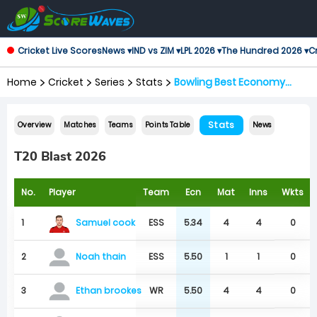
Cricket Live Scores
News ▾
IND vs ZIM ▾
LPL 2026 ▾
The Hundred 2026 ▾
Cr
Home
Cricket
Series
Stats
Bowling Best Economy
Rates
Stats
Overview
Matches
Teams
Points Table
News
T20 Blast 2026
No.
Player
Team
Ecn
Mat
Inns
Wkts
Samuel cook
1
ESS
5.34
4
4
0
2
ESS
5.50
1
1
0
Noah thain
3
WR
5.50
4
4
0
Ethan brookes