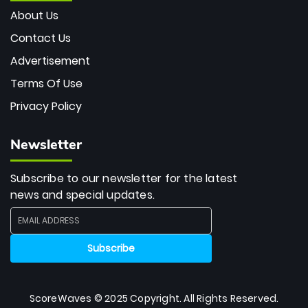
About Us
Contact Us
Advertisement
Terms Of Use
Privacy Policy
Newsletter
Subscribe to our newsletter for the latest
news and special updates.
ScoreWaves © 2025 Copyright. All Rights Reserved.