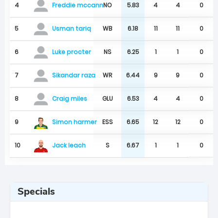
4
NO
5.83
4
4
0
Freddie mccann
5
WB
6.18
11
11
0
Usman tariq
6
NS
6.25
1
1
0
Luke procter
7
WR
6.44
9
9
0
Sikandar raza
8
GLU
6.53
4
4
0
Craig miles
Simon harmer
9
ESS
6.65
12
12
0
Jack leach
10
S
6.67
1
1
0
Specials