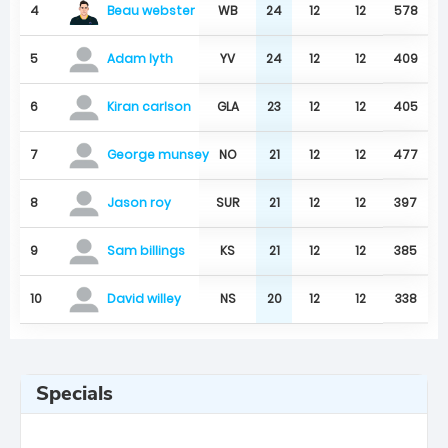
Beau webster
4
WB
24
12
12
578
5
YV
24
12
12
409
Adam lyth
6
GLA
23
12
12
405
Kiran carlson
7
NO
21
12
12
477
George munsey
8
SUR
21
12
12
397
Jason roy
9
KS
21
12
12
385
Sam billings
10
NS
20
12
12
338
David willey
Specials