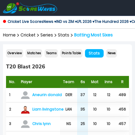
Cricket Live Scores
News ▾
IND vs ZIM ▾
LPL 2026 ▾
The Hundred 2026 ▾
Cr
Home
Cricket
Series
Stats
Batting Most Sixes
Stats
Overview
Matches
Teams
Points Table
News
T20 Blast 2026
No.
Player
Team
6s
Mat
Inns
R
1
DER
37
12
12
489
Aneurin donald
Liam livingstone
2
LAN
35
10
10
456
3
NS
25
10
10
457
Chris lynn