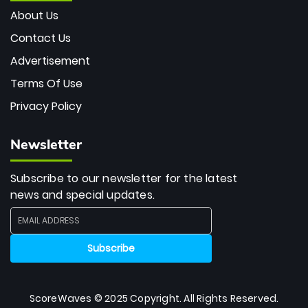
About Us
Contact Us
Advertisement
Terms Of Use
Privacy Policy
Newsletter
Subscribe to our newsletter for the latest
news and special updates.
ScoreWaves © 2025 Copyright. All Rights Reserved.