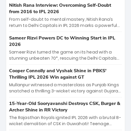
Shreyas Iyer’s composed fifty sealed the win. This
Nitish Rana Interview: Overcoming Self-Doubt
historic pursuit catapults PBKS to No. 1 on the table,
from 2016 to IPL 2026
leaving Chennai winless. The new order has arrived.
From self-doubt to mental mastery, Nitish Rana’s
return to Delhi Capitals in IPL 2026 marks a powerful
homecoming. Reflecting on his 2016 debut, the
"sorted" veteran has traded rookie nerves for 2,800+
Sameer Rizvi Powers DC to Winning Start in IPL
career runs and a ₹4.2 crore legacy. Now a middle-
2026
order anchor at the Arun Jaitley Stadium, Rana’s
Sameer Rizvi turned the game on its head with a
evolution from hesitant newcomer to seasoned
stunning unbeaten 70*, rescuing the Delhi Capitals
leader makes him DC’s most dangerous tactical X-
from 26/4 to a thrilling victory over the Lucknow Super
factor this season.
Giants. His match-winning partnership and calm
Cooper Connolly and Vyshak Shine in PBKS'
under pressure showcased true class. Backed by
Thrilling IPL 2026 Win against GT
strong bowling, DC sealed a memorable win—
Mullanpur witnessed a masterclass as Punjab Kings
marking Rizvi as a rising star to watch this season.
snatched a thrilling 3-wicket victory against Gujarat
Titans! Debutant sensation Cooper Connolly stole
the show, smashing an unbeaten 72 off 44 balls—the
15-Year-Old Sooryavanshi Destroys CSK, Burger &
5th highest debut score in IPL history. Earlier,
Archer Shine in RR Victory
Vijaykumar Vyshak’s clinical 3/34 derailed the Titans'
The Rajasthan Royals ignited IPL 2026 with a brutal 8-
middle order, restricting them to 162. A high-octane
wicket demolition of CSK in Guwahati! Teenage
home start that proves PBKS is the team to watch.
prodigy Vaibhav Sooryavanshi stole the show,