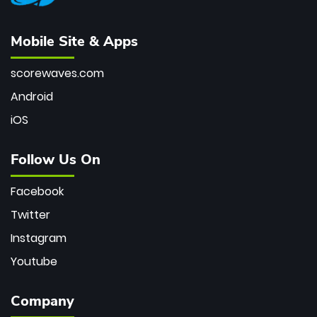
Mobile Site & Apps
scorewaves.com
Android
iOS
Follow Us On
Facebook
Twitter
Instagram
Youtube
Company