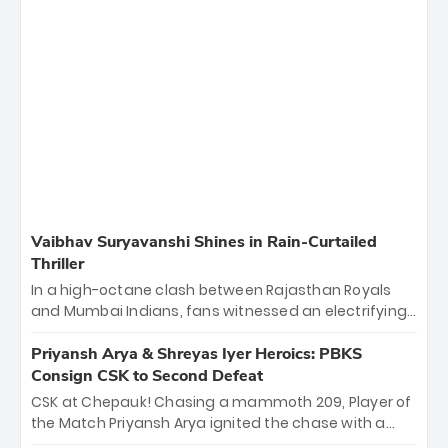
Vaibhav Suryavanshi Shines in Rain-Curtailed
Thriller
In a high-octane clash between Rajasthan Royals
and Mumbai Indians, fans witnessed an electrifying
11-over contest shortened due to rain. The Royals
emerged victorious by 27 runs, thanks to a blistering
Priyansh Arya & Shreyas Iyer Heroics: PBKS
batting display led by young sensation Vaibhav
Consign CSK to Second Defeat
Sooryavanshi and a dominant knock from Yashasvi
CSK at Chepauk! Chasing a mammoth 209, Player of
Jaiswal.
the Match Priyansh Arya ignited the chase with a
breathtaking 39 off just 11 balls, while captain