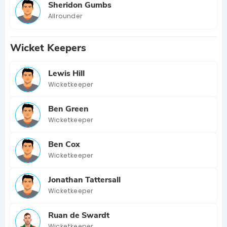
Sheridon Gumbs
Allrounder
Wicket Keepers
Lewis Hill
Wicketkeeper
Ben Green
Wicketkeeper
Ben Cox
Wicketkeeper
Jonathan Tattersall
Wicketkeeper
Ruan de Swardt
Wicketkeeper