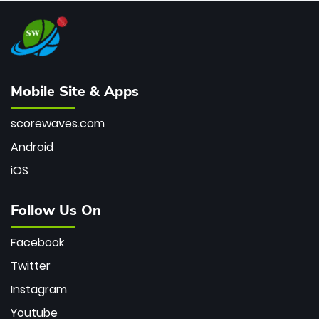
Mobile Site & Apps
scorewaves.com
Android
iOS
Follow Us On
Facebook
Twitter
Instagram
Youtube