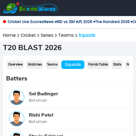
Cricket Live Scores
News ▾
IND vs ZIM ▾
LPL 2026 ▾
The Hundred 2026 ▾
Cr
Home
Cricket
Series
Teams
Squads
T20 BLAST 2026
Squads
Overview
Matches
Teams
Points Table
Stats
News
Batters
Sol Budinger
Batsman
Rishi Patel
Batsman