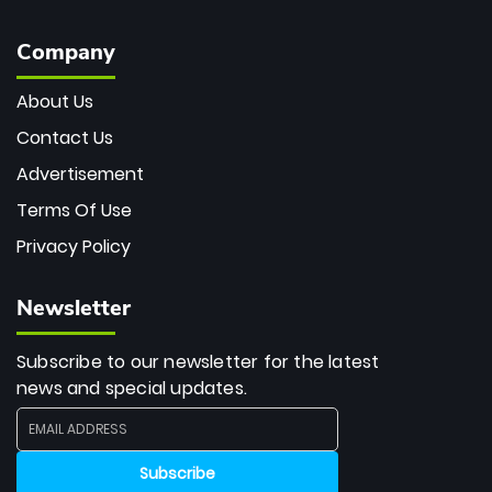
Company
About Us
Contact Us
Advertisement
Terms Of Use
Privacy Policy
Newsletter
Subscribe to our newsletter for the latest
news and special updates.