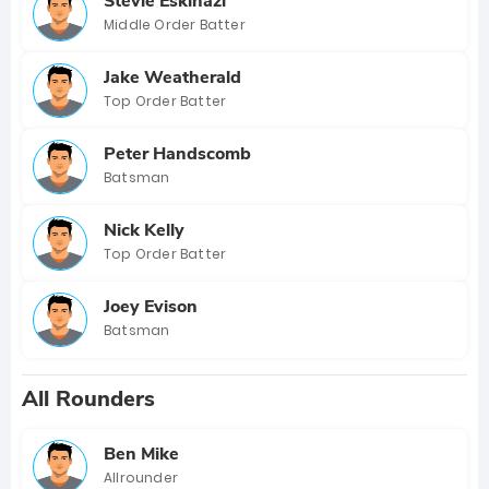
Stevie Eskinazi
Middle Order Batter
Jake Weatherald
Top Order Batter
Peter Handscomb
Batsman
Nick Kelly
Top Order Batter
Joey Evison
Batsman
All Rounders
Ben Mike
Allrounder