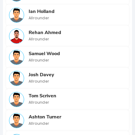
Ian Holland
Allrounder
Rehan Ahmed
Allrounder
Samuel Wood
Allrounder
Josh Davey
Allrounder
Tom Scriven
Allrounder
Ashton Turner
Allrounder