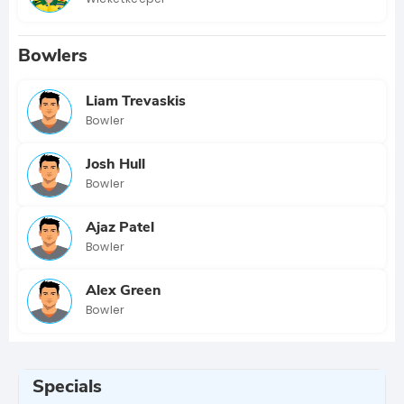
Bowlers
Liam Trevaskis
Bowler
Josh Hull
Bowler
Ajaz Patel
Bowler
Alex Green
Bowler
Specials