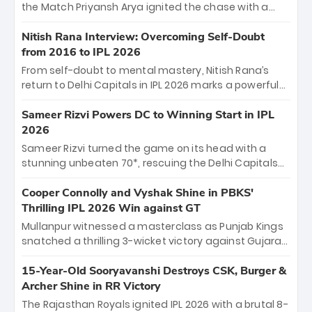
Jaiswal.
the Match Priyansh Arya ignited the chase with a
breathtaking 39 off just 11 balls, while captain
Shreyas Iyer’s composed fifty sealed the win. This
Nitish Rana Interview: Overcoming Self-Doubt
historic pursuit catapults PBKS to No. 1 on the table,
from 2016 to IPL 2026
leaving Chennai winless. The new order has arrived.
From self-doubt to mental mastery, Nitish Rana’s
return to Delhi Capitals in IPL 2026 marks a powerful
homecoming. Reflecting on his 2016 debut, the
"sorted" veteran has traded rookie nerves for 2,800+
Sameer Rizvi Powers DC to Winning Start in IPL
career runs and a ₹4.2 crore legacy. Now a middle-
2026
order anchor at the Arun Jaitley Stadium, Rana’s
Sameer Rizvi turned the game on its head with a
evolution from hesitant newcomer to seasoned
stunning unbeaten 70*, rescuing the Delhi Capitals
leader makes him DC’s most dangerous tactical X-
from 26/4 to a thrilling victory over the Lucknow Super
factor this season.
Giants. His match-winning partnership and calm
Cooper Connolly and Vyshak Shine in PBKS'
under pressure showcased true class. Backed by
Thrilling IPL 2026 Win against GT
strong bowling, DC sealed a memorable win—
Mullanpur witnessed a masterclass as Punjab Kings
marking Rizvi as a rising star to watch this season.
snatched a thrilling 3-wicket victory against Gujarat
Titans! Debutant sensation Cooper Connolly stole
the show, smashing an unbeaten 72 off 44 balls—the
15-Year-Old Sooryavanshi Destroys CSK, Burger &
5th highest debut score in IPL history. Earlier,
Archer Shine in RR Victory
Vijaykumar Vyshak’s clinical 3/34 derailed the Titans'
The Rajasthan Royals ignited IPL 2026 with a brutal 8-