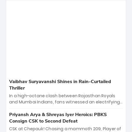
Vaibhav Suryavanshi Shines in Rain-Curtailed
Thriller
In a high-octane clash between Rajasthan Royals
and Mumbai Indians, fans witnessed an electrifying
11-over contest shortened due to rain. The Royals
emerged victorious by 27 runs, thanks to a blistering
Priyansh Arya & Shreyas Iyer Heroics: PBKS
batting display led by young sensation Vaibhav
Consign CSK to Second Defeat
Sooryavanshi and a dominant knock from Yashasvi
CSK at Chepauk! Chasing a mammoth 209, Player of