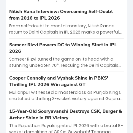
breathtaking 39 off just 11 balls, while captain
Shreyas Iyer’s composed fifty sealed the win. This
Nitish Rana Interview: Overcoming Self-Doubt
historic pursuit catapults PBKS to No. 1 on the table,
from 2016 to IPL 2026
leaving Chennai winless. The new order has arrived.
From self-doubt to mental mastery, Nitish Rana’s
return to Delhi Capitals in IPL 2026 marks a powerful
homecoming. Reflecting on his 2016 debut, the
"sorted" veteran has traded rookie nerves for 2,800+
Sameer Rizvi Powers DC to Winning Start in IPL
career runs and a ₹4.2 crore legacy. Now a middle-
2026
order anchor at the Arun Jaitley Stadium, Rana’s
Sameer Rizvi turned the game on its head with a
evolution from hesitant newcomer to seasoned
stunning unbeaten 70*, rescuing the Delhi Capitals
leader makes him DC’s most dangerous tactical X-
from 26/4 to a thrilling victory over the Lucknow Super
factor this season.
Giants. His match-winning partnership and calm
Cooper Connolly and Vyshak Shine in PBKS'
under pressure showcased true class. Backed by
Thrilling IPL 2026 Win against GT
strong bowling, DC sealed a memorable win—
Mullanpur witnessed a masterclass as Punjab Kings
marking Rizvi as a rising star to watch this season.
snatched a thrilling 3-wicket victory against Gujarat
Titans! Debutant sensation Cooper Connolly stole
the show, smashing an unbeaten 72 off 44 balls—the
15-Year-Old Sooryavanshi Destroys CSK, Burger &
5th highest debut score in IPL history. Earlier,
Archer Shine in RR Victory
Vijaykumar Vyshak’s clinical 3/34 derailed the Titans'
The Rajasthan Royals ignited IPL 2026 with a brutal 8-
middle order, restricting them to 162. A high-octane
wicket demolition of CSK in Guwahati! Teenage