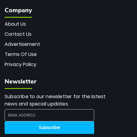
Company
About Us
Contact Us
Advertisement
Terms Of Use
Privacy Policy
Newsletter
Subscribe to our newsletter for the latest
news and special updates.