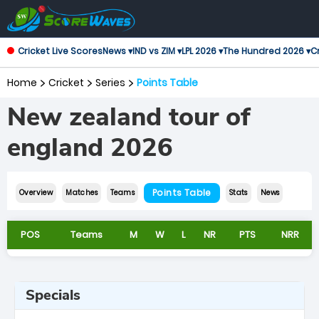
Cricket Live Scores
News ▾
IND vs ZIM ▾
LPL 2026 ▾
The Hundred 2026 ▾
Cr
Home
Cricket
Series
Points Table
New zealand tour of
england 2026
Points Table
Overview
Matches
Teams
Stats
News
POS
Teams
M
W
L
NR
PTS
NRR
Specials