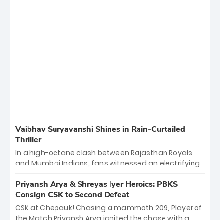
Vaibhav Suryavanshi Shines in Rain-Curtailed
Thriller
In a high-octane clash between Rajasthan Royals
and Mumbai Indians, fans witnessed an electrifying
11-over contest shortened due to rain. The Royals
emerged victorious by 27 runs, thanks to a blistering
Priyansh Arya & Shreyas Iyer Heroics: PBKS
batting display led by young sensation Vaibhav
Consign CSK to Second Defeat
Sooryavanshi and a dominant knock from Yashasvi
CSK at Chepauk! Chasing a mammoth 209, Player of
Jaiswal.
the Match Priyansh Arya ignited the chase with a