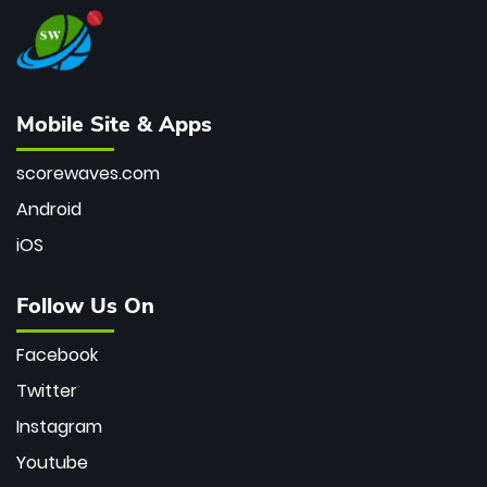
Mobile Site & Apps
scorewaves.com
Android
iOS
Follow Us On
Facebook
Twitter
Instagram
Youtube