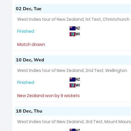
02 Dec, Tue
West Indies tour of New Zealand, 1st Test, Christchurch
NZ
Finished
WI
Match drawn
10 Dec, Wed
West Indies tour of New Zealand, 2nd Test, Wellington
NZ
Finished
WI
New Zealand won by 9 wickets
18 Dec, Thu
West Indies tour of New Zealand, 3rd Test, Mount Mau
NZ