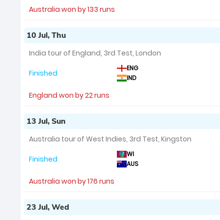
Australia won by 133 runs
10 Jul, Thu
India tour of England, 3rd Test, London
ENG
Finished
IND
England won by 22 runs
13 Jul, Sun
Australia tour of West Indies, 3rd Test, Kingston
WI
Finished
AUS
Australia won by 176 runs
23 Jul, Wed