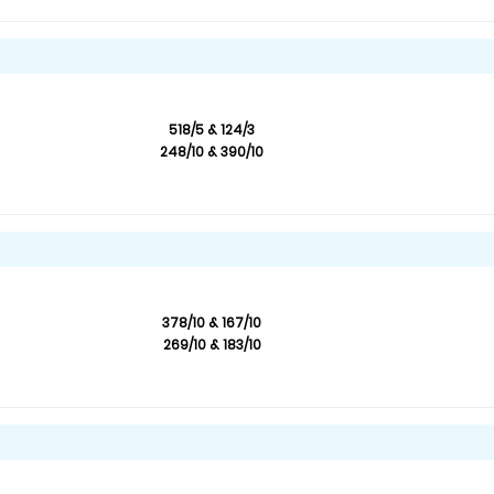
518/5 & 124/3
248/10 & 390/10
378/10 & 167/10
269/10 & 183/10