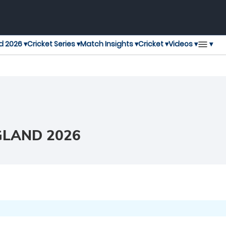
▾
d 2026 ▾
Cricket Series ▾
Match Insights ▾
Cricket ▾
Videos ▾
GLAND 2026