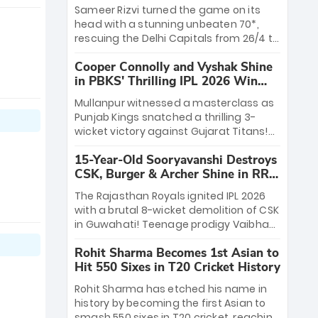
a ₹4.2 crore legacy. Now a middle-order
Sameer Rizvi turned the game on its
anchor at the Arun Jaitley Stadium,
head with a stunning unbeaten 70*,
Rana’s evolution from hesitant
rescuing the Delhi Capitals from 26/4 to
newcomer to seasoned leader makes
a thrilling victory over the Lucknow
him DC’s most dangerous tactical X-
Cooper Connolly and Vyshak Shine
Super Giants. His match-winning
factor this season.
in PBKS' Thrilling IPL 2026 Win
partnership and calm under pressure
against GT
showcased true class. Backed by
Mullanpur witnessed a masterclass as
strong bowling, DC sealed a
Punjab Kings snatched a thrilling 3-
memorable win—marking Rizvi as a
wicket victory against Gujarat Titans!
rising star to watch this season.
Debutant sensation Cooper Connolly
15-Year-Old Sooryavanshi Destroys
stole the show, smashing an unbeaten
CSK, Burger & Archer Shine in RR
72 off 44 balls—the 5th highest debut
Victory
score in IPL history. Earlier, Vijaykumar
The Rajasthan Royals ignited IPL 2026
Vyshak’s clinical 3/34 derailed the
with a brutal 8-wicket demolition of CSK
Titans' middle order, restricting them to
in Guwahati! Teenage prodigy Vaibhav
162. A high-octane home start that
Sooryavanshi stole the show, smashing
proves PBKS is the team to watch.
Rohit Sharma Becomes 1st Asian to
a historic 15-ball fifty to chase down 127
Hit 550 Sixes in T20 Cricket History
in record time. Earlier, a lethal pace
battery led by Nandre Burger (2/26) and
Rohit Sharma has etched his name in
a resurgent Jofra Archer (2/19) left the
history by becoming the first Asian to
Yellow Army reeling. A perfect start for
smash 550 sixes in T20 cricket, reaching