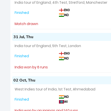
India tour of England, 4th Test, Stretford, Manchester
ENG
Finished
IND
Match drawn
31 Jul, Thu
India tour of England, 5th Test, London
ENG
Finished
IND
India won by 6 runs
02 Oct, Thu
West Indies tour of India, 1st Test, Ahmedabad
IND
Finished
WI
India won by an innings and 140 runs