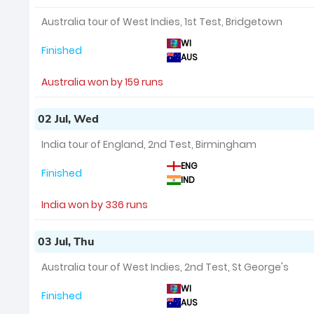
Australia tour of West Indies, 1st Test, Bridgetown
WI
Finished
AUS
Australia won by 159 runs
02 Jul, Wed
India tour of England, 2nd Test, Birmingham
ENG
Finished
IND
India won by 336 runs
03 Jul, Thu
Australia tour of West Indies, 2nd Test, St George's
WI
Finished
AUS