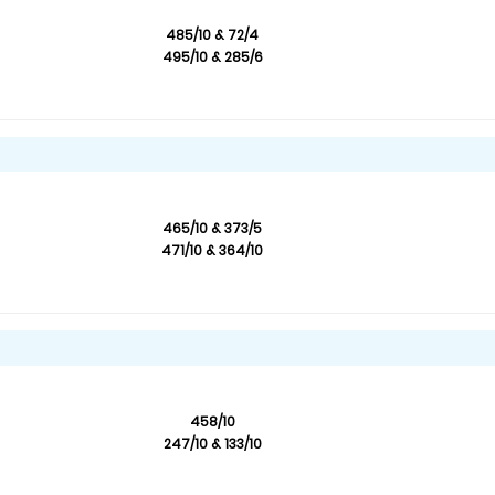
485/10 & 72/4
495/10 & 285/6
465/10 & 373/5
471/10 & 364/10
458/10
247/10 & 133/10