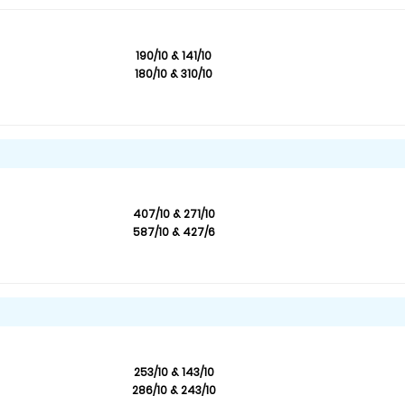
190/10 & 141/10
180/10 & 310/10
407/10 & 271/10
587/10 & 427/6
253/10 & 143/10
286/10 & 243/10