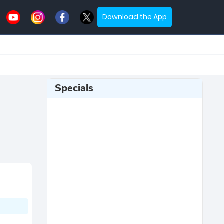
Download the App
Specials