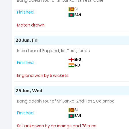
Bangladesh tour of Sri Lanka, 1st Test, Galle
SL
Finished
BAN
Match drawn
20 Jun, Fri
India tour of England, 1st Test, Leeds
ENG
Finished
IND
England won by 5 wickets
25 Jun, Wed
Bangladesh tour of Sri Lanka, 2nd Test, Colombo
SL
Finished
BAN
Sri Lanka won by an innings and 78 runs