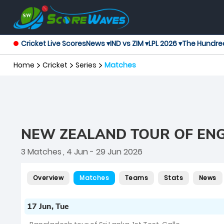
Cricket Live Scores
News ▾
IND vs ZIM ▾
LPL 2026 ▾
The Hundre
Home
Cricket
Series
Matches
NEW ZEALAND TOUR OF EN
3 Matches
, 4 Jun - 29 Jun 2026
Overview
Matches
Teams
Stats
News
17 Jun, Tue