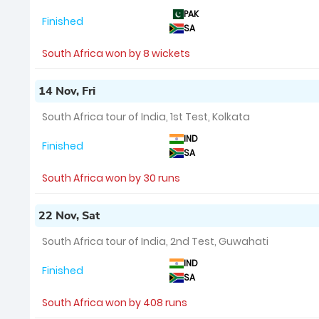
PAK
Finished
SA
South Africa won by 8 wickets
14 Nov, Fri
South Africa tour of India, 1st Test, Kolkata
IND
Finished
SA
South Africa won by 30 runs
22 Nov, Sat
South Africa tour of India, 2nd Test, Guwahati
IND
Finished
SA
South Africa won by 408 runs