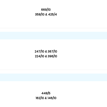
669/10
358/10 & 425/4
247/10 & 367/10
224/10 & 396/10
448/5
162/10 & 146/10