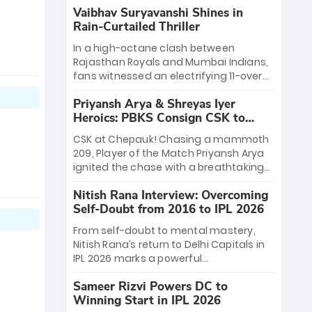
Vaibhav Suryavanshi Shines in
Rain-Curtailed Thriller
In a high-octane clash between
Rajasthan Royals and Mumbai Indians,
fans witnessed an electrifying 11-over
contest shortened due to rain. The
Priyansh Arya & Shreyas Iyer
Royals emerged victorious by 27 runs,
Heroics: PBKS Consign CSK to
thanks to a blistering batting display
Second Defeat
led by young sensation Vaibhav
CSK at Chepauk! Chasing a mammoth
Sooryavanshi and a dominant knock
209, Player of the Match Priyansh Arya
from Yashasvi Jaiswal.
ignited the chase with a breathtaking
39 off just 11 balls, while captain Shreyas
Nitish Rana Interview: Overcoming
Iyer’s composed fifty sealed the win.
Self-Doubt from 2016 to IPL 2026
This historic pursuit catapults PBKS to
No. 1 on the table, leaving Chennai
From self-doubt to mental mastery,
winless. The new order has arrived.
Nitish Rana’s return to Delhi Capitals in
IPL 2026 marks a powerful
homecoming. Reflecting on his 2016
Sameer Rizvi Powers DC to
debut, the "sorted" veteran has traded
Winning Start in IPL 2026
rookie nerves for 2,800+ career runs and