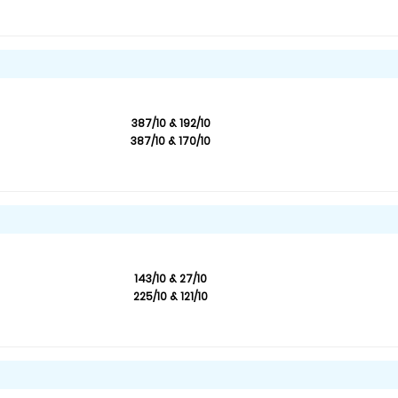
387/10 & 192/10
387/10 & 170/10
143/10 & 27/10
225/10 & 121/10