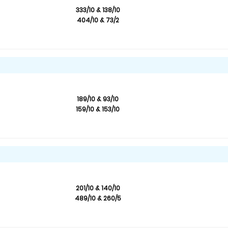
333/10 & 138/10
404/10 & 73/2
189/10 & 93/10
159/10 & 153/10
201/10 & 140/10
489/10 & 260/5