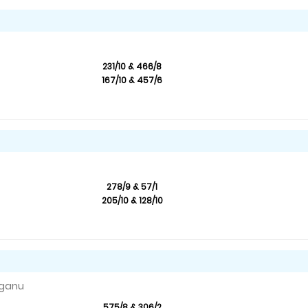
231/10 & 466/8
167/10 & 457/6
278/9 & 57/1
205/10 & 128/10
nganu
575/8 & 306/2