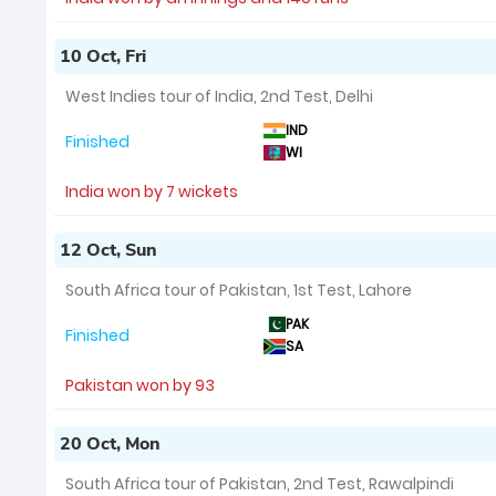
10 Oct, Fri
West Indies tour of India, 2nd Test, Delhi
IND
Finished
WI
India won by 7 wickets
12 Oct, Sun
South Africa tour of Pakistan, 1st Test, Lahore
PAK
Finished
SA
Pakistan won by 93
20 Oct, Mon
South Africa tour of Pakistan, 2nd Test, Rawalpindi