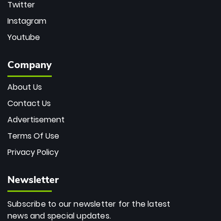
Twitter
Instagram
Youtube
Company
About Us
Contact Us
Advertisement
Terms Of Use
Privacy Policy
Newsletter
Subscribe to our newsletter for the latest
news and special updates.