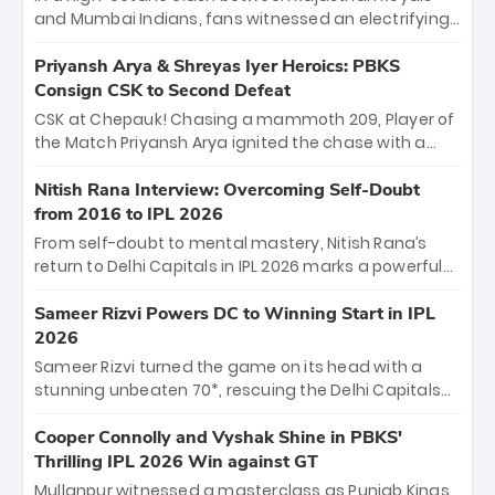
and Mumbai Indians, fans witnessed an electrifying
11-over contest shortened due to rain. The Royals
emerged victorious by 27 runs, thanks to a blistering
Priyansh Arya & Shreyas Iyer Heroics: PBKS
batting display led by young sensation Vaibhav
Consign CSK to Second Defeat
Sooryavanshi and a dominant knock from Yashasvi
CSK at Chepauk! Chasing a mammoth 209, Player of
Jaiswal.
the Match Priyansh Arya ignited the chase with a
breathtaking 39 off just 11 balls, while captain
Shreyas Iyer’s composed fifty sealed the win. This
Nitish Rana Interview: Overcoming Self-Doubt
historic pursuit catapults PBKS to No. 1 on the table,
from 2016 to IPL 2026
leaving Chennai winless. The new order has arrived.
From self-doubt to mental mastery, Nitish Rana’s
return to Delhi Capitals in IPL 2026 marks a powerful
homecoming. Reflecting on his 2016 debut, the
"sorted" veteran has traded rookie nerves for 2,800+
Sameer Rizvi Powers DC to Winning Start in IPL
career runs and a ₹4.2 crore legacy. Now a middle-
2026
order anchor at the Arun Jaitley Stadium, Rana’s
Sameer Rizvi turned the game on its head with a
evolution from hesitant newcomer to seasoned
stunning unbeaten 70*, rescuing the Delhi Capitals
leader makes him DC’s most dangerous tactical X-
from 26/4 to a thrilling victory over the Lucknow Super
factor this season.
Giants. His match-winning partnership and calm
Cooper Connolly and Vyshak Shine in PBKS'
under pressure showcased true class. Backed by
Thrilling IPL 2026 Win against GT
strong bowling, DC sealed a memorable win—
Mullanpur witnessed a masterclass as Punjab Kings