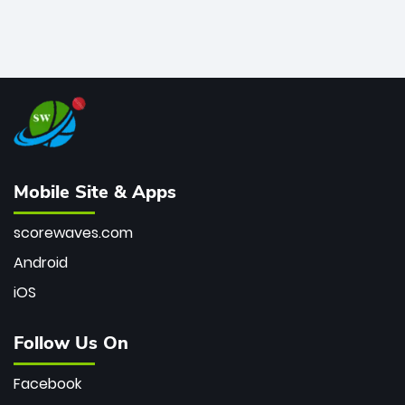
Mobile Site & Apps
scorewaves.com
Android
iOS
Follow Us On
Facebook