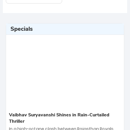
Specials
Vaibhav Suryavanshi Shines in Rain-Curtailed
Thriller
In a high-octane clash between Rajasthan Royals