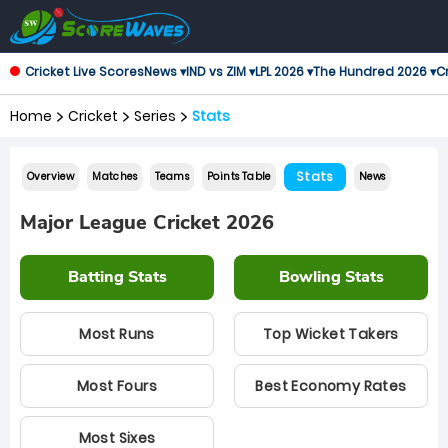
Cricket Live Scores
News ▾
IND vs ZIM ▾
LPL 2026 ▾
The Hundred 2026 ▾
Cr
Home
Cricket
Series
Stats
Stats
Overview
Matches
Teams
Points Table
News
Major League Cricket 2026
Batting Stats
Bowling Stats
Most Runs
Top Wicket Takers
Most Fours
Best Economy Rates
Most Sixes