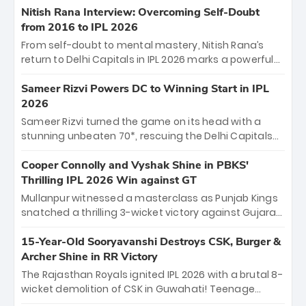
Shreyas Iyer’s composed fifty sealed the win. This
Nitish Rana Interview: Overcoming Self-Doubt
historic pursuit catapults PBKS to No. 1 on the table,
from 2016 to IPL 2026
leaving Chennai winless. The new order has arrived.
From self-doubt to mental mastery, Nitish Rana’s
return to Delhi Capitals in IPL 2026 marks a powerful
homecoming. Reflecting on his 2016 debut, the
"sorted" veteran has traded rookie nerves for 2,800+
Sameer Rizvi Powers DC to Winning Start in IPL
career runs and a ₹4.2 crore legacy. Now a middle-
2026
order anchor at the Arun Jaitley Stadium, Rana’s
Sameer Rizvi turned the game on its head with a
evolution from hesitant newcomer to seasoned
stunning unbeaten 70*, rescuing the Delhi Capitals
leader makes him DC’s most dangerous tactical X-
from 26/4 to a thrilling victory over the Lucknow Super
factor this season.
Giants. His match-winning partnership and calm
Cooper Connolly and Vyshak Shine in PBKS'
under pressure showcased true class. Backed by
Thrilling IPL 2026 Win against GT
strong bowling, DC sealed a memorable win—
Mullanpur witnessed a masterclass as Punjab Kings
marking Rizvi as a rising star to watch this season.
snatched a thrilling 3-wicket victory against Gujarat
Titans! Debutant sensation Cooper Connolly stole
the show, smashing an unbeaten 72 off 44 balls—the
15-Year-Old Sooryavanshi Destroys CSK, Burger &
5th highest debut score in IPL history. Earlier,
Archer Shine in RR Victory
Vijaykumar Vyshak’s clinical 3/34 derailed the Titans'
The Rajasthan Royals ignited IPL 2026 with a brutal 8-
middle order, restricting them to 162. A high-octane
wicket demolition of CSK in Guwahati! Teenage
home start that proves PBKS is the team to watch.
prodigy Vaibhav Sooryavanshi stole the show,