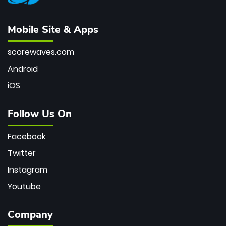
Mobile Site & Apps
scorewaves.com
Android
iOS
Follow Us On
Facebook
Twitter
Instagram
Youtube
Company