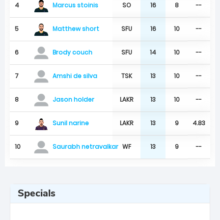
Marcus stoinis
4
SO
16
8
--
Matthew short
5
SFU
16
10
--
6
SFU
14
10
--
Brody couch
7
TSK
13
10
--
Amshi de silva
8
LAKR
13
10
--
Jason holder
Sunil narine
9
LAKR
13
9
4.83
10
WF
13
9
--
Saurabh netravalkar
Specials