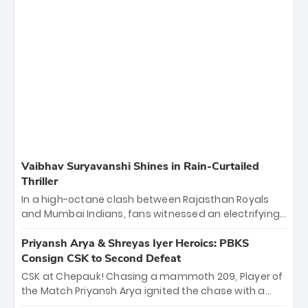
Vaibhav Suryavanshi Shines in Rain-Curtailed
Thriller
In a high-octane clash between Rajasthan Royals
and Mumbai Indians, fans witnessed an electrifying
11-over contest shortened due to rain. The Royals
emerged victorious by 27 runs, thanks to a blistering
Priyansh Arya & Shreyas Iyer Heroics: PBKS
batting display led by young sensation Vaibhav
Consign CSK to Second Defeat
Sooryavanshi and a dominant knock from Yashasvi
CSK at Chepauk! Chasing a mammoth 209, Player of
Jaiswal.
the Match Priyansh Arya ignited the chase with a
breathtaking 39 off just 11 balls, while captain