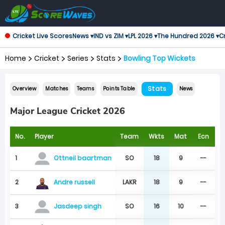
Cricket Live Scores
News ▾
IND vs ZIM ▾
LPL 2026 ▾
The Hundred 2026 ▾
Cr
Home
Cricket
Series
Stats
Bowling Top Wickets
Stats
Overview
Matches
Teams
Points Table
News
Major League Cricket 2026
No.
Player
Team
Wkts
Mat
Ecn
1
SO
18
9
--
Ottneil baartman
Andre russell
2
LAKR
18
9
--
3
SO
16
10
--
Jasdeep singh