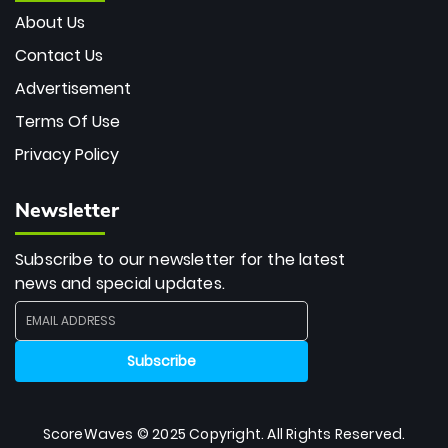
About Us
Contact Us
Advertisement
Terms Of Use
Privacy Policy
Newsletter
Subscribe to our newsletter for the latest
news and special updates.
ScoreWaves © 2025 Copyright. All Rights Reserved.