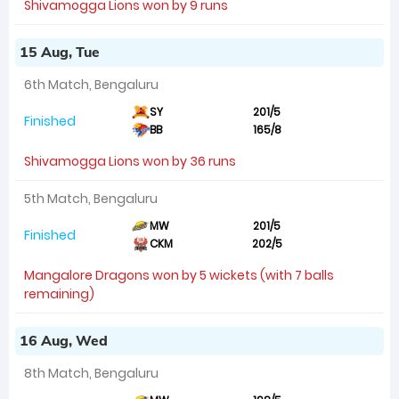
Shivamogga Lions won by 9 runs
15 Aug, Tue
6th Match, Bengaluru
SY
201/5
Finished
BB
165/8
Shivamogga Lions won by 36 runs
5th Match, Bengaluru
MW
201/5
Finished
CKM
202/5
Mangalore Dragons won by 5 wickets (with 7 balls
remaining)
16 Aug, Wed
8th Match, Bengaluru