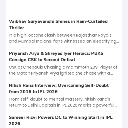
Vaibhav Suryavanshi Shines in Rain-Curtailed
Thriller
In a high-octane clash between Rajasthan Royals
and Mumbai Indians, fans witnessed an electrifying
11-over contest shortened due to rain. The Royals
emerged victorious by 27 runs, thanks to a blistering
Priyansh Arya & Shreyas Iyer Heroics: PBKS
batting display led by young sensation Vaibhav
Consign CSK to Second Defeat
Sooryavanshi and a dominant knock from Yashasvi
CSK at Chepauk! Chasing a mammoth 209, Player of
Jaiswal.
the Match Priyansh Arya ignited the chase with a
breathtaking 39 off just 11 balls, while captain
Shreyas Iyer’s composed fifty sealed the win. This
Nitish Rana Interview: Overcoming Self-Doubt
historic pursuit catapults PBKS to No. 1 on the table,
from 2016 to IPL 2026
leaving Chennai winless. The new order has arrived.
From self-doubt to mental mastery, Nitish Rana’s
return to Delhi Capitals in IPL 2026 marks a powerful
homecoming. Reflecting on his 2016 debut, the
"sorted" veteran has traded rookie nerves for 2,800+
Sameer Rizvi Powers DC to Winning Start in IPL
career runs and a ₹4.2 crore legacy. Now a middle-
2026