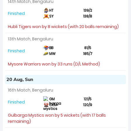
14th Match, Bengaluru
HT
139/2
Finished
SY
138/8
Hubli Tigers won by 8 wickets (with 20 balls remaining)
13th Match, Bengaluru
BB
81/5
Finished
MW
185/7
Mysore Warriors won by 33 runs (D/L Method)
20 Aug, Sun
16th Match, Bengaluru
GM
121/5
Finished
CKM
120/9
Gulbarga Mystics won by 5 wickets (with 17 balls
remaining)