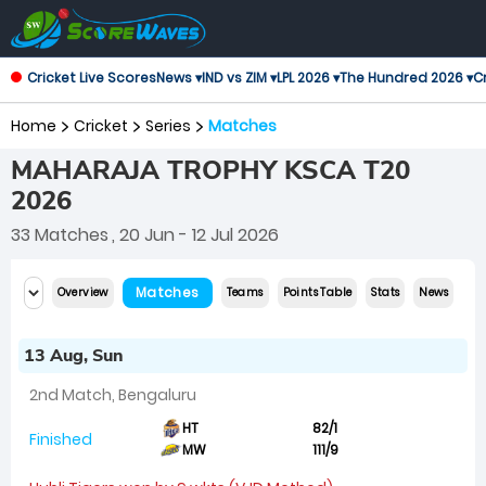
Cricket Live Scores
News ▾
IND vs ZIM ▾
LPL 2026 ▾
The Hundred 2026 ▾
Cr
Home
Cricket
Series
Matches
MAHARAJA TROPHY KSCA T20
2026
33 Matches
, 20 Jun - 12 Jul 2026
Matches
Overview
Teams
Points Table
Stats
News
13 Aug, Sun
2nd Match, Bengaluru
HT
82/1
Finished
MW
111/9