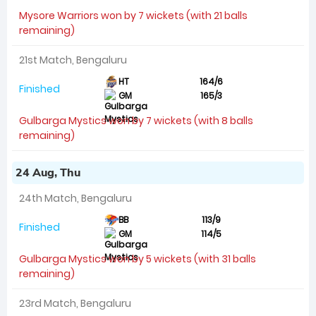
Mysore Warriors won by 7 wickets (with 21 balls
remaining)
21st Match, Bengaluru
HT
164/6
Finished
GM
165/3
Gulbarga Mystics won by 7 wickets (with 8 balls
remaining)
24 Aug, Thu
24th Match, Bengaluru
BB
113/9
Finished
GM
114/5
Gulbarga Mystics won by 5 wickets (with 31 balls
remaining)
23rd Match, Bengaluru