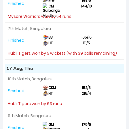
MW
198/5
Finished
GM
144/10
Mysore Warriors won by 54 runs
7th Match, Bengaluru
BB
105/10
Finished
HT
111/5
Hubli Tigers won by 5 wickets (with 39 balls remaining)
17 Aug, Thu
10th Match, Bengaluru
CKM
152/8
Finished
HT
215/4
Hubli Tigers won by 63 runs
9th Match, Bengaluru
GM
175/6
Finished