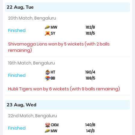
22 Aug, Tue
20th Match, Bengaluru
MW
162/8
Finished
SY
163/5
Shivamogga Lions won by 5 wickets (with 2 balls
remaining)
19th Match, Bengaluru
HT
190/4
Finished
BB
188/5
Hubli Tigers won by 6 wickets (with 9 balls remaining)
23 Aug, Wed
22nd Match, Bengaluru
CKM
140/8
Finished
MW
141/3