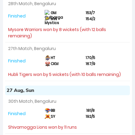
28th Match, Bengaluru
GM
153/7
Finished
MW
154/2
Mysore Warriors won by 8 wickets (with 12 balls
remaining)
27th Match, Bengaluru
HT
170/5
Finished
CKM
167/9
Hubli Tigers won by 5 wickets (with 10 balls remaining)
27 Aug, Sun
30th Match, Bengaluru
BB
181/8
Finished
SY
192/5
Shivamogga Lions won by 11 runs