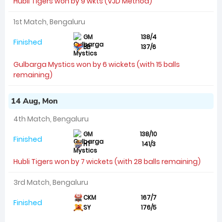
Hubli Tigers won by 9 wkts (VJD Method)
1st Match, Bengaluru
GM
138/4
Finished
BB
137/6
Gulbarga Mystics won by 6 wickets (with 15 balls
remaining)
14 Aug, Mon
4th Match, Bengaluru
GM
138/10
Finished
HT
141/3
Hubli Tigers won by 7 wickets (with 28 balls remaining)
3rd Match, Bengaluru
CKM
167/7
Finished
SY
176/5