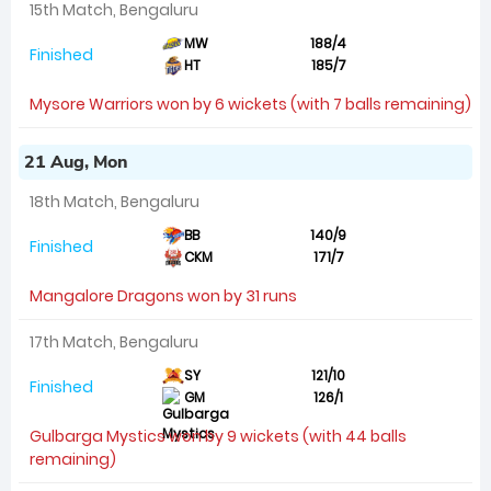
15th Match, Bengaluru
MW
188/4
Finished
HT
185/7
Mysore Warriors won by 6 wickets (with 7 balls remaining)
21 Aug, Mon
18th Match, Bengaluru
BB
140/9
Finished
CKM
171/7
Mangalore Dragons won by 31 runs
17th Match, Bengaluru
SY
121/10
Finished
GM
126/1
Gulbarga Mystics won by 9 wickets (with 44 balls
remaining)