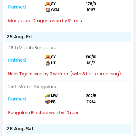
SY
176/9
Finished
CKM
191/7
Mangalore Dragons won by 15 runs
25 Aug, Fri
26th Match, Bengaluru
SY
130/10
Finished
HT
131/7
Hubli Tigers won by 3 wickets (with 8 balls remaining)
25th Match, Bengaluru
MW
202/8
Finished
BB
212/4
Bengaluru Blasters won by 10 runs
26 Aug, Sat