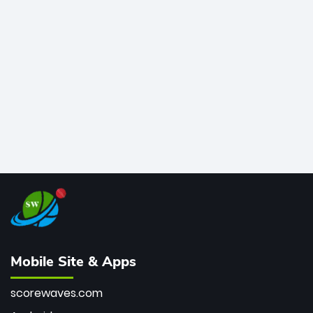
legends like Chris Gayle, while also holding the record
for most T20I sixes (205). A true modern-day legend.
Mobile Site & Apps
scorewaves.com