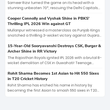
order anchor at the Arun Jaitley Stadium, Rana’s
Sameer Rizvi turned the game on its head with a
evolution from hesitant newcomer to seasoned
stunning unbeaten 70*, rescuing the Delhi Capitals
leader makes him DC’s most dangerous tactical X-
from 26/4 to a thrilling victory over the Lucknow Super
factor this season.
Giants. His match-winning partnership and calm
Cooper Connolly and Vyshak Shine in PBKS'
under pressure showcased true class. Backed by
Thrilling IPL 2026 Win against GT
strong bowling, DC sealed a memorable win—
Mullanpur witnessed a masterclass as Punjab Kings
marking Rizvi as a rising star to watch this season.
snatched a thrilling 3-wicket victory against Gujarat
Titans! Debutant sensation Cooper Connolly stole
the show, smashing an unbeaten 72 off 44 balls—the
15-Year-Old Sooryavanshi Destroys CSK, Burger &
5th highest debut score in IPL history. Earlier,
Archer Shine in RR Victory
Vijaykumar Vyshak’s clinical 3/34 derailed the Titans'
The Rajasthan Royals ignited IPL 2026 with a brutal 8-
middle order, restricting them to 162. A high-octane
wicket demolition of CSK in Guwahati! Teenage
home start that proves PBKS is the team to watch.
prodigy Vaibhav Sooryavanshi stole the show,
smashing a historic 15-ball fifty to chase down 127 in
Rohit Sharma Becomes 1st Asian to Hit 550 Sixes
record time. Earlier, a lethal pace battery led by
in T20 Cricket History
Nandre Burger (2/26) and a resurgent Jofra Archer
Rohit Sharma has etched his name in history by
(2/19) left the Yellow Army reeling. A perfect start for
becoming the first Asian to smash 550 sixes in T20
the Royals' new era.
cricket, reaching the milestone in just 464 matches
at Wankhede Stadium. Now ranked among the all-
time greats, Rohit stands 4th globally, only behind