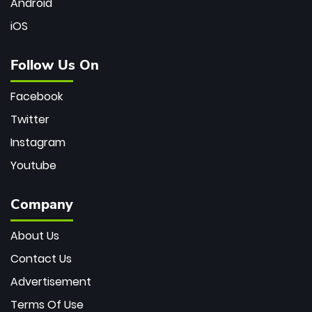
Android
iOS
Follow Us On
Facebook
Twitter
Instagram
Youtube
Company
About Us
Contact Us
Advertisement
Terms Of Use