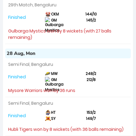
29th Match, Bengaluru
CKM
144/10
Finished
GM
145/2
Gulbarga Mystics won by 8 wickets (with 27 balls
remaining)
28 Aug, Mon
Semi Final, Bengaluru
MW
248/2
Finished
GM
212/8
Mysore Warriors won by 36 runs
Semi Final, Bengaluru
HT
153/2
Finished
SY
149/7
Hubli Tigers won by 8 wickets (with 36 balls remaining)