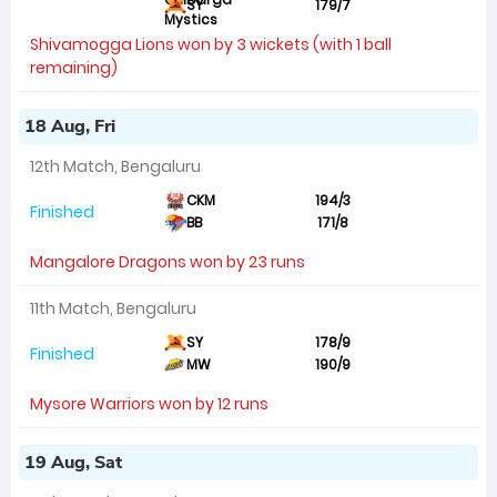
SY
179/7
Shivamogga Lions won by 3 wickets (with 1 ball
remaining)
18 Aug, Fri
12th Match, Bengaluru
CKM
194/3
Finished
BB
171/8
Mangalore Dragons won by 23 runs
11th Match, Bengaluru
SY
178/9
Finished
MW
190/9
Mysore Warriors won by 12 runs
19 Aug, Sat