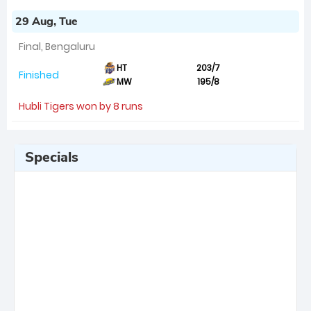
29 Aug, Tue
Final, Bengaluru
HT
203/7
Finished
MW
195/8
Hubli Tigers won by 8 runs
Specials