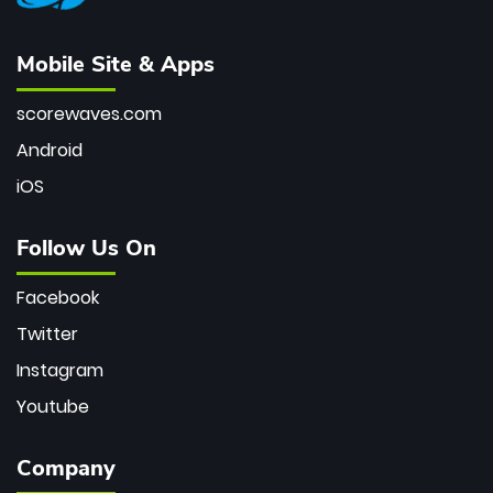
Mobile Site & Apps
scorewaves.com
Android
iOS
Follow Us On
Facebook
Twitter
Instagram
Youtube
Company