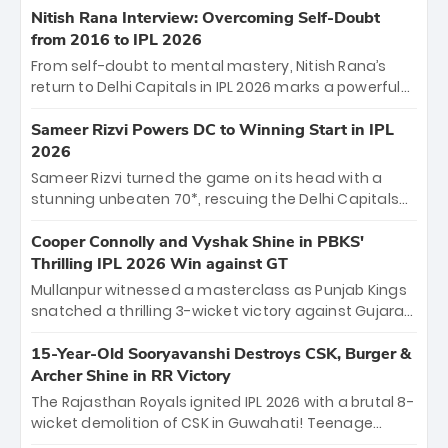
Shreyas Iyer’s composed fifty sealed the win. This
Nitish Rana Interview: Overcoming Self-Doubt
historic pursuit catapults PBKS to No. 1 on the table,
from 2016 to IPL 2026
leaving Chennai winless. The new order has arrived.
From self-doubt to mental mastery, Nitish Rana’s
return to Delhi Capitals in IPL 2026 marks a powerful
homecoming. Reflecting on his 2016 debut, the
"sorted" veteran has traded rookie nerves for 2,800+
Sameer Rizvi Powers DC to Winning Start in IPL
career runs and a ₹4.2 crore legacy. Now a middle-
2026
order anchor at the Arun Jaitley Stadium, Rana’s
Sameer Rizvi turned the game on its head with a
evolution from hesitant newcomer to seasoned
stunning unbeaten 70*, rescuing the Delhi Capitals
leader makes him DC’s most dangerous tactical X-
from 26/4 to a thrilling victory over the Lucknow Super
factor this season.
Giants. His match-winning partnership and calm
Cooper Connolly and Vyshak Shine in PBKS'
under pressure showcased true class. Backed by
Thrilling IPL 2026 Win against GT
strong bowling, DC sealed a memorable win—
Mullanpur witnessed a masterclass as Punjab Kings
marking Rizvi as a rising star to watch this season.
snatched a thrilling 3-wicket victory against Gujarat
Titans! Debutant sensation Cooper Connolly stole
the show, smashing an unbeaten 72 off 44 balls—the
15-Year-Old Sooryavanshi Destroys CSK, Burger &
5th highest debut score in IPL history. Earlier,
Archer Shine in RR Victory
Vijaykumar Vyshak’s clinical 3/34 derailed the Titans'
The Rajasthan Royals ignited IPL 2026 with a brutal 8-
middle order, restricting them to 162. A high-octane
wicket demolition of CSK in Guwahati! Teenage
home start that proves PBKS is the team to watch.
prodigy Vaibhav Sooryavanshi stole the show,