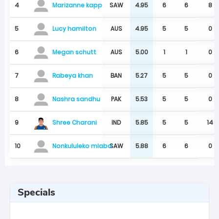
4
SAW
4.95
6
6
8
Marizanne kapp
5
AUS
4.95
5
5
0
Lucy hamilton
6
AUS
5.00
1
1
0
Megan schutt
7
BAN
5.27
5
5
0
Rabeya khan
8
PAK
5.53
5
5
0
Nashra sandhu
Shree Charani
9
IND
5.85
5
5
14
10
SAW
5.88
6
6
0
Nonkululeko mlaba
Specials