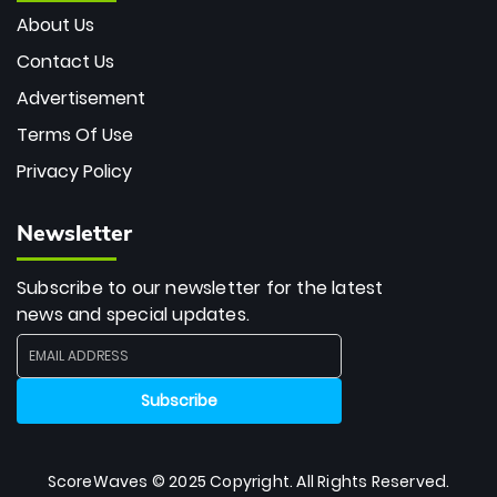
About Us
Contact Us
Advertisement
Terms Of Use
Privacy Policy
Newsletter
Subscribe to our newsletter for the latest
news and special updates.
ScoreWaves © 2025 Copyright. All Rights Reserved.