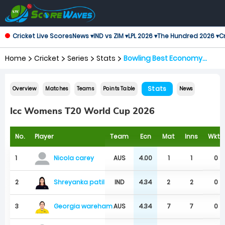
Cricket Live Scores
News ▾
IND vs ZIM ▾
LPL 2026 ▾
The Hundred 2026 ▾
Cr
Home
Cricket
Series
Stats
Bowling Best Economy
Rates
Stats
Overview
Matches
Teams
Points Table
News
Icc Womens T20 World Cup 2026
No.
Player
Team
Ecn
Mat
Inns
Wkts
1
AUS
4.00
1
1
0
Nicola carey
Shreyanka patil
2
IND
4.34
2
2
0
Georgia wareham
3
AUS
4.34
7
7
0