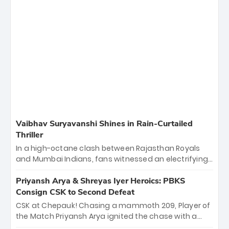
Vaibhav Suryavanshi Shines in Rain-Curtailed
Thriller
In a high-octane clash between Rajasthan Royals
and Mumbai Indians, fans witnessed an electrifying
11-over contest shortened due to rain. The Royals
emerged victorious by 27 runs, thanks to a blistering
Priyansh Arya & Shreyas Iyer Heroics: PBKS
batting display led by young sensation Vaibhav
Consign CSK to Second Defeat
Sooryavanshi and a dominant knock from Yashasvi
CSK at Chepauk! Chasing a mammoth 209, Player of
Jaiswal.
the Match Priyansh Arya ignited the chase with a
breathtaking 39 off just 11 balls, while captain