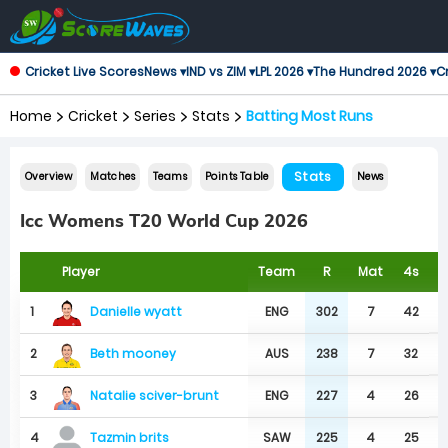
Cricket Live Scores
News ▾
IND vs ZIM ▾
LPL 2026 ▾
The Hundred 2026 ▾
Cr
Home
Cricket
Series
Stats
Batting Most Runs
Stats
Overview
Matches
Teams
Points Table
News
Icc Womens T20 World Cup 2026
Player
Team
R
Mat
4s
6
Danielle wyatt
1
ENG
302
7
42
Beth mooney
2
AUS
238
7
32
Natalie sciver-brunt
3
ENG
227
4
26
4
SAW
225
4
25
Tazmin brits