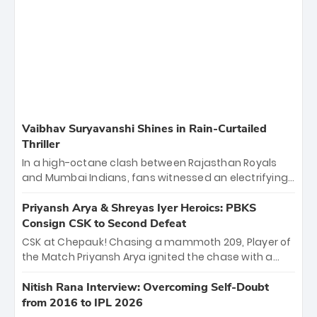
Vaibhav Suryavanshi Shines in Rain-Curtailed
Thriller
In a high-octane clash between Rajasthan Royals
and Mumbai Indians, fans witnessed an electrifying
11-over contest shortened due to rain. The Royals
emerged victorious by 27 runs, thanks to a blistering
Priyansh Arya & Shreyas Iyer Heroics: PBKS
batting display led by young sensation Vaibhav
Consign CSK to Second Defeat
Sooryavanshi and a dominant knock from Yashasvi
CSK at Chepauk! Chasing a mammoth 209, Player of
Jaiswal.
the Match Priyansh Arya ignited the chase with a
breathtaking 39 off just 11 balls, while captain
Shreyas Iyer’s composed fifty sealed the win. This
Nitish Rana Interview: Overcoming Self-Doubt
historic pursuit catapults PBKS to No. 1 on the table,
from 2016 to IPL 2026
leaving Chennai winless. The new order has arrived.