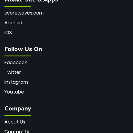
scorewaves.com
Android
iOS
Follow Us On
Facebook
Twitter
Instagram
Youtube
Company
About Us
Contact Us