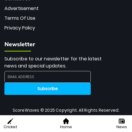
Advertisement
Terms Of Use
Privacy Policy
Newsletter
Subscribe to our newsletter for the latest
news and special updates.
ScoreWaves © 2025 Copyright. All Rights Reserved.
Cricket
Home
News