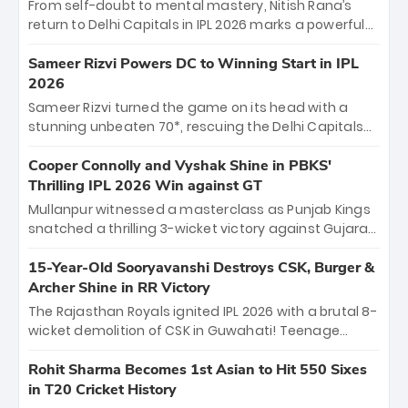
From self-doubt to mental mastery, Nitish Rana’s
return to Delhi Capitals in IPL 2026 marks a powerful
homecoming. Reflecting on his 2016 debut, the
"sorted" veteran has traded rookie nerves for 2,800+
Sameer Rizvi Powers DC to Winning Start in IPL
career runs and a ₹4.2 crore legacy. Now a middle-
2026
order anchor at the Arun Jaitley Stadium, Rana’s
Sameer Rizvi turned the game on its head with a
evolution from hesitant newcomer to seasoned
stunning unbeaten 70*, rescuing the Delhi Capitals
leader makes him DC’s most dangerous tactical X-
from 26/4 to a thrilling victory over the Lucknow Super
factor this season.
Giants. His match-winning partnership and calm
Cooper Connolly and Vyshak Shine in PBKS'
under pressure showcased true class. Backed by
Thrilling IPL 2026 Win against GT
strong bowling, DC sealed a memorable win—
Mullanpur witnessed a masterclass as Punjab Kings
marking Rizvi as a rising star to watch this season.
snatched a thrilling 3-wicket victory against Gujarat
Titans! Debutant sensation Cooper Connolly stole
the show, smashing an unbeaten 72 off 44 balls—the
15-Year-Old Sooryavanshi Destroys CSK, Burger &
5th highest debut score in IPL history. Earlier,
Archer Shine in RR Victory
Vijaykumar Vyshak’s clinical 3/34 derailed the Titans'
The Rajasthan Royals ignited IPL 2026 with a brutal 8-
middle order, restricting them to 162. A high-octane
wicket demolition of CSK in Guwahati! Teenage
home start that proves PBKS is the team to watch.
prodigy Vaibhav Sooryavanshi stole the show,
smashing a historic 15-ball fifty to chase down 127 in
Rohit Sharma Becomes 1st Asian to Hit 550 Sixes
record time. Earlier, a lethal pace battery led by
in T20 Cricket History
Nandre Burger (2/26) and a resurgent Jofra Archer