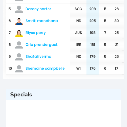
5
SCO
208
5
26
Darcey carter
Smriti mandhana
6
IND
205
5
30
Ellyse perry
7
AUS
198
7
25
8
IRE
181
5
21
Orla prendergast
9
IND
179
5
25
Shafali verma
10
WI
176
6
17
Shemaine campbelle
Specials