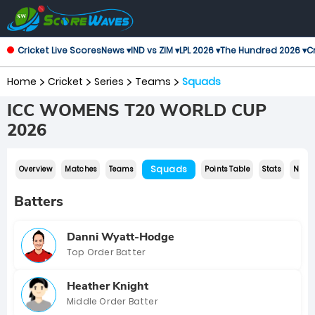
Cricket Live Scores
News ▾
IND vs ZIM ▾
LPL 2026 ▾
The Hundred 2026 ▾
Cr
Home
Cricket
Series
Teams
Squads
ICC WOMENS T20 WORLD CUP
2026
Squads
Overview
Matches
Teams
Points Table
Stats
News
Batters
Danni Wyatt-Hodge
Top Order Batter
Heather Knight
Middle Order Batter