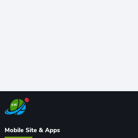
at Wankhede Stadium. Now ranked among the all-
time greats, Rohit stands 4th globally, only behind
legends like Chris Gayle, while also holding the record
for most T20I sixes (205). A true modern-day legend.
Mobile Site & Apps