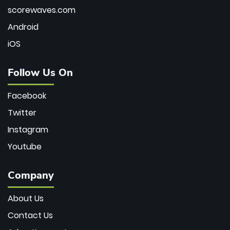
scorewaves.com
Android
iOS
Follow Us On
Facebook
Twitter
Instagram
Youtube
Company
About Us
Contact Us