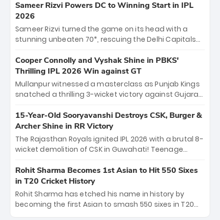
"sorted" veteran has traded rookie nerves for 2,800+
Sameer Rizvi Powers DC to Winning Start in IPL
career runs and a ₹4.2 crore legacy. Now a middle-
2026
order anchor at the Arun Jaitley Stadium, Rana’s
Sameer Rizvi turned the game on its head with a
evolution from hesitant newcomer to seasoned
stunning unbeaten 70*, rescuing the Delhi Capitals
leader makes him DC’s most dangerous tactical X-
from 26/4 to a thrilling victory over the Lucknow Super
factor this season.
Giants. His match-winning partnership and calm
Cooper Connolly and Vyshak Shine in PBKS'
under pressure showcased true class. Backed by
Thrilling IPL 2026 Win against GT
strong bowling, DC sealed a memorable win—
Mullanpur witnessed a masterclass as Punjab Kings
marking Rizvi as a rising star to watch this season.
snatched a thrilling 3-wicket victory against Gujarat
Titans! Debutant sensation Cooper Connolly stole
the show, smashing an unbeaten 72 off 44 balls—the
15-Year-Old Sooryavanshi Destroys CSK, Burger &
5th highest debut score in IPL history. Earlier,
Archer Shine in RR Victory
Vijaykumar Vyshak’s clinical 3/34 derailed the Titans'
The Rajasthan Royals ignited IPL 2026 with a brutal 8-
middle order, restricting them to 162. A high-octane
wicket demolition of CSK in Guwahati! Teenage
home start that proves PBKS is the team to watch.
prodigy Vaibhav Sooryavanshi stole the show,
smashing a historic 15-ball fifty to chase down 127 in
Rohit Sharma Becomes 1st Asian to Hit 550 Sixes
record time. Earlier, a lethal pace battery led by
in T20 Cricket History
Nandre Burger (2/26) and a resurgent Jofra Archer
Rohit Sharma has etched his name in history by
(2/19) left the Yellow Army reeling. A perfect start for
becoming the first Asian to smash 550 sixes in T20
the Royals' new era.
cricket, reaching the milestone in just 464 matches