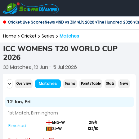
Cricket Live Scores
News ▾
IND vs ZIM ▾
LPL 2026 ▾
The Hundred 2026 ▾
Cr
Home
Cricket
Series
Matches
ICC WOMENS T20 WORLD CUP
2026
33 Matches
, 12 Jun - 5 Jul 2026
Matches
Overview
Teams
Points Table
Stats
News
12 Jun, Fri
1st Match, Birmingham
ENG-W
219/1
Finished
SL-W
132/10