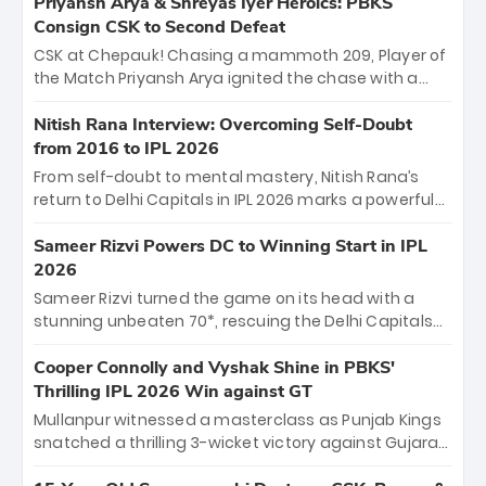
emerged victorious by 27 runs, thanks to a blistering
Priyansh Arya & Shreyas Iyer Heroics: PBKS
batting display led by young sensation Vaibhav
Consign CSK to Second Defeat
Sooryavanshi and a dominant knock from Yashasvi
CSK at Chepauk! Chasing a mammoth 209, Player of
Jaiswal.
the Match Priyansh Arya ignited the chase with a
breathtaking 39 off just 11 balls, while captain
Shreyas Iyer’s composed fifty sealed the win. This
Nitish Rana Interview: Overcoming Self-Doubt
historic pursuit catapults PBKS to No. 1 on the table,
from 2016 to IPL 2026
leaving Chennai winless. The new order has arrived.
From self-doubt to mental mastery, Nitish Rana’s
return to Delhi Capitals in IPL 2026 marks a powerful
homecoming. Reflecting on his 2016 debut, the
"sorted" veteran has traded rookie nerves for 2,800+
Sameer Rizvi Powers DC to Winning Start in IPL
career runs and a ₹4.2 crore legacy. Now a middle-
2026
order anchor at the Arun Jaitley Stadium, Rana’s
Sameer Rizvi turned the game on its head with a
evolution from hesitant newcomer to seasoned
stunning unbeaten 70*, rescuing the Delhi Capitals
leader makes him DC’s most dangerous tactical X-
from 26/4 to a thrilling victory over the Lucknow Super
factor this season.
Giants. His match-winning partnership and calm
Cooper Connolly and Vyshak Shine in PBKS'
under pressure showcased true class. Backed by
Thrilling IPL 2026 Win against GT
strong bowling, DC sealed a memorable win—
Mullanpur witnessed a masterclass as Punjab Kings
marking Rizvi as a rising star to watch this season.
snatched a thrilling 3-wicket victory against Gujarat
Titans! Debutant sensation Cooper Connolly stole