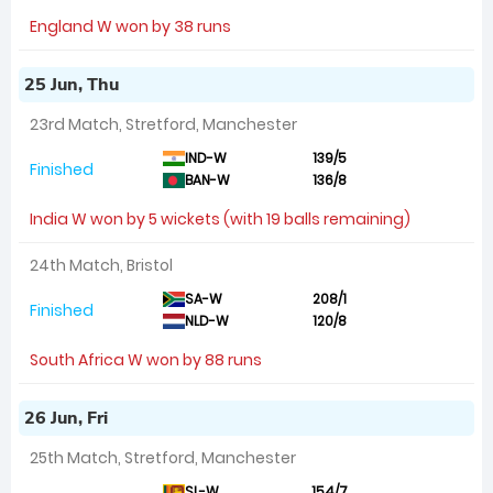
England W won by 38 runs
25 Jun, Thu
23rd Match, Stretford, Manchester
IND-W
139/5
Finished
BAN-W
136/8
India W won by 5 wickets (with 19 balls remaining)
24th Match, Bristol
SA-W
208/1
Finished
NLD-W
120/8
South Africa W won by 88 runs
26 Jun, Fri
25th Match, Stretford, Manchester
SL-W
154/7