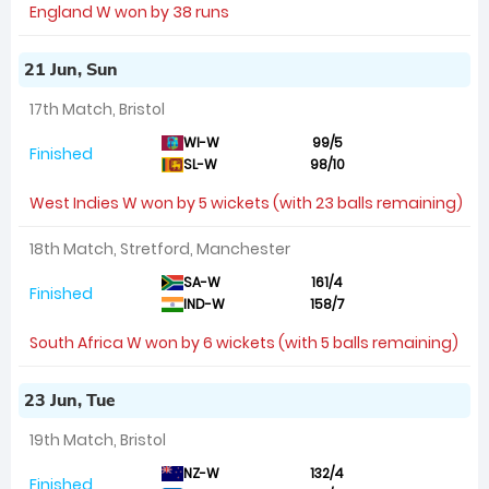
England W won by 38 runs
21 Jun, Sun
17th Match, Bristol
WI-W
99/5
Finished
SL-W
98/10
West Indies W won by 5 wickets (with 23 balls remaining)
18th Match, Stretford, Manchester
SA-W
161/4
Finished
IND-W
158/7
South Africa W won by 6 wickets (with 5 balls remaining)
23 Jun, Tue
19th Match, Bristol
NZ-W
132/4
Finished