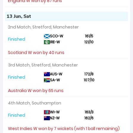
England W won by 87 runs
13 Jun, Sat
2nd Match, Stretford, Manchester
SCO-W
161/5
Finished
IRE-W
121/10
Scotland W won by 40 runs
3rd Match, Stretford, Manchester
AUS-W
172/8
Finished
SA-W
107/10
Australia W won by 65 runs
4th Match, Southampton
WI-W
163/3
Finished
NZ-W
162/6
West Indies W won by 7 wickets (with 1 ball remaining)