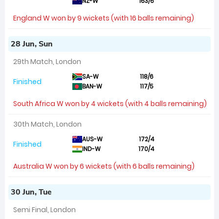
NZ-W
163/6
England W won by 9 wickets (with 16 balls remaining)
28 Jun, Sun
29th Match, London
SA-W
118/6
Finished
BAN-W
117/5
South Africa W won by 4 wickets (with 4 balls remaining)
30th Match, London
AUS-W
172/4
Finished
IND-W
170/4
Australia W won by 6 wickets (with 6 balls remaining)
30 Jun, Tue
Semi Final, London