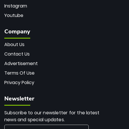
Instagram
Youtube
Company
About Us
Contact Us
Advertisement
Terms Of Use
Privacy Policy
Newsletter
Subscribe to our newsletter for the latest
news and special updates.