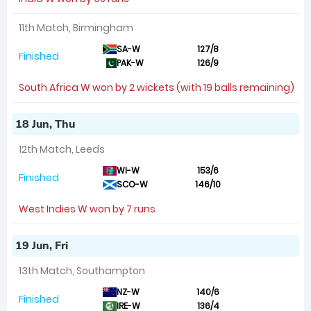
11th Match, Birmingham
SA-W
127/8
Finished
PAK-W
126/9
South Africa W won by 2 wickets (with 19 balls remaining)
18 Jun, Thu
12th Match, Leeds
WI-W
153/6
Finished
SCO-W
146/10
West Indies W won by 7 runs
19 Jun, Fri
13th Match, Southampton
NZ-W
140/6
Finished
IRE-W
136/4