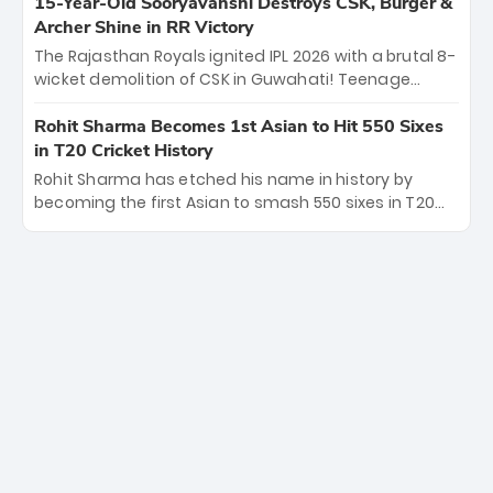
the show, smashing an unbeaten 72 off 44 balls—the
15-Year-Old Sooryavanshi Destroys CSK, Burger &
5th highest debut score in IPL history. Earlier,
Archer Shine in RR Victory
Vijaykumar Vyshak’s clinical 3/34 derailed the Titans'
The Rajasthan Royals ignited IPL 2026 with a brutal 8-
middle order, restricting them to 162. A high-octane
wicket demolition of CSK in Guwahati! Teenage
home start that proves PBKS is the team to watch.
prodigy Vaibhav Sooryavanshi stole the show,
smashing a historic 15-ball fifty to chase down 127 in
Rohit Sharma Becomes 1st Asian to Hit 550 Sixes
record time. Earlier, a lethal pace battery led by
in T20 Cricket History
Nandre Burger (2/26) and a resurgent Jofra Archer
Rohit Sharma has etched his name in history by
(2/19) left the Yellow Army reeling. A perfect start for
becoming the first Asian to smash 550 sixes in T20
the Royals' new era.
cricket, reaching the milestone in just 464 matches
at Wankhede Stadium. Now ranked among the all-
time greats, Rohit stands 4th globally, only behind
legends like Chris Gayle, while also holding the record
for most T20I sixes (205). A true modern-day legend.