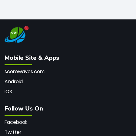
Mobile Site & Apps
scorewaves.com
Android
iOS
Follow Us On
Facebook
Twitter