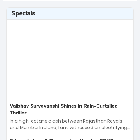
Specials
Vaibhav Suryavanshi Shines in Rain-Curtailed
Thriller
In a high-octane clash between Rajasthan Royals
and Mumbai Indians, fans witnessed an electrifying
11-over contest shortened due to rain. The Royals