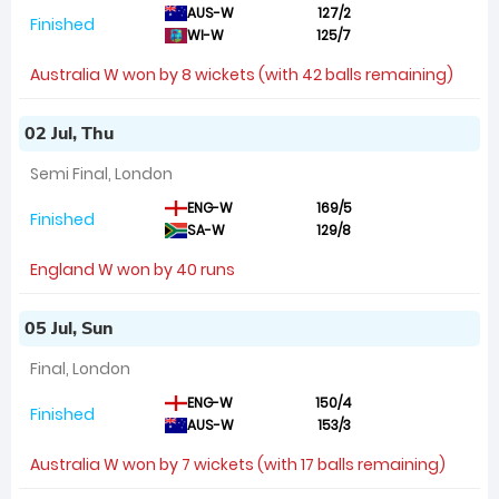
AUS-W
127/2
Finished
WI-W
125/7
Australia W won by 8 wickets (with 42 balls remaining)
02 Jul, Thu
Semi Final, London
ENG-W
169/5
Finished
SA-W
129/8
England W won by 40 runs
05 Jul, Sun
Final, London
ENG-W
150/4
Finished
AUS-W
153/3
Australia W won by 7 wickets (with 17 balls remaining)