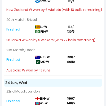
SCO-W
131/7
New Zealand W won by 6 wickets (with 10 balls remaining)
20th Match, Bristol
SL-W
134/1
Finished
IRE-W
130/5
Sri Lanka W won by 9 wickets (with 27 balls remaining)
21st Match, Leeds
AUS-W
199/7
Finished
PAK-W
86/10
Australia W won by 113 runs
24 Jun, Wed
22nd Match, London
ENG-W
186/7
Finished
WI-W
148/5