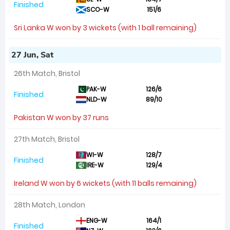
Finished
SCO-W
151/6
Sri Lanka W won by 3 wickets (with 1 ball remaining)
27 Jun, Sat
26th Match, Bristol
PAK-W
126/6
Finished
NLD-W
89/10
Pakistan W won by 37 runs
27th Match, Bristol
WI-W
128/7
Finished
IRE-W
129/4
Ireland W won by 6 wickets (with 11 balls remaining)
28th Match, London
ENG-W
164/1
Finished