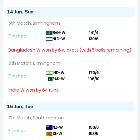
14 Jun, Sun
5th Match, Birmingham
BAN-W
141/4
Finished
NLD-W
139/8
Bangladesh W won by 6 wickets (with 5 balls remaining)
6th Match, Birmingham
IND-W
170/6
Finished
PAK-W
106/10
India W won by 64 runs
16 Jun, Tue
7th Match, Southampton
NZ-W
150/6
Finished
SL-W
153/5