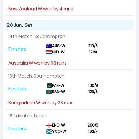
New Zealand W won by 4 runs
20 Jun, Sat
14th Match, Southampton
AUS-W
219/6
Finished
NLD-W
121/3
Australia W won by 98 runs
15th Match, Southampton
PAK-W
100/8
Finished
BAN-W
123/6
Bangladesh W won by 23 runs
16th Match, Leeds
ENG-W
200/5
Finished
SCO-W
162/7