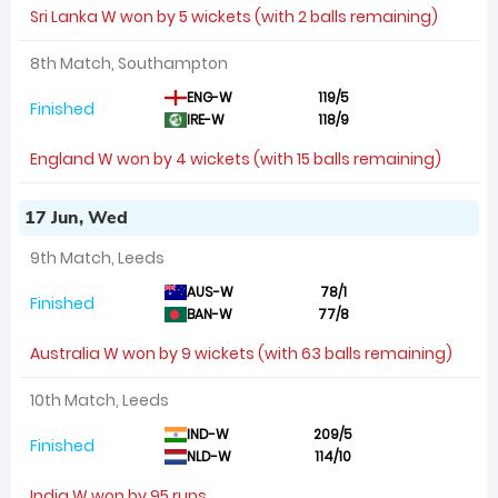
Sri Lanka W won by 5 wickets (with 2 balls remaining)
8th Match, Southampton
ENG-W
119/5
Finished
IRE-W
118/9
England W won by 4 wickets (with 15 balls remaining)
17 Jun, Wed
9th Match, Leeds
AUS-W
78/1
Finished
BAN-W
77/8
Australia W won by 9 wickets (with 63 balls remaining)
10th Match, Leeds
IND-W
209/5
Finished
NLD-W
114/10
India W won by 95 runs