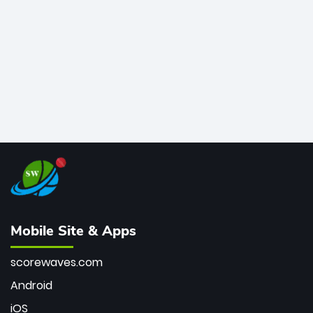
bowler of all time.
Mobile Site & Apps
scorewaves.com
Android
iOS