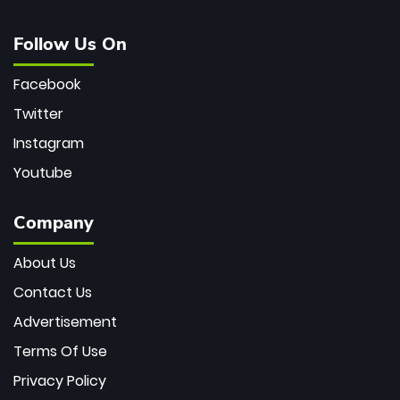
Follow Us On
Facebook
Twitter
Instagram
Youtube
Company
About Us
Contact Us
Advertisement
Terms Of Use
Privacy Policy