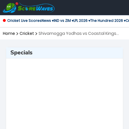
Cricket Live Scores
News ▾
IND vs ZIM ▾
LPL 2026 ▾
The Hundred 2026 ▾
Cr
Home
Cricket
Shivamogga Yodhas vs Coastal Kings
Mangal, Qualifier 2 Maharaja Trophy KSCA
T20
Specials