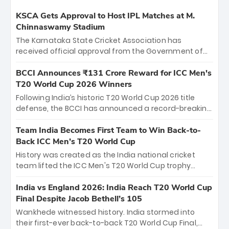
KSCA Gets Approval to Host IPL Matches at M.
Chinnaswamy Stadium
The Karnataka State Cricket Association has
received official approval from the Government of
Karnataka to host Indian Premier League matches at
the iconic M. Chinnaswamy Stadium in Bengaluru.
BCCI Announces ₹131 Crore Reward for ICC Men's
The venue will host the season opener on March 28
T20 World Cup 2026 Winners
between Royal Challengers Bengaluru and Sunrisers
Following India’s historic T20 World Cup 2026 title
Hyderabad, setting the stage for an electrifying
defense, the BCCI has announced a record-breaking
start to the IPL with passionate fans and thrilling
₹131 crore reward for the Men in Blue! This massive
cricket action.
bounty honors the squad’s dominant victory over
Team India Becomes First Team to Win Back-to-
New Zealand. Each of the 15 players will receive ₹6
Back ICC Men’s T20 World Cup
crore, with the remaining ₹41 crore distributed
History was created as the India national cricket
among Gautam Gambhir’s coaching staff and
team lifted the ICC Men's T20 World Cup trophy
support personnel, celebrating India’s
again, becoming the first team to win back-to-back
unprecedented third T20 world title.
titles and the first to win three T20 World Cups. Sanju
India vs England 2026: India Reach T20 World Cup
Samson led the charge with a brilliant 89 in the final
Final Despite Jacob Bethell’s 105
and a stunning tournament comeback to win Player
Wankhede witnessed history. India stormed into
of the Tournament, while Jasprit Bumrah’s 4-wicket
their first-ever back-to-back T20 World Cup Final,