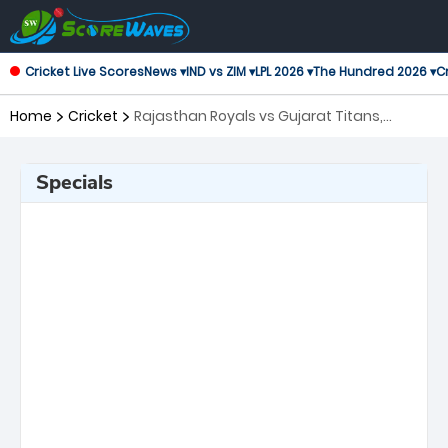
Cricket Live Scores
News ▾
IND vs ZIM ▾
LPL 2026 ▾
The Hundred 2026 ▾
Cr
Home
Cricket
Rajasthan Royals vs Gujarat Titans,
Qualifier 2 Indian Premier League
Specials