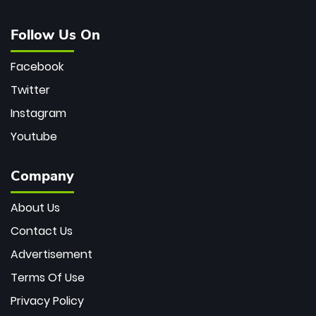
Follow Us On
Facebook
Twitter
Instagram
Youtube
Company
About Us
Contact Us
Advertisement
Terms Of Use
Privacy Policy