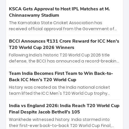
KSCA Gets Approval to Host IPL Matches at M.
Chinnaswamy Stadium
The Karnataka State Cricket Association has
received official approval from the Government of
Karnataka to host Indian Premier League matches at
the iconic M. Chinnaswamy Stadium in Bengaluru.
BCCI Announces ₹131 Crore Reward for ICC Men's
The venue will host the season opener on March 28
T20 World Cup 2026 Winners
between Royal Challengers Bengaluru and Sunrisers
Following India’s historic T20 World Cup 2026 title
Hyderabad, setting the stage for an electrifying
defense, the BCCI has announced a record-breaking
start to the IPL with passionate fans and thrilling
₹131 crore reward for the Men in Blue! This massive
cricket action.
bounty honors the squad’s dominant victory over
Team India Becomes First Team to Win Back-to-
New Zealand. Each of the 15 players will receive ₹6
Back ICC Men’s T20 World Cup
crore, with the remaining ₹41 crore distributed
History was created as the India national cricket
among Gautam Gambhir’s coaching staff and
team lifted the ICC Men's T20 World Cup trophy
support personnel, celebrating India’s
again, becoming the first team to win back-to-back
unprecedented third T20 world title.
titles and the first to win three T20 World Cups. Sanju
India vs England 2026: India Reach T20 World Cup
Samson led the charge with a brilliant 89 in the final
Final Despite Jacob Bethell’s 105
and a stunning tournament comeback to win Player
Wankhede witnessed history. India stormed into
of the Tournament, while Jasprit Bumrah’s 4-wicket
their first-ever back-to-back T20 World Cup Final,