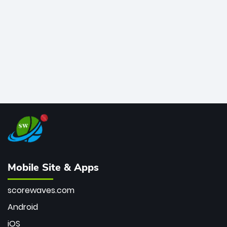
bowler of all time.
Mobile Site & Apps
scorewaves.com
Android
iOS