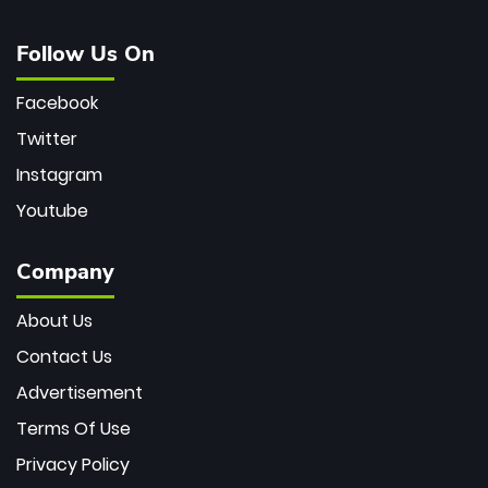
Follow Us On
Facebook
Twitter
Instagram
Youtube
Company
About Us
Contact Us
Advertisement
Terms Of Use
Privacy Policy