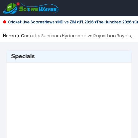
Cricket Live Scores
News ▾
IND vs ZIM ▾
LPL 2026 ▾
The Hundred 2026 ▾
Cr
Home
Cricket
Sunrisers Hyderabad vs Rajasthan Royals,
Eliminator Indian Premier League
Specials