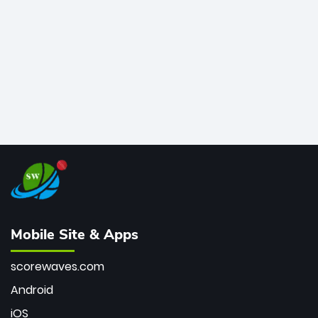
bowler of all time.
Mobile Site & Apps
scorewaves.com
Android
iOS