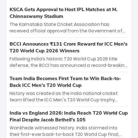
KSCA Gets Approval to Host IPL Matches at M.
Chinnaswamy Stadium
The Karnataka State Cricket Association has
received official approval from the Government of
Karnataka to host Indian Premier League matches at
the iconic M. Chinnaswamy Stadium in Bengaluru.
BCCI Announces ₹131 Crore Reward for ICC Men's
The venue will host the season opener on March 28
T20 World Cup 2026 Winners
between Royal Challengers Bengaluru and Sunrisers
Following India’s historic T20 World Cup 2026 title
Hyderabad, setting the stage for an electrifying
defense, the BCCI has announced a record-breaking
start to the IPL with passionate fans and thrilling
₹131 crore reward for the Men in Blue! This massive
cricket action.
bounty honors the squad’s dominant victory over
Team India Becomes First Team to Win Back-to-
New Zealand. Each of the 15 players will receive ₹6
Back ICC Men’s T20 World Cup
crore, with the remaining ₹41 crore distributed
History was created as the India national cricket
among Gautam Gambhir’s coaching staff and
team lifted the ICC Men's T20 World Cup trophy
support personnel, celebrating India’s
again, becoming the first team to win back-to-back
unprecedented third T20 world title.
titles and the first to win three T20 World Cups. Sanju
India vs England 2026: India Reach T20 World Cup
Samson led the charge with a brilliant 89 in the final
Final Despite Jacob Bethell’s 105
and a stunning tournament comeback to win Player
Wankhede witnessed history. India stormed into
of the Tournament, while Jasprit Bumrah’s 4-wicket
their first-ever back-to-back T20 World Cup Final,