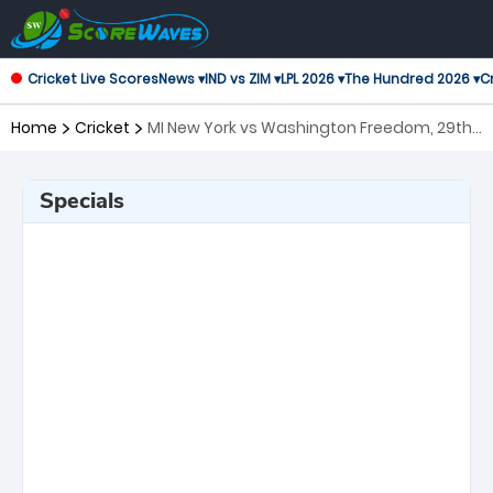
Cricket Live Scores
News ▾
IND vs ZIM ▾
LPL 2026 ▾
The Hundred 2026 ▾
Cr
Home
Cricket
MI New York vs Washington Freedom, 29th
Match Major League Cricket
Specials