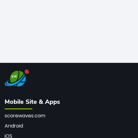
bowler of all time.
Mobile Site & Apps
scorewaves.com
Android
iOS