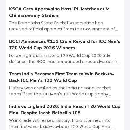
KSCA Gets Approval to Host IPL Matches at M.
Chinnaswamy Stadium
The Karnataka State Cricket Association has
received official approval from the Government of
Karnataka to host Indian Premier League matches at
the iconic M. Chinnaswamy Stadium in Bengaluru.
BCCI Announces ₹131 Crore Reward for ICC Men's
The venue will host the season opener on March 28
T20 World Cup 2026 Winners
between Royal Challengers Bengaluru and Sunrisers
Following India’s historic T20 World Cup 2026 title
Hyderabad, setting the stage for an electrifying
defense, the BCCI has announced a record-breaking
start to the IPL with passionate fans and thrilling
₹131 crore reward for the Men in Blue! This massive
cricket action.
bounty honors the squad’s dominant victory over
Team India Becomes First Team to Win Back-to-
New Zealand. Each of the 15 players will receive ₹6
Back ICC Men’s T20 World Cup
crore, with the remaining ₹41 crore distributed
History was created as the India national cricket
among Gautam Gambhir’s coaching staff and
team lifted the ICC Men's T20 World Cup trophy
support personnel, celebrating India’s
again, becoming the first team to win back-to-back
unprecedented third T20 world title.
titles and the first to win three T20 World Cups. Sanju
India vs England 2026: India Reach T20 World Cup
Samson led the charge with a brilliant 89 in the final
Final Despite Jacob Bethell’s 105
and a stunning tournament comeback to win Player
Wankhede witnessed history. India stormed into
of the Tournament, while Jasprit Bumrah’s 4-wicket
their first-ever back-to-back T20 World Cup Final,