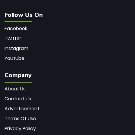
Follow Us On
Facebook
Twitter
Instagram
Youtube
Company
About Us
Contact Us
Advertisement
Terms Of Use
Privacy Policy