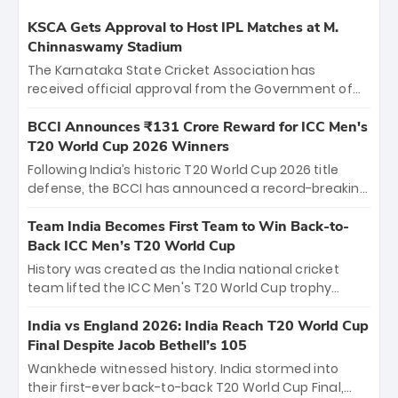
KSCA Gets Approval to Host IPL Matches at M.
Chinnaswamy Stadium
The Karnataka State Cricket Association has
received official approval from the Government of
Karnataka to host Indian Premier League matches at
the iconic M. Chinnaswamy Stadium in Bengaluru.
BCCI Announces ₹131 Crore Reward for ICC Men's
The venue will host the season opener on March 28
T20 World Cup 2026 Winners
between Royal Challengers Bengaluru and Sunrisers
Following India’s historic T20 World Cup 2026 title
Hyderabad, setting the stage for an electrifying
defense, the BCCI has announced a record-breaking
start to the IPL with passionate fans and thrilling
₹131 crore reward for the Men in Blue! This massive
cricket action.
bounty honors the squad’s dominant victory over
Team India Becomes First Team to Win Back-to-
New Zealand. Each of the 15 players will receive ₹6
Back ICC Men’s T20 World Cup
crore, with the remaining ₹41 crore distributed
History was created as the India national cricket
among Gautam Gambhir’s coaching staff and
team lifted the ICC Men's T20 World Cup trophy
support personnel, celebrating India’s
again, becoming the first team to win back-to-back
unprecedented third T20 world title.
titles and the first to win three T20 World Cups. Sanju
India vs England 2026: India Reach T20 World Cup
Samson led the charge with a brilliant 89 in the final
Final Despite Jacob Bethell’s 105
and a stunning tournament comeback to win Player
Wankhede witnessed history. India stormed into
of the Tournament, while Jasprit Bumrah’s 4-wicket
their first-ever back-to-back T20 World Cup Final,