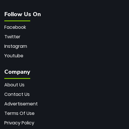
Follow Us On
Facebook
Twitter
Instagram
Youtube
Company
About Us
Contact Us
Advertisement
Terms Of Use
Privacy Policy