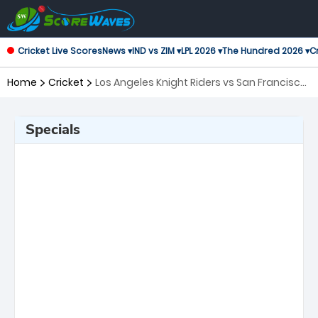
Cricket Live Scores
News ▾
IND vs ZIM ▾
LPL 2026 ▾
The Hundred 2026 ▾
Cr
Home
Cricket
Los Angeles Knight Riders vs San Francisco
Unicorns, 2nd Match Major League Cricket
Specials