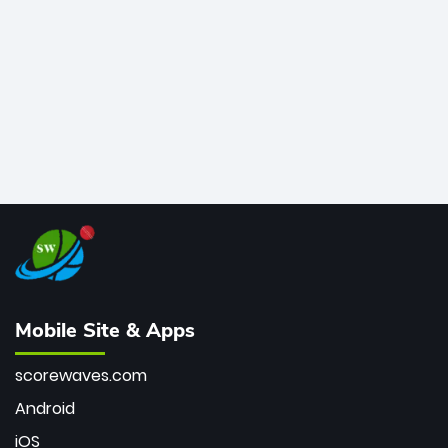
bowler of all time.
Mobile Site & Apps
scorewaves.com
Android
iOS