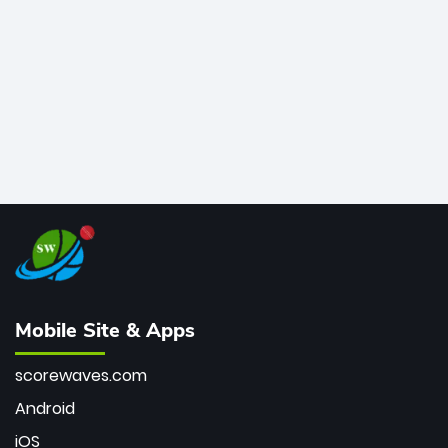
bowler of all time.
Mobile Site & Apps
scorewaves.com
Android
iOS