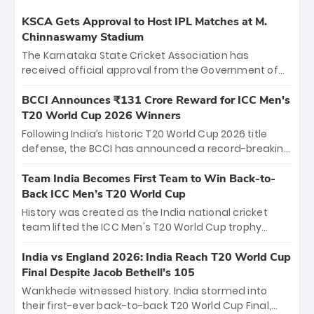
KSCA Gets Approval to Host IPL Matches at M.
Chinnaswamy Stadium
The Karnataka State Cricket Association has
received official approval from the Government of
Karnataka to host Indian Premier League matches at
the iconic M. Chinnaswamy Stadium in Bengaluru.
BCCI Announces ₹131 Crore Reward for ICC Men's
The venue will host the season opener on March 28
T20 World Cup 2026 Winners
between Royal Challengers Bengaluru and Sunrisers
Following India’s historic T20 World Cup 2026 title
Hyderabad, setting the stage for an electrifying
defense, the BCCI has announced a record-breaking
start to the IPL with passionate fans and thrilling
₹131 crore reward for the Men in Blue! This massive
cricket action.
bounty honors the squad’s dominant victory over
Team India Becomes First Team to Win Back-to-
New Zealand. Each of the 15 players will receive ₹6
Back ICC Men’s T20 World Cup
crore, with the remaining ₹41 crore distributed
History was created as the India national cricket
among Gautam Gambhir’s coaching staff and
team lifted the ICC Men's T20 World Cup trophy
support personnel, celebrating India’s
again, becoming the first team to win back-to-back
unprecedented third T20 world title.
titles and the first to win three T20 World Cups. Sanju
India vs England 2026: India Reach T20 World Cup
Samson led the charge with a brilliant 89 in the final
Final Despite Jacob Bethell’s 105
and a stunning tournament comeback to win Player
Wankhede witnessed history. India stormed into
of the Tournament, while Jasprit Bumrah’s 4-wicket
their first-ever back-to-back T20 World Cup Final,