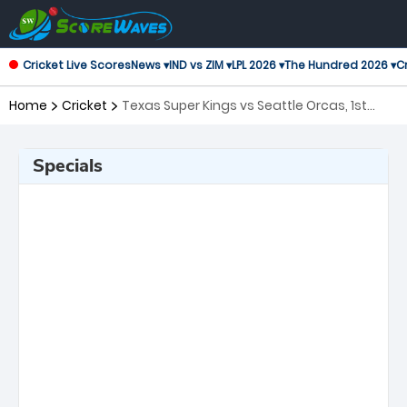
Cricket Live Scores
News ▾
IND vs ZIM ▾
LPL 2026 ▾
The Hundred 2026 ▾
Cr
Home
Cricket
Texas Super Kings vs Seattle Orcas, 1st
Match Major League Cricket
Specials