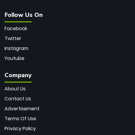
Follow Us On
Facebook
Twitter
Instagram
Youtube
Company
About Us
Contact Us
Advertisement
Terms Of Use
Privacy Policy