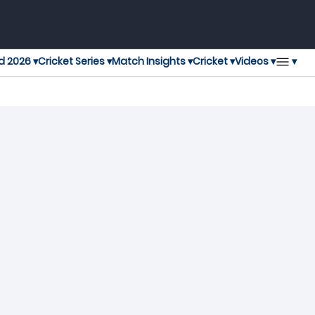
▾
d 2026 ▾
Cricket Series ▾
Match Insights ▾
Cricket ▾
Videos ▾