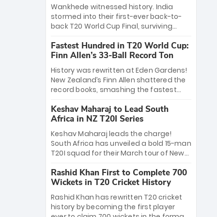
Bethell’s 105
charge with a brilliant 89 in the final and
Wankhede witnessed history. India
a stunning tournament comeback to
stormed into their first-ever back-to-
win Player of the Tournament, while
back T20 World Cup Final, surviving
Jasprit Bumrah’s 4-wicket spell sealed
Jacob Bethell’s record-breaking ton in a
India’s historic triumph.
Fastest Hundred in T20 World Cup:
499-run thriller. Sanju Samson’s 89
Finn Allen’s 33-Ball Record Ton
equaled Virat Kohli’s knockout legacy as
India posted a record 253/7. Now, the
History was rewritten at Eden Gardens!
Men in Blue stand on the precipice of
New Zealand’s Finn Allen shattered the
immortality: one win against New
record books, smashing the fastest
Zealand to become the first team to
hundred in T20 World Cup history in just
win consecutive World Cup titles.
Keshav Maharaj to Lead South
33 balls. Obliterating Chris Gayle’s long-
Africa in NZ T20I Series
standing 47-ball record, Allen’s
explosive 2026 semi-final masterclass
Keshav Maharaj leads the charge!
against South Africa has propelled the
South Africa has unveiled a bold 15-man
Kiwis into the Grand Final. Is this the
T20I squad for their March tour of New
greatest T20 innings ever? Explore the
Zealand. With IPL stars absent, five
new top 5 fastest centurions now.
Rashid Khan First to Complete 700
uncapped gems—including teenage
Wickets in T20 Cricket History
pace sensation Nqobani Mokoena—get
their big break. Bolstered by the return
Rashid Khan has rewritten T20 cricket
of Gerald Coetzee and Tony de Zorzi,
history by becoming the first player
this new-look Proteas side under
ever to claim 700 wickets in the format.