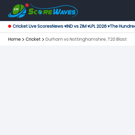
Cricket Live Scores
News ▾
IND vs ZIM ▾
LPL 2026 ▾
The Hundre
Home
Cricket
Durham vs Nottinghamshire, T20 Blast