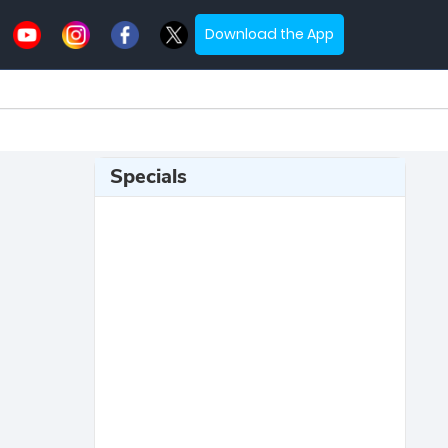
Download the App
Specials