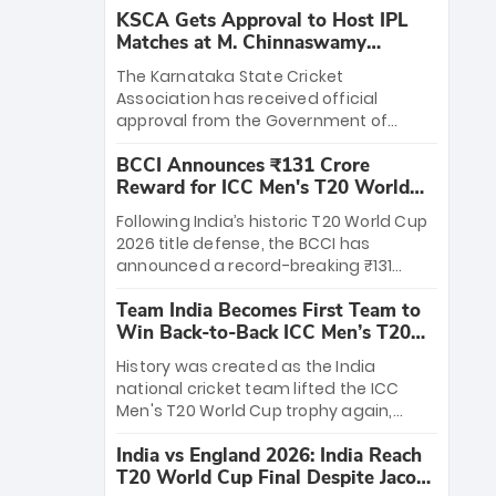
KSCA Gets Approval to Host IPL
Matches at M. Chinnaswamy
Stadium
The Karnataka State Cricket
Association has received official
approval from the Government of
Karnataka to host Indian Premier
BCCI Announces ₹131 Crore
League matches at the iconic M.
Reward for ICC Men's T20 World
Chinnaswamy Stadium in Bengaluru.
Cup 2026 Winners
The venue will host the season opener
Following India’s historic T20 World Cup
on March 28 between Royal Challengers
2026 title defense, the BCCI has
Bengaluru and Sunrisers Hyderabad,
announced a record-breaking ₹131
setting the stage for an electrifying
crore reward for the Men in Blue! This
start to the IPL with passionate fans
Team India Becomes First Team to
massive bounty honors the squad’s
and thrilling cricket action.
Win Back-to-Back ICC Men’s T20
dominant victory over New Zealand.
World Cup
Each of the 15 players will receive ₹6
History was created as the India
crore, with the remaining ₹41 crore
national cricket team lifted the ICC
distributed among Gautam Gambhir’s
Men's T20 World Cup trophy again,
coaching staff and support personnel,
becoming the first team to win back-
celebrating India’s unprecedented third
India vs England 2026: India Reach
to-back titles and the first to win three
T20 world title.
T20 World Cup Final Despite Jacob
T20 World Cups. Sanju Samson led the