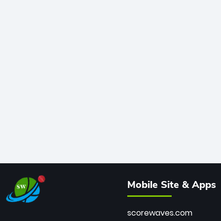
Mobile Site & Apps
scorewaves.com