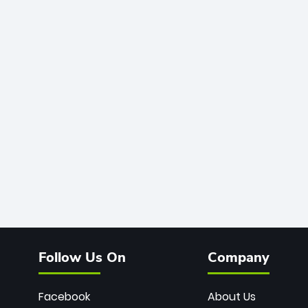
Follow Us On
Company
Facebook
About Us