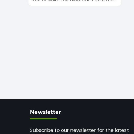
Maharaj’s veteran leadership is ready
The Afghan superstar continues to
to prove the incredible depth of South
dominate leagues worldwide with his
African cricket.
deadly spin and unmatched
consistency. Surpassing legends like
Dwayne Bravo and Sunil Narine, Rashid’s
milestone cements his legacy as the
greatest T20 bowler of all time.
Newsletter
Subscribe to our newsletter for the latest