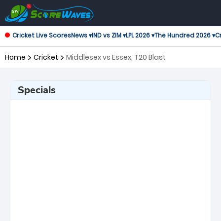
Cricket Live Scores
News ▾
IND vs ZIM ▾
LPL 2026 ▾
The Hundred 2026 ▾
Cr
Home
Cricket
Middlesex vs Essex, T20 Blast
Specials