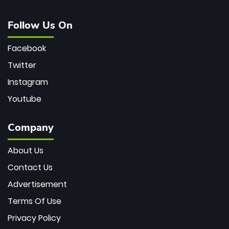
Follow Us On
Facebook
Twitter
Instagram
Youtube
Company
About Us
Contact Us
Advertisement
Terms Of Use
Privacy Policy