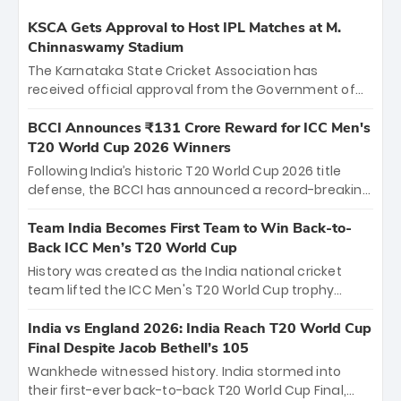
KSCA Gets Approval to Host IPL Matches at M.
Chinnaswamy Stadium
The Karnataka State Cricket Association has
received official approval from the Government of
Karnataka to host Indian Premier League matches at
the iconic M. Chinnaswamy Stadium in Bengaluru.
BCCI Announces ₹131 Crore Reward for ICC Men's
The venue will host the season opener on March 28
T20 World Cup 2026 Winners
between Royal Challengers Bengaluru and Sunrisers
Following India’s historic T20 World Cup 2026 title
Hyderabad, setting the stage for an electrifying
defense, the BCCI has announced a record-breaking
start to the IPL with passionate fans and thrilling
₹131 crore reward for the Men in Blue! This massive
cricket action.
bounty honors the squad’s dominant victory over
Team India Becomes First Team to Win Back-to-
New Zealand. Each of the 15 players will receive ₹6
Back ICC Men’s T20 World Cup
crore, with the remaining ₹41 crore distributed
History was created as the India national cricket
among Gautam Gambhir’s coaching staff and
team lifted the ICC Men's T20 World Cup trophy
support personnel, celebrating India’s
again, becoming the first team to win back-to-back
unprecedented third T20 world title.
titles and the first to win three T20 World Cups. Sanju
India vs England 2026: India Reach T20 World Cup
Samson led the charge with a brilliant 89 in the final
Final Despite Jacob Bethell’s 105
and a stunning tournament comeback to win Player
Wankhede witnessed history. India stormed into
of the Tournament, while Jasprit Bumrah’s 4-wicket
their first-ever back-to-back T20 World Cup Final,