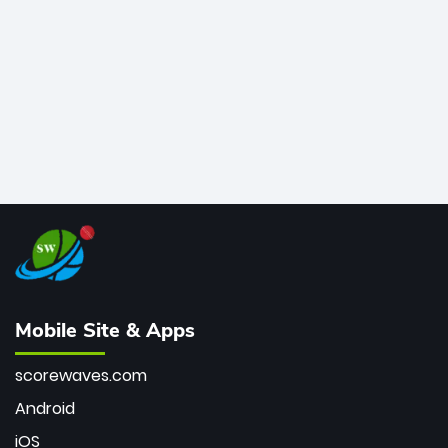
bowler of all time.
Mobile Site & Apps
scorewaves.com
Android
iOS