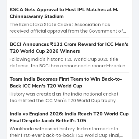
KSCA Gets Approval to Host IPL Matches at M.
Chinnaswamy Stadium
The Karnataka State Cricket Association has
received official approval from the Government of
Karnataka to host Indian Premier League matches at
the iconic M. Chinnaswamy Stadium in Bengaluru.
BCCI Announces ₹131 Crore Reward for ICC Men's
The venue will host the season opener on March 28
T20 World Cup 2026 Winners
between Royal Challengers Bengaluru and Sunrisers
Following India’s historic T20 World Cup 2026 title
Hyderabad, setting the stage for an electrifying
defense, the BCCI has announced a record-breaking
start to the IPL with passionate fans and thrilling
₹131 crore reward for the Men in Blue! This massive
cricket action.
bounty honors the squad’s dominant victory over
Team India Becomes First Team to Win Back-to-
New Zealand. Each of the 15 players will receive ₹6
Back ICC Men’s T20 World Cup
crore, with the remaining ₹41 crore distributed
History was created as the India national cricket
among Gautam Gambhir’s coaching staff and
team lifted the ICC Men's T20 World Cup trophy
support personnel, celebrating India’s
again, becoming the first team to win back-to-back
unprecedented third T20 world title.
titles and the first to win three T20 World Cups. Sanju
India vs England 2026: India Reach T20 World Cup
Samson led the charge with a brilliant 89 in the final
Final Despite Jacob Bethell’s 105
and a stunning tournament comeback to win Player
Wankhede witnessed history. India stormed into
of the Tournament, while Jasprit Bumrah’s 4-wicket
their first-ever back-to-back T20 World Cup Final,