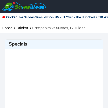
Cricket Live Scores
News ▾
IND vs ZIM ▾
LPL 2026 ▾
The Hundred 2026 ▾
Cr
Home
Cricket
Hampshire vs Sussex, T20 Blast
Specials