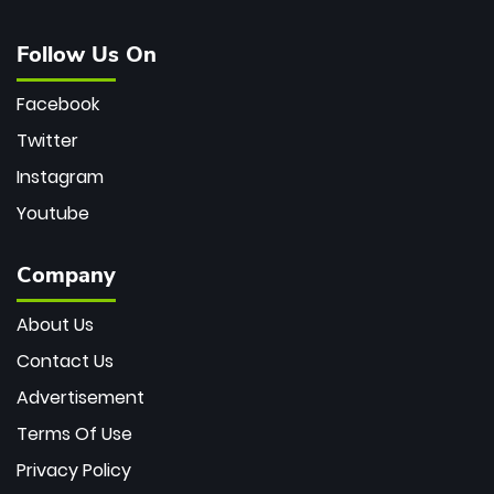
Follow Us On
Facebook
Twitter
Instagram
Youtube
Company
About Us
Contact Us
Advertisement
Terms Of Use
Privacy Policy