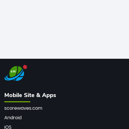
bowler of all time.
Mobile Site & Apps
scorewaves.com
Android
iOS