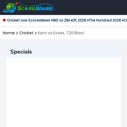
Cricket Live Scores
News ▾
IND vs ZIM ▾
LPL 2026 ▾
The Hundred 2026 ▾
Cr
Home
Cricket
Kent vs Essex, T20 Blast
Specials