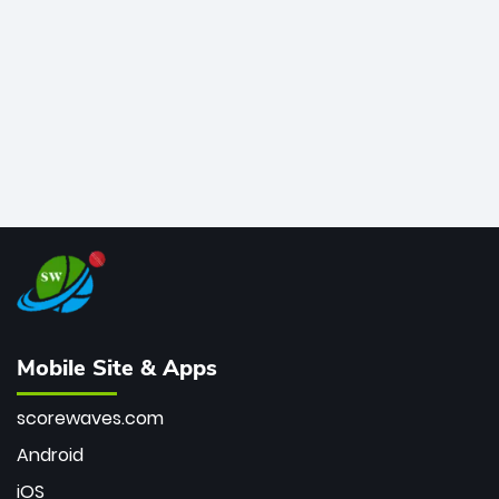
bowler of all time.
Mobile Site & Apps
scorewaves.com
Android
iOS