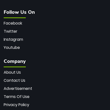
Follow Us On
Facebook
Twitter
Instagram
Youtube
Company
About Us
Contact Us
Advertisement
Terms Of Use
Privacy Policy