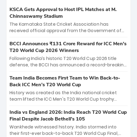
KSCA Gets Approval to Host IPL Matches at M.
Chinnaswamy Stadium
The Karnataka State Cricket Association has
received official approval from the Government of
Karnataka to host Indian Premier League matches at
the iconic M. Chinnaswamy Stadium in Bengaluru.
BCCI Announces ₹131 Crore Reward for ICC Men's
The venue will host the season opener on March 28
T20 World Cup 2026 Winners
between Royal Challengers Bengaluru and Sunrisers
Following India’s historic T20 World Cup 2026 title
Hyderabad, setting the stage for an electrifying
defense, the BCCI has announced a record-breaking
start to the IPL with passionate fans and thrilling
₹131 crore reward for the Men in Blue! This massive
cricket action.
bounty honors the squad’s dominant victory over
Team India Becomes First Team to Win Back-to-
New Zealand. Each of the 15 players will receive ₹6
Back ICC Men’s T20 World Cup
crore, with the remaining ₹41 crore distributed
History was created as the India national cricket
among Gautam Gambhir’s coaching staff and
team lifted the ICC Men's T20 World Cup trophy
support personnel, celebrating India’s
again, becoming the first team to win back-to-back
unprecedented third T20 world title.
titles and the first to win three T20 World Cups. Sanju
India vs England 2026: India Reach T20 World Cup
Samson led the charge with a brilliant 89 in the final
Final Despite Jacob Bethell’s 105
and a stunning tournament comeback to win Player
Wankhede witnessed history. India stormed into
of the Tournament, while Jasprit Bumrah’s 4-wicket
their first-ever back-to-back T20 World Cup Final,