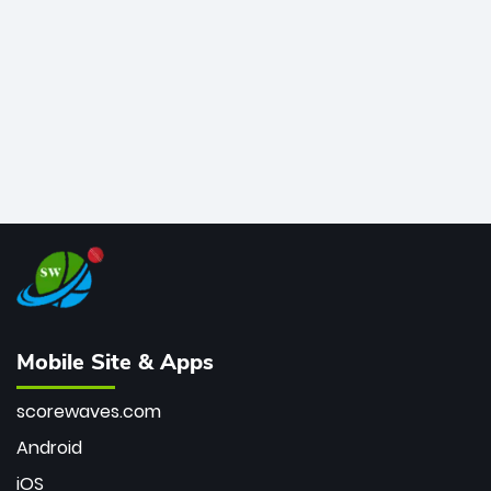
bowler of all time.
Mobile Site & Apps
scorewaves.com
Android
iOS