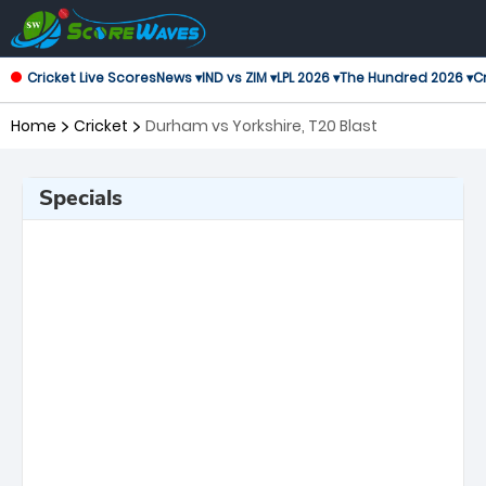
Cricket Live Scores
News ▾
IND vs ZIM ▾
LPL 2026 ▾
The Hundred 2026 ▾
Cr
Home
Cricket
Durham vs Yorkshire, T20 Blast
Specials