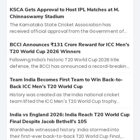
KSCA Gets Approval to Host IPL Matches at M.
Chinnaswamy Stadium
The Karnataka State Cricket Association has
received official approval from the Government of
Karnataka to host Indian Premier League matches at
the iconic M. Chinnaswamy Stadium in Bengaluru.
BCCI Announces ₹131 Crore Reward for ICC Men's
The venue will host the season opener on March 28
T20 World Cup 2026 Winners
between Royal Challengers Bengaluru and Sunrisers
Following India’s historic T20 World Cup 2026 title
Hyderabad, setting the stage for an electrifying
defense, the BCCI has announced a record-breaking
start to the IPL with passionate fans and thrilling
₹131 crore reward for the Men in Blue! This massive
cricket action.
bounty honors the squad’s dominant victory over
Team India Becomes First Team to Win Back-to-
New Zealand. Each of the 15 players will receive ₹6
Back ICC Men’s T20 World Cup
crore, with the remaining ₹41 crore distributed
History was created as the India national cricket
among Gautam Gambhir’s coaching staff and
team lifted the ICC Men's T20 World Cup trophy
support personnel, celebrating India’s
again, becoming the first team to win back-to-back
unprecedented third T20 world title.
titles and the first to win three T20 World Cups. Sanju
India vs England 2026: India Reach T20 World Cup
Samson led the charge with a brilliant 89 in the final
Final Despite Jacob Bethell’s 105
and a stunning tournament comeback to win Player
Wankhede witnessed history. India stormed into
of the Tournament, while Jasprit Bumrah’s 4-wicket
their first-ever back-to-back T20 World Cup Final,