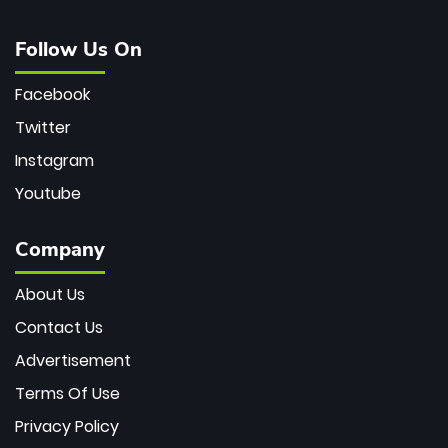
Follow Us On
Facebook
Twitter
Instagram
Youtube
Company
About Us
Contact Us
Advertisement
Terms Of Use
Privacy Policy