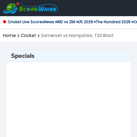
Cricket Live Scores
News ▾
IND vs ZIM ▾
LPL 2026 ▾
The Hundred 2026 ▾
Cr
Home
Cricket
Somerset vs Hampshire, T20 Blast
Specials