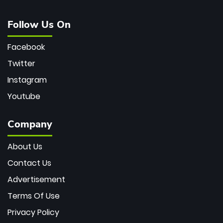
Follow Us On
Facebook
Twitter
Instagram
Youtube
Company
About Us
Contact Us
Advertisement
Terms Of Use
Privacy Policy