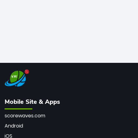
bowler of all time.
Mobile Site & Apps
scorewaves.com
Android
iOS