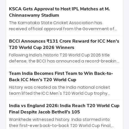
KSCA Gets Approval to Host IPL Matches at M.
Chinnaswamy Stadium
The Karnataka State Cricket Association has
received official approval from the Government of
Karnataka to host Indian Premier League matches at
the iconic M. Chinnaswamy Stadium in Bengaluru.
BCCI Announces ₹131 Crore Reward for ICC Men's
The venue will host the season opener on March 28
T20 World Cup 2026 Winners
between Royal Challengers Bengaluru and Sunrisers
Following India’s historic T20 World Cup 2026 title
Hyderabad, setting the stage for an electrifying
defense, the BCCI has announced a record-breaking
start to the IPL with passionate fans and thrilling
₹131 crore reward for the Men in Blue! This massive
cricket action.
bounty honors the squad’s dominant victory over
Team India Becomes First Team to Win Back-to-
New Zealand. Each of the 15 players will receive ₹6
Back ICC Men’s T20 World Cup
crore, with the remaining ₹41 crore distributed
History was created as the India national cricket
among Gautam Gambhir’s coaching staff and
team lifted the ICC Men's T20 World Cup trophy
support personnel, celebrating India’s
again, becoming the first team to win back-to-back
unprecedented third T20 world title.
titles and the first to win three T20 World Cups. Sanju
India vs England 2026: India Reach T20 World Cup
Samson led the charge with a brilliant 89 in the final
Final Despite Jacob Bethell’s 105
and a stunning tournament comeback to win Player
Wankhede witnessed history. India stormed into
of the Tournament, while Jasprit Bumrah’s 4-wicket
their first-ever back-to-back T20 World Cup Final,