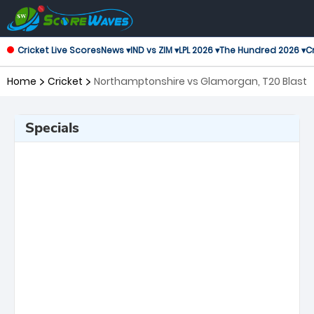
Cricket Live Scores
News ▾
IND vs ZIM ▾
LPL 2026 ▾
The Hundred 2026 ▾
Cr
Home
Cricket
Northamptonshire vs Glamorgan, T20 Blast
Specials