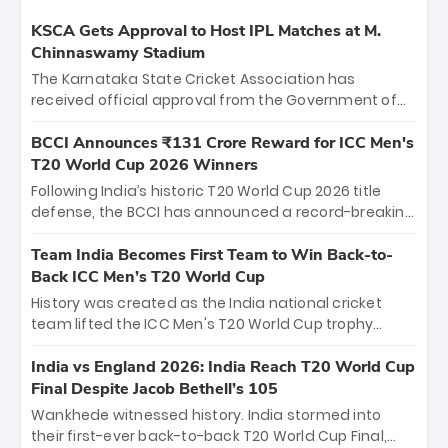
KSCA Gets Approval to Host IPL Matches at M.
Chinnaswamy Stadium
The Karnataka State Cricket Association has
received official approval from the Government of
Karnataka to host Indian Premier League matches at
the iconic M. Chinnaswamy Stadium in Bengaluru.
BCCI Announces ₹131 Crore Reward for ICC Men's
The venue will host the season opener on March 28
T20 World Cup 2026 Winners
between Royal Challengers Bengaluru and Sunrisers
Following India’s historic T20 World Cup 2026 title
Hyderabad, setting the stage for an electrifying
defense, the BCCI has announced a record-breaking
start to the IPL with passionate fans and thrilling
₹131 crore reward for the Men in Blue! This massive
cricket action.
bounty honors the squad’s dominant victory over
Team India Becomes First Team to Win Back-to-
New Zealand. Each of the 15 players will receive ₹6
Back ICC Men’s T20 World Cup
crore, with the remaining ₹41 crore distributed
History was created as the India national cricket
among Gautam Gambhir’s coaching staff and
team lifted the ICC Men's T20 World Cup trophy
support personnel, celebrating India’s
again, becoming the first team to win back-to-back
unprecedented third T20 world title.
titles and the first to win three T20 World Cups. Sanju
India vs England 2026: India Reach T20 World Cup
Samson led the charge with a brilliant 89 in the final
Final Despite Jacob Bethell’s 105
and a stunning tournament comeback to win Player
Wankhede witnessed history. India stormed into
of the Tournament, while Jasprit Bumrah’s 4-wicket
their first-ever back-to-back T20 World Cup Final,