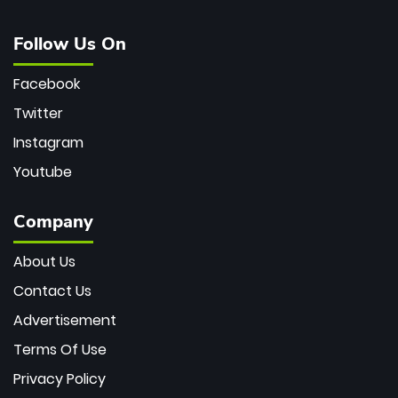
Follow Us On
Facebook
Twitter
Instagram
Youtube
Company
About Us
Contact Us
Advertisement
Terms Of Use
Privacy Policy