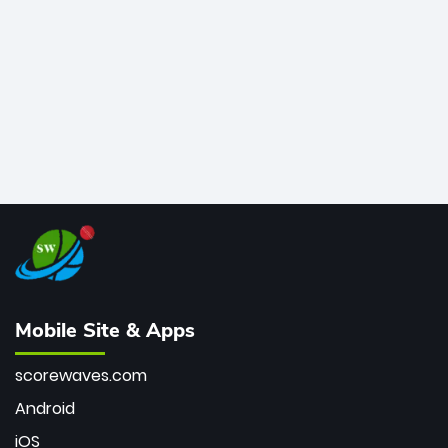
bowler of all time.
Mobile Site & Apps
scorewaves.com
Android
iOS