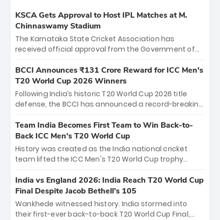
KSCA Gets Approval to Host IPL Matches at M.
Chinnaswamy Stadium
The Karnataka State Cricket Association has
received official approval from the Government of
Karnataka to host Indian Premier League matches at
the iconic M. Chinnaswamy Stadium in Bengaluru.
BCCI Announces ₹131 Crore Reward for ICC Men's
The venue will host the season opener on March 28
T20 World Cup 2026 Winners
between Royal Challengers Bengaluru and Sunrisers
Following India’s historic T20 World Cup 2026 title
Hyderabad, setting the stage for an electrifying
defense, the BCCI has announced a record-breaking
start to the IPL with passionate fans and thrilling
₹131 crore reward for the Men in Blue! This massive
cricket action.
bounty honors the squad’s dominant victory over
Team India Becomes First Team to Win Back-to-
New Zealand. Each of the 15 players will receive ₹6
Back ICC Men’s T20 World Cup
crore, with the remaining ₹41 crore distributed
History was created as the India national cricket
among Gautam Gambhir’s coaching staff and
team lifted the ICC Men's T20 World Cup trophy
support personnel, celebrating India’s
again, becoming the first team to win back-to-back
unprecedented third T20 world title.
titles and the first to win three T20 World Cups. Sanju
India vs England 2026: India Reach T20 World Cup
Samson led the charge with a brilliant 89 in the final
Final Despite Jacob Bethell’s 105
and a stunning tournament comeback to win Player
Wankhede witnessed history. India stormed into
of the Tournament, while Jasprit Bumrah’s 4-wicket
their first-ever back-to-back T20 World Cup Final,