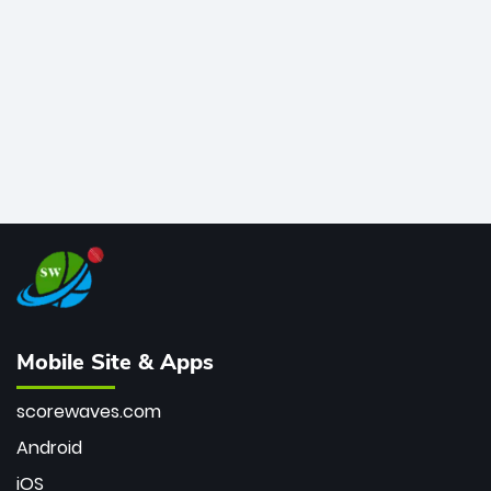
bowler of all time.
Mobile Site & Apps
scorewaves.com
Android
iOS