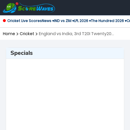
Cricket Live Scores
News ▾
IND vs ZIM ▾
LPL 2026 ▾
The Hundred 2026 ▾
Cr
Home
Cricket
England vs India, 3rd T20I Twenty20
International
Specials