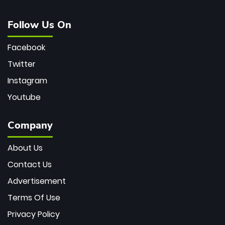
Follow Us On
Facebook
Twitter
Instagram
Youtube
Company
About Us
Contact Us
Advertisement
Terms Of Use
Privacy Policy