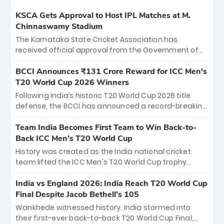
KSCA Gets Approval to Host IPL Matches at M.
Chinnaswamy Stadium
The Karnataka State Cricket Association has
received official approval from the Government of
Karnataka to host Indian Premier League matches at
the iconic M. Chinnaswamy Stadium in Bengaluru.
BCCI Announces ₹131 Crore Reward for ICC Men's
The venue will host the season opener on March 28
T20 World Cup 2026 Winners
between Royal Challengers Bengaluru and Sunrisers
Following India’s historic T20 World Cup 2026 title
Hyderabad, setting the stage for an electrifying
defense, the BCCI has announced a record-breaking
start to the IPL with passionate fans and thrilling
₹131 crore reward for the Men in Blue! This massive
cricket action.
bounty honors the squad’s dominant victory over
Team India Becomes First Team to Win Back-to-
New Zealand. Each of the 15 players will receive ₹6
Back ICC Men’s T20 World Cup
crore, with the remaining ₹41 crore distributed
History was created as the India national cricket
among Gautam Gambhir’s coaching staff and
team lifted the ICC Men's T20 World Cup trophy
support personnel, celebrating India’s
again, becoming the first team to win back-to-back
unprecedented third T20 world title.
titles and the first to win three T20 World Cups. Sanju
India vs England 2026: India Reach T20 World Cup
Samson led the charge with a brilliant 89 in the final
Final Despite Jacob Bethell’s 105
and a stunning tournament comeback to win Player
Wankhede witnessed history. India stormed into
of the Tournament, while Jasprit Bumrah’s 4-wicket
their first-ever back-to-back T20 World Cup Final,