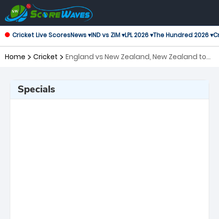
Cricket Live Scores
News ▾
IND vs ZIM ▾
LPL 2026 ▾
The Hundred 2026 ▾
Cr
Home
Cricket
England vs New Zealand, New Zealand tour
of England, 3rd Test ICC World Test
Championship
Specials