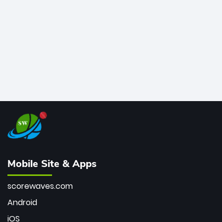
bowler of all time.
Mobile Site & Apps
scorewaves.com
Android
iOS