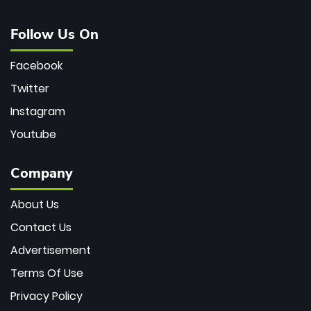
Follow Us On
Facebook
Twitter
Instagram
Youtube
Company
About Us
Contact Us
Advertisement
Terms Of Use
Privacy Policy