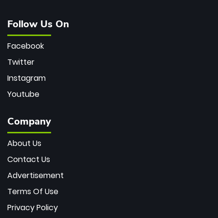
Follow Us On
Facebook
Twitter
Instagram
Youtube
Company
About Us
Contact Us
Advertisement
Terms Of Use
Privacy Policy