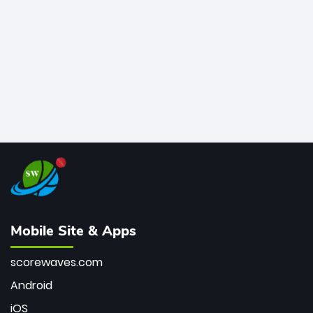
bowler of all time.
Mobile Site & Apps
scorewaves.com
Android
iOS