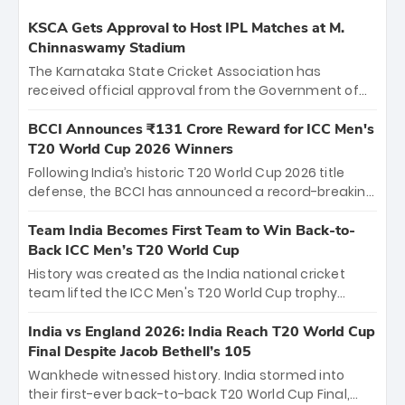
KSCA Gets Approval to Host IPL Matches at M.
Chinnaswamy Stadium
The Karnataka State Cricket Association has
received official approval from the Government of
Karnataka to host Indian Premier League matches at
the iconic M. Chinnaswamy Stadium in Bengaluru.
BCCI Announces ₹131 Crore Reward for ICC Men's
The venue will host the season opener on March 28
T20 World Cup 2026 Winners
between Royal Challengers Bengaluru and Sunrisers
Following India’s historic T20 World Cup 2026 title
Hyderabad, setting the stage for an electrifying
defense, the BCCI has announced a record-breaking
start to the IPL with passionate fans and thrilling
₹131 crore reward for the Men in Blue! This massive
cricket action.
bounty honors the squad’s dominant victory over
Team India Becomes First Team to Win Back-to-
New Zealand. Each of the 15 players will receive ₹6
Back ICC Men’s T20 World Cup
crore, with the remaining ₹41 crore distributed
History was created as the India national cricket
among Gautam Gambhir’s coaching staff and
team lifted the ICC Men's T20 World Cup trophy
support personnel, celebrating India’s
again, becoming the first team to win back-to-back
unprecedented third T20 world title.
titles and the first to win three T20 World Cups. Sanju
India vs England 2026: India Reach T20 World Cup
Samson led the charge with a brilliant 89 in the final
Final Despite Jacob Bethell’s 105
and a stunning tournament comeback to win Player
Wankhede witnessed history. India stormed into
of the Tournament, while Jasprit Bumrah’s 4-wicket
their first-ever back-to-back T20 World Cup Final,