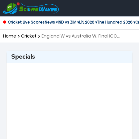
Cricket Live Scores
News ▾
IND vs ZIM ▾
LPL 2026 ▾
The Hundred 2026 ▾
Cr
Home
Cricket
England W vs Australia W, Final ICC
Women's T20 World Cup
Specials