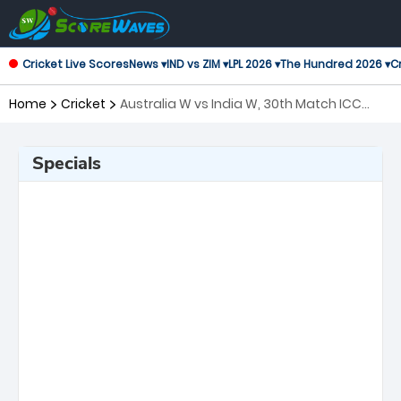
Cricket Live Scores
News ▾
IND vs ZIM ▾
LPL 2026 ▾
The Hundred 2026 ▾
Cr
Home
Cricket
Australia W vs India W, 30th Match ICC
Women's T20 World Cup
Specials