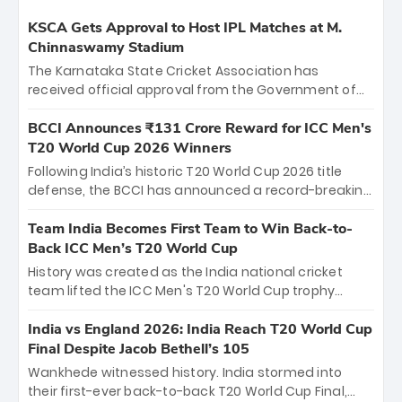
KSCA Gets Approval to Host IPL Matches at M.
Chinnaswamy Stadium
The Karnataka State Cricket Association has
received official approval from the Government of
Karnataka to host Indian Premier League matches at
the iconic M. Chinnaswamy Stadium in Bengaluru.
BCCI Announces ₹131 Crore Reward for ICC Men's
The venue will host the season opener on March 28
T20 World Cup 2026 Winners
between Royal Challengers Bengaluru and Sunrisers
Following India’s historic T20 World Cup 2026 title
Hyderabad, setting the stage for an electrifying
defense, the BCCI has announced a record-breaking
start to the IPL with passionate fans and thrilling
₹131 crore reward for the Men in Blue! This massive
cricket action.
bounty honors the squad’s dominant victory over
Team India Becomes First Team to Win Back-to-
New Zealand. Each of the 15 players will receive ₹6
Back ICC Men’s T20 World Cup
crore, with the remaining ₹41 crore distributed
History was created as the India national cricket
among Gautam Gambhir’s coaching staff and
team lifted the ICC Men's T20 World Cup trophy
support personnel, celebrating India’s
again, becoming the first team to win back-to-back
unprecedented third T20 world title.
titles and the first to win three T20 World Cups. Sanju
India vs England 2026: India Reach T20 World Cup
Samson led the charge with a brilliant 89 in the final
Final Despite Jacob Bethell’s 105
and a stunning tournament comeback to win Player
Wankhede witnessed history. India stormed into
of the Tournament, while Jasprit Bumrah’s 4-wicket
their first-ever back-to-back T20 World Cup Final,