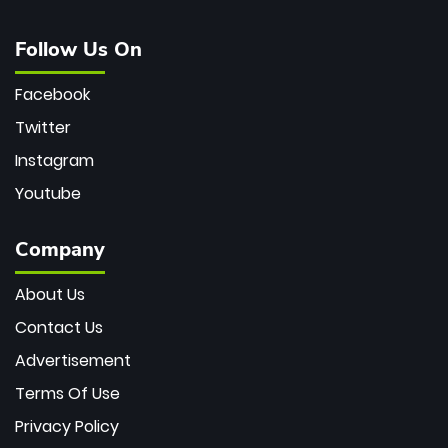
Follow Us On
Facebook
Twitter
Instagram
Youtube
Company
About Us
Contact Us
Advertisement
Terms Of Use
Privacy Policy