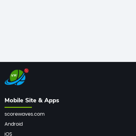
bowler of all time.
Mobile Site & Apps
scorewaves.com
Android
iOS