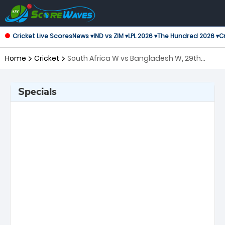
Cricket Live Scores
News ▾
IND vs ZIM ▾
LPL 2026 ▾
The Hundred 2026 ▾
Cr
Home
Cricket
South Africa W vs Bangladesh W, 29th
Match ICC Women's T20 World Cup
Specials