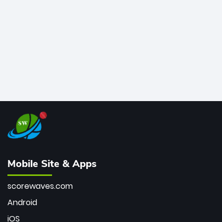
bowler of all time.
Mobile Site & Apps
scorewaves.com
Android
iOS