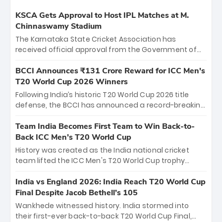
KSCA Gets Approval to Host IPL Matches at M.
Chinnaswamy Stadium
The Karnataka State Cricket Association has
received official approval from the Government of
Karnataka to host Indian Premier League matches at
the iconic M. Chinnaswamy Stadium in Bengaluru.
BCCI Announces ₹131 Crore Reward for ICC Men's
The venue will host the season opener on March 28
T20 World Cup 2026 Winners
between Royal Challengers Bengaluru and Sunrisers
Following India’s historic T20 World Cup 2026 title
Hyderabad, setting the stage for an electrifying
defense, the BCCI has announced a record-breaking
start to the IPL with passionate fans and thrilling
₹131 crore reward for the Men in Blue! This massive
cricket action.
bounty honors the squad’s dominant victory over
Team India Becomes First Team to Win Back-to-
New Zealand. Each of the 15 players will receive ₹6
Back ICC Men’s T20 World Cup
crore, with the remaining ₹41 crore distributed
History was created as the India national cricket
among Gautam Gambhir’s coaching staff and
team lifted the ICC Men's T20 World Cup trophy
support personnel, celebrating India’s
again, becoming the first team to win back-to-back
unprecedented third T20 world title.
titles and the first to win three T20 World Cups. Sanju
India vs England 2026: India Reach T20 World Cup
Samson led the charge with a brilliant 89 in the final
Final Despite Jacob Bethell’s 105
and a stunning tournament comeback to win Player
Wankhede witnessed history. India stormed into
of the Tournament, while Jasprit Bumrah’s 4-wicket
their first-ever back-to-back T20 World Cup Final,