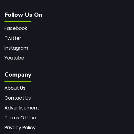
Follow Us On
Facebook
Twitter
Instagram
Youtube
Company
About Us
Contact Us
Advertisement
Terms Of Use
Privacy Policy