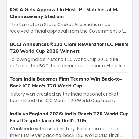
KSCA Gets Approval to Host IPL Matches at M.
Chinnaswamy Stadium
The Karnataka State Cricket Association has
received official approval from the Government of
Karnataka to host Indian Premier League matches at
the iconic M. Chinnaswamy Stadium in Bengaluru.
BCCI Announces ₹131 Crore Reward for ICC Men's
The venue will host the season opener on March 28
T20 World Cup 2026 Winners
between Royal Challengers Bengaluru and Sunrisers
Following India’s historic T20 World Cup 2026 title
Hyderabad, setting the stage for an electrifying
defense, the BCCI has announced a record-breaking
start to the IPL with passionate fans and thrilling
₹131 crore reward for the Men in Blue! This massive
cricket action.
bounty honors the squad’s dominant victory over
Team India Becomes First Team to Win Back-to-
New Zealand. Each of the 15 players will receive ₹6
Back ICC Men’s T20 World Cup
crore, with the remaining ₹41 crore distributed
History was created as the India national cricket
among Gautam Gambhir’s coaching staff and
team lifted the ICC Men's T20 World Cup trophy
support personnel, celebrating India’s
again, becoming the first team to win back-to-back
unprecedented third T20 world title.
titles and the first to win three T20 World Cups. Sanju
India vs England 2026: India Reach T20 World Cup
Samson led the charge with a brilliant 89 in the final
Final Despite Jacob Bethell’s 105
and a stunning tournament comeback to win Player
Wankhede witnessed history. India stormed into
of the Tournament, while Jasprit Bumrah’s 4-wicket
their first-ever back-to-back T20 World Cup Final,