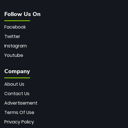
Follow Us On
Facebook
Twitter
Instagram
Youtube
Company
About Us
Contact Us
Advertisement
Terms Of Use
Privacy Policy