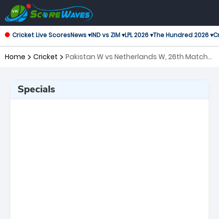
Cricket Live Scores
News ▾
IND vs ZIM ▾
LPL 2026 ▾
The Hundred 2026 ▾
Cr
Home
Cricket
Pakistan W vs Netherlands W, 26th Match
ICC Women's T20 World Cup
Specials