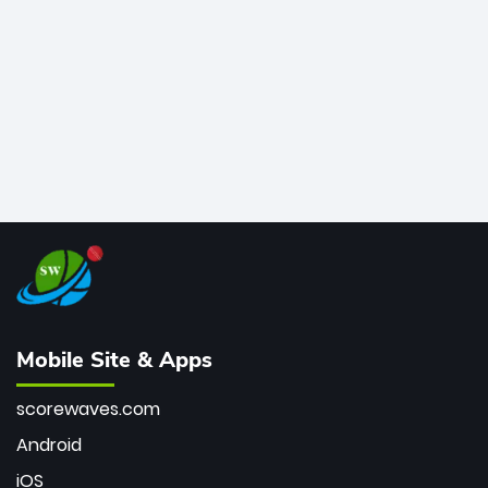
bowler of all time.
Mobile Site & Apps
scorewaves.com
Android
iOS