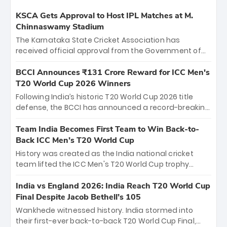
KSCA Gets Approval to Host IPL Matches at M.
Chinnaswamy Stadium
The Karnataka State Cricket Association has
received official approval from the Government of
Karnataka to host Indian Premier League matches at
the iconic M. Chinnaswamy Stadium in Bengaluru.
BCCI Announces ₹131 Crore Reward for ICC Men's
The venue will host the season opener on March 28
T20 World Cup 2026 Winners
between Royal Challengers Bengaluru and Sunrisers
Following India’s historic T20 World Cup 2026 title
Hyderabad, setting the stage for an electrifying
defense, the BCCI has announced a record-breaking
start to the IPL with passionate fans and thrilling
₹131 crore reward for the Men in Blue! This massive
cricket action.
bounty honors the squad’s dominant victory over
Team India Becomes First Team to Win Back-to-
New Zealand. Each of the 15 players will receive ₹6
Back ICC Men’s T20 World Cup
crore, with the remaining ₹41 crore distributed
History was created as the India national cricket
among Gautam Gambhir’s coaching staff and
team lifted the ICC Men's T20 World Cup trophy
support personnel, celebrating India’s
again, becoming the first team to win back-to-back
unprecedented third T20 world title.
titles and the first to win three T20 World Cups. Sanju
India vs England 2026: India Reach T20 World Cup
Samson led the charge with a brilliant 89 in the final
Final Despite Jacob Bethell’s 105
and a stunning tournament comeback to win Player
Wankhede witnessed history. India stormed into
of the Tournament, while Jasprit Bumrah’s 4-wicket
their first-ever back-to-back T20 World Cup Final,