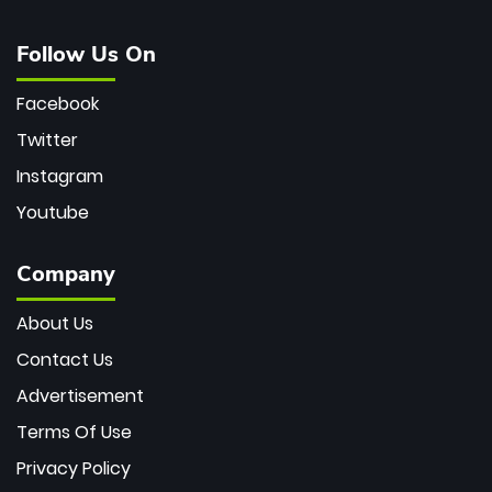
Follow Us On
Facebook
Twitter
Instagram
Youtube
Company
About Us
Contact Us
Advertisement
Terms Of Use
Privacy Policy