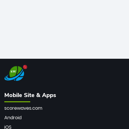
bowler of all time.
Mobile Site & Apps
scorewaves.com
Android
iOS