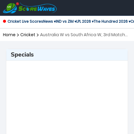
Cricket Live Scores
News ▾
IND vs ZIM ▾
LPL 2026 ▾
The Hundred 2026 ▾
Cr
Home
Cricket
Australia W vs South Africa W, 3rd Match
ICC Women's T20 World Cup
Specials