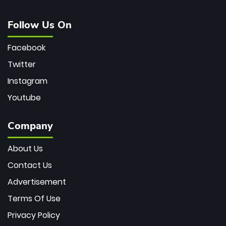
Follow Us On
Facebook
Twitter
Instagram
Youtube
Company
About Us
Contact Us
Advertisement
Terms Of Use
Privacy Policy