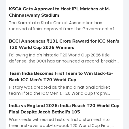
KSCA Gets Approval to Host IPL Matches at M.
Chinnaswamy Stadium
The Karnataka State Cricket Association has
received official approval from the Government of
Karnataka to host Indian Premier League matches at
the iconic M. Chinnaswamy Stadium in Bengaluru.
BCCI Announces ₹131 Crore Reward for ICC Men's
The venue will host the season opener on March 28
T20 World Cup 2026 Winners
between Royal Challengers Bengaluru and Sunrisers
Following India’s historic T20 World Cup 2026 title
Hyderabad, setting the stage for an electrifying
defense, the BCCI has announced a record-breaking
start to the IPL with passionate fans and thrilling
₹131 crore reward for the Men in Blue! This massive
cricket action.
bounty honors the squad’s dominant victory over
Team India Becomes First Team to Win Back-to-
New Zealand. Each of the 15 players will receive ₹6
Back ICC Men’s T20 World Cup
crore, with the remaining ₹41 crore distributed
History was created as the India national cricket
among Gautam Gambhir’s coaching staff and
team lifted the ICC Men's T20 World Cup trophy
support personnel, celebrating India’s
again, becoming the first team to win back-to-back
unprecedented third T20 world title.
titles and the first to win three T20 World Cups. Sanju
India vs England 2026: India Reach T20 World Cup
Samson led the charge with a brilliant 89 in the final
Final Despite Jacob Bethell’s 105
and a stunning tournament comeback to win Player
Wankhede witnessed history. India stormed into
of the Tournament, while Jasprit Bumrah’s 4-wicket
their first-ever back-to-back T20 World Cup Final,