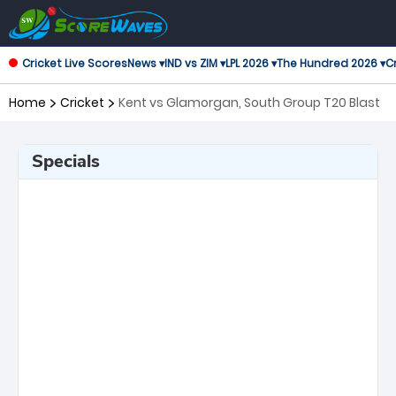
Cricket Live Scores
News ▾
IND vs ZIM ▾
LPL 2026 ▾
The Hundred 2026 ▾
Cr
Home
Cricket
Kent vs Glamorgan, South Group T20 Blast
Specials