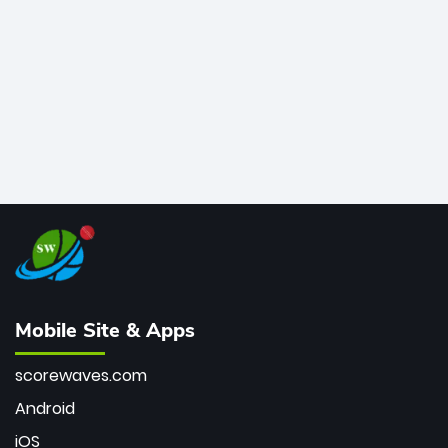
bowler of all time.
Mobile Site & Apps
scorewaves.com
Android
iOS