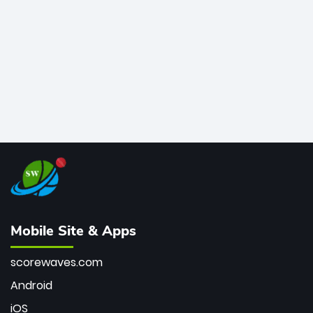
bowler of all time.
Mobile Site & Apps
scorewaves.com
Android
iOS