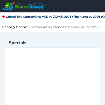
Cricket Live Scores
News ▾
IND vs ZIM ▾
LPL 2026 ▾
The Hundred 2026 ▾
Cr
Home
Cricket
Somerset vs Gloucestershire, South Group
T20 Blast
Specials