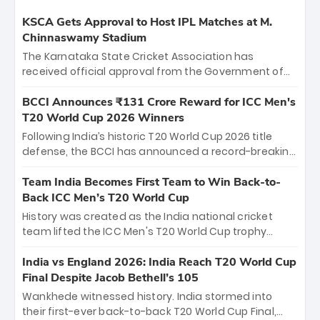
KSCA Gets Approval to Host IPL Matches at M.
Chinnaswamy Stadium
The Karnataka State Cricket Association has
received official approval from the Government of
Karnataka to host Indian Premier League matches at
the iconic M. Chinnaswamy Stadium in Bengaluru.
BCCI Announces ₹131 Crore Reward for ICC Men's
The venue will host the season opener on March 28
T20 World Cup 2026 Winners
between Royal Challengers Bengaluru and Sunrisers
Following India’s historic T20 World Cup 2026 title
Hyderabad, setting the stage for an electrifying
defense, the BCCI has announced a record-breaking
start to the IPL with passionate fans and thrilling
₹131 crore reward for the Men in Blue! This massive
cricket action.
bounty honors the squad’s dominant victory over
Team India Becomes First Team to Win Back-to-
New Zealand. Each of the 15 players will receive ₹6
Back ICC Men’s T20 World Cup
crore, with the remaining ₹41 crore distributed
History was created as the India national cricket
among Gautam Gambhir’s coaching staff and
team lifted the ICC Men's T20 World Cup trophy
support personnel, celebrating India’s
again, becoming the first team to win back-to-back
unprecedented third T20 world title.
titles and the first to win three T20 World Cups. Sanju
India vs England 2026: India Reach T20 World Cup
Samson led the charge with a brilliant 89 in the final
Final Despite Jacob Bethell’s 105
and a stunning tournament comeback to win Player
Wankhede witnessed history. India stormed into
of the Tournament, while Jasprit Bumrah’s 4-wicket
their first-ever back-to-back T20 World Cup Final,