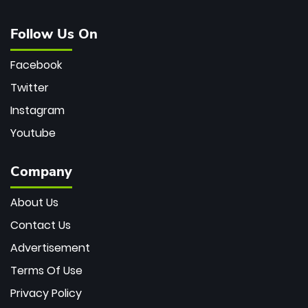
Follow Us On
Facebook
Twitter
Instagram
Youtube
Company
About Us
Contact Us
Advertisement
Terms Of Use
Privacy Policy