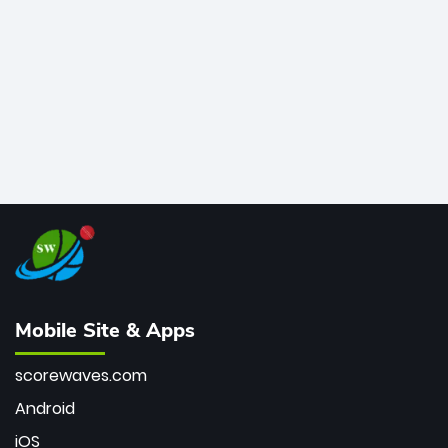
bowler of all time.
Mobile Site & Apps
scorewaves.com
Android
iOS