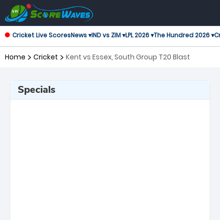
Cricket Live Scores
News ▾
IND vs ZIM ▾
LPL 2026 ▾
The Hundred 2026 ▾
Cr
Home
Cricket
Kent vs Essex, South Group T20 Blast
Specials