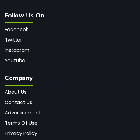
Follow Us On
Facebook
Twitter
Instagram
Youtube
Company
About Us
Contact Us
Advertisement
Terms Of Use
Privacy Policy