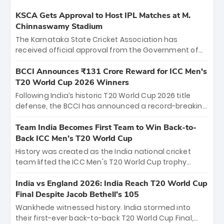
KSCA Gets Approval to Host IPL Matches at M.
Chinnaswamy Stadium
The Karnataka State Cricket Association has
received official approval from the Government of
Karnataka to host Indian Premier League matches at
the iconic M. Chinnaswamy Stadium in Bengaluru.
BCCI Announces ₹131 Crore Reward for ICC Men's
The venue will host the season opener on March 28
T20 World Cup 2026 Winners
between Royal Challengers Bengaluru and Sunrisers
Following India’s historic T20 World Cup 2026 title
Hyderabad, setting the stage for an electrifying
defense, the BCCI has announced a record-breaking
start to the IPL with passionate fans and thrilling
₹131 crore reward for the Men in Blue! This massive
cricket action.
bounty honors the squad’s dominant victory over
Team India Becomes First Team to Win Back-to-
New Zealand. Each of the 15 players will receive ₹6
Back ICC Men’s T20 World Cup
crore, with the remaining ₹41 crore distributed
History was created as the India national cricket
among Gautam Gambhir’s coaching staff and
team lifted the ICC Men's T20 World Cup trophy
support personnel, celebrating India’s
again, becoming the first team to win back-to-back
unprecedented third T20 world title.
titles and the first to win three T20 World Cups. Sanju
India vs England 2026: India Reach T20 World Cup
Samson led the charge with a brilliant 89 in the final
Final Despite Jacob Bethell’s 105
and a stunning tournament comeback to win Player
Wankhede witnessed history. India stormed into
of the Tournament, while Jasprit Bumrah’s 4-wicket
their first-ever back-to-back T20 World Cup Final,