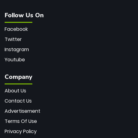
Follow Us On
Facebook
Twitter
Instagram
Youtube
Company
About Us
Contact Us
Advertisement
Terms Of Use
Privacy Policy