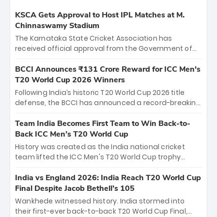
KSCA Gets Approval to Host IPL Matches at M.
Chinnaswamy Stadium
The Karnataka State Cricket Association has
received official approval from the Government of
Karnataka to host Indian Premier League matches at
the iconic M. Chinnaswamy Stadium in Bengaluru.
BCCI Announces ₹131 Crore Reward for ICC Men's
The venue will host the season opener on March 28
T20 World Cup 2026 Winners
between Royal Challengers Bengaluru and Sunrisers
Following India’s historic T20 World Cup 2026 title
Hyderabad, setting the stage for an electrifying
defense, the BCCI has announced a record-breaking
start to the IPL with passionate fans and thrilling
₹131 crore reward for the Men in Blue! This massive
cricket action.
bounty honors the squad’s dominant victory over
Team India Becomes First Team to Win Back-to-
New Zealand. Each of the 15 players will receive ₹6
Back ICC Men’s T20 World Cup
crore, with the remaining ₹41 crore distributed
History was created as the India national cricket
among Gautam Gambhir’s coaching staff and
team lifted the ICC Men's T20 World Cup trophy
support personnel, celebrating India’s
again, becoming the first team to win back-to-back
unprecedented third T20 world title.
titles and the first to win three T20 World Cups. Sanju
India vs England 2026: India Reach T20 World Cup
Samson led the charge with a brilliant 89 in the final
Final Despite Jacob Bethell’s 105
and a stunning tournament comeback to win Player
Wankhede witnessed history. India stormed into
of the Tournament, while Jasprit Bumrah’s 4-wicket
their first-ever back-to-back T20 World Cup Final,