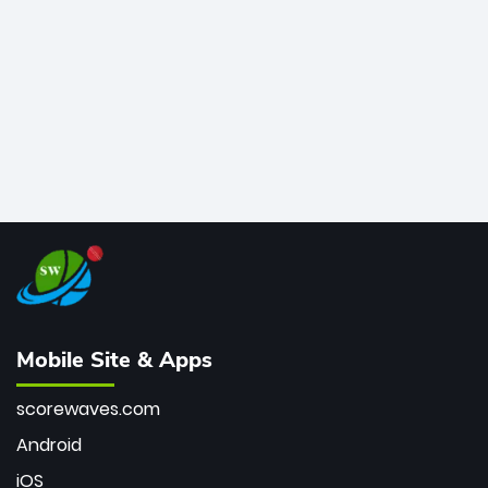
bowler of all time.
Mobile Site & Apps
scorewaves.com
Android
iOS