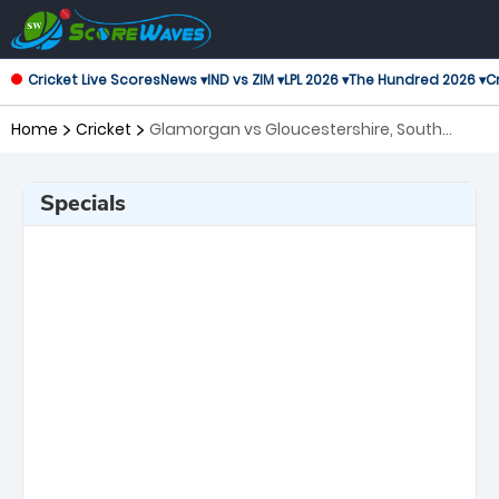
Cricket Live Scores
News ▾
IND vs ZIM ▾
LPL 2026 ▾
The Hundred 2026 ▾
Cr
Home
Cricket
Glamorgan vs Gloucestershire, South
Group T20 Blast
Specials