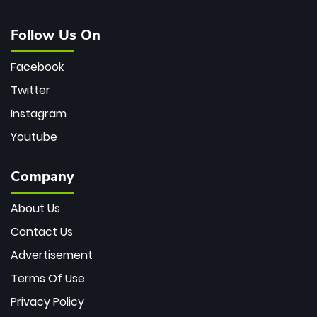
Follow Us On
Facebook
Twitter
Instagram
Youtube
Company
About Us
Contact Us
Advertisement
Terms Of Use
Privacy Policy