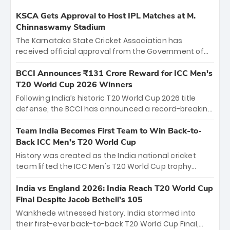
KSCA Gets Approval to Host IPL Matches at M.
Chinnaswamy Stadium
The Karnataka State Cricket Association has
received official approval from the Government of
Karnataka to host Indian Premier League matches at
the iconic M. Chinnaswamy Stadium in Bengaluru.
BCCI Announces ₹131 Crore Reward for ICC Men's
The venue will host the season opener on March 28
T20 World Cup 2026 Winners
between Royal Challengers Bengaluru and Sunrisers
Following India’s historic T20 World Cup 2026 title
Hyderabad, setting the stage for an electrifying
defense, the BCCI has announced a record-breaking
start to the IPL with passionate fans and thrilling
₹131 crore reward for the Men in Blue! This massive
cricket action.
bounty honors the squad’s dominant victory over
Team India Becomes First Team to Win Back-to-
New Zealand. Each of the 15 players will receive ₹6
Back ICC Men’s T20 World Cup
crore, with the remaining ₹41 crore distributed
History was created as the India national cricket
among Gautam Gambhir’s coaching staff and
team lifted the ICC Men's T20 World Cup trophy
support personnel, celebrating India’s
again, becoming the first team to win back-to-back
unprecedented third T20 world title.
titles and the first to win three T20 World Cups. Sanju
India vs England 2026: India Reach T20 World Cup
Samson led the charge with a brilliant 89 in the final
Final Despite Jacob Bethell’s 105
and a stunning tournament comeback to win Player
Wankhede witnessed history. India stormed into
of the Tournament, while Jasprit Bumrah’s 4-wicket
their first-ever back-to-back T20 World Cup Final,