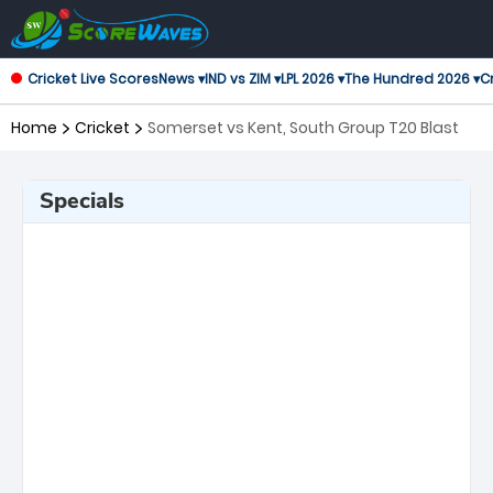
Cricket Live Scores
News ▾
IND vs ZIM ▾
LPL 2026 ▾
The Hundred 2026 ▾
Cr
Home
Cricket
Somerset vs Kent, South Group T20 Blast
Specials