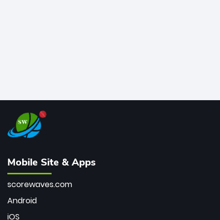
bowler of all time.
Mobile Site & Apps
scorewaves.com
Android
iOS