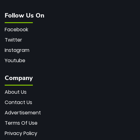
Follow Us On
Facebook
Twitter
Instagram
Youtube
Company
About Us
Contact Us
Advertisement
Terms Of Use
Privacy Policy