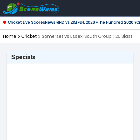
Cricket Live Scores
News ▾
IND vs ZIM ▾
LPL 2026 ▾
The Hundred 2026 ▾
Cr
Home
Cricket
Somerset vs Essex, South Group T20 Blast
Specials