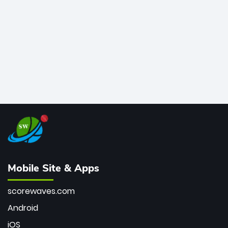
bowler of all time.
Mobile Site & Apps
scorewaves.com
Android
iOS