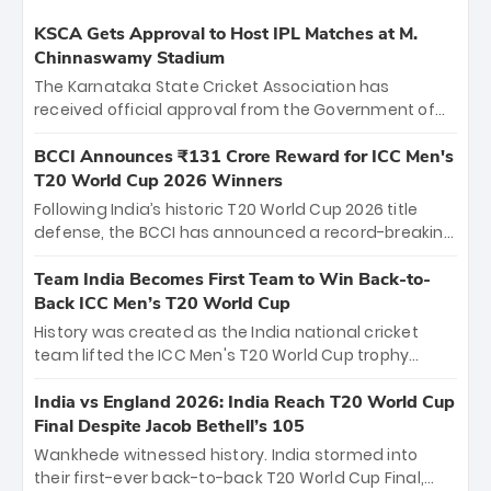
KSCA Gets Approval to Host IPL Matches at M.
Chinnaswamy Stadium
The Karnataka State Cricket Association has
received official approval from the Government of
Karnataka to host Indian Premier League matches at
the iconic M. Chinnaswamy Stadium in Bengaluru.
BCCI Announces ₹131 Crore Reward for ICC Men's
The venue will host the season opener on March 28
T20 World Cup 2026 Winners
between Royal Challengers Bengaluru and Sunrisers
Following India’s historic T20 World Cup 2026 title
Hyderabad, setting the stage for an electrifying
defense, the BCCI has announced a record-breaking
start to the IPL with passionate fans and thrilling
₹131 crore reward for the Men in Blue! This massive
cricket action.
bounty honors the squad’s dominant victory over
Team India Becomes First Team to Win Back-to-
New Zealand. Each of the 15 players will receive ₹6
Back ICC Men’s T20 World Cup
crore, with the remaining ₹41 crore distributed
History was created as the India national cricket
among Gautam Gambhir’s coaching staff and
team lifted the ICC Men's T20 World Cup trophy
support personnel, celebrating India’s
again, becoming the first team to win back-to-back
unprecedented third T20 world title.
titles and the first to win three T20 World Cups. Sanju
India vs England 2026: India Reach T20 World Cup
Samson led the charge with a brilliant 89 in the final
Final Despite Jacob Bethell’s 105
and a stunning tournament comeback to win Player
Wankhede witnessed history. India stormed into
of the Tournament, while Jasprit Bumrah’s 4-wicket
their first-ever back-to-back T20 World Cup Final,