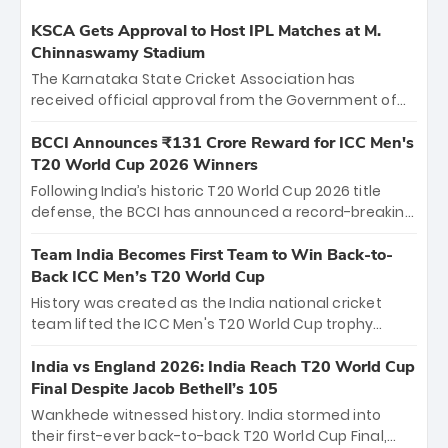
KSCA Gets Approval to Host IPL Matches at M.
Chinnaswamy Stadium
The Karnataka State Cricket Association has
received official approval from the Government of
Karnataka to host Indian Premier League matches at
the iconic M. Chinnaswamy Stadium in Bengaluru.
BCCI Announces ₹131 Crore Reward for ICC Men's
The venue will host the season opener on March 28
T20 World Cup 2026 Winners
between Royal Challengers Bengaluru and Sunrisers
Following India’s historic T20 World Cup 2026 title
Hyderabad, setting the stage for an electrifying
defense, the BCCI has announced a record-breaking
start to the IPL with passionate fans and thrilling
₹131 crore reward for the Men in Blue! This massive
cricket action.
bounty honors the squad’s dominant victory over
Team India Becomes First Team to Win Back-to-
New Zealand. Each of the 15 players will receive ₹6
Back ICC Men’s T20 World Cup
crore, with the remaining ₹41 crore distributed
History was created as the India national cricket
among Gautam Gambhir’s coaching staff and
team lifted the ICC Men's T20 World Cup trophy
support personnel, celebrating India’s
again, becoming the first team to win back-to-back
unprecedented third T20 world title.
titles and the first to win three T20 World Cups. Sanju
India vs England 2026: India Reach T20 World Cup
Samson led the charge with a brilliant 89 in the final
Final Despite Jacob Bethell’s 105
and a stunning tournament comeback to win Player
Wankhede witnessed history. India stormed into
of the Tournament, while Jasprit Bumrah’s 4-wicket
their first-ever back-to-back T20 World Cup Final,