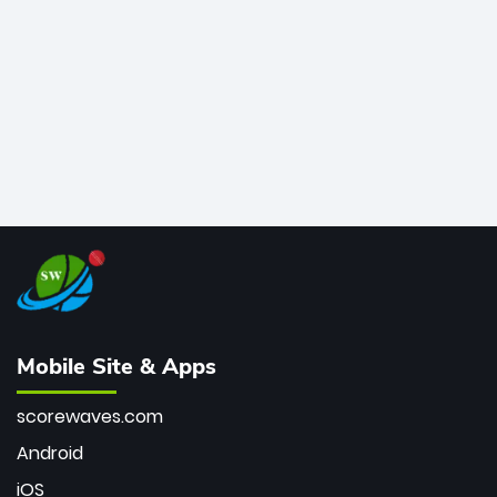
bowler of all time.
Mobile Site & Apps
scorewaves.com
Android
iOS