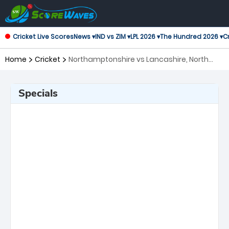
Cricket Live Scores
News ▾
IND vs ZIM ▾
LPL 2026 ▾
The Hundred 2026 ▾
Cr
Home
Cricket
Northamptonshire vs Lancashire, North
Group T20 Blast
Specials