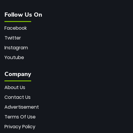
Follow Us On
Facebook
Twitter
Instagram
Youtube
Company
About Us
Contact Us
Advertisement
Terms Of Use
Privacy Policy