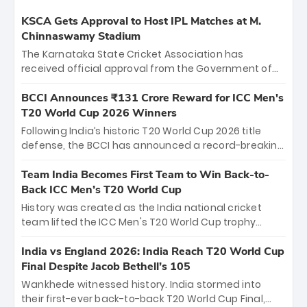
KSCA Gets Approval to Host IPL Matches at M.
Chinnaswamy Stadium
The Karnataka State Cricket Association has
received official approval from the Government of
Karnataka to host Indian Premier League matches at
the iconic M. Chinnaswamy Stadium in Bengaluru.
BCCI Announces ₹131 Crore Reward for ICC Men's
The venue will host the season opener on March 28
T20 World Cup 2026 Winners
between Royal Challengers Bengaluru and Sunrisers
Following India’s historic T20 World Cup 2026 title
Hyderabad, setting the stage for an electrifying
defense, the BCCI has announced a record-breaking
start to the IPL with passionate fans and thrilling
₹131 crore reward for the Men in Blue! This massive
cricket action.
bounty honors the squad’s dominant victory over
Team India Becomes First Team to Win Back-to-
New Zealand. Each of the 15 players will receive ₹6
Back ICC Men’s T20 World Cup
crore, with the remaining ₹41 crore distributed
History was created as the India national cricket
among Gautam Gambhir’s coaching staff and
team lifted the ICC Men's T20 World Cup trophy
support personnel, celebrating India’s
again, becoming the first team to win back-to-back
unprecedented third T20 world title.
titles and the first to win three T20 World Cups. Sanju
India vs England 2026: India Reach T20 World Cup
Samson led the charge with a brilliant 89 in the final
Final Despite Jacob Bethell’s 105
and a stunning tournament comeback to win Player
Wankhede witnessed history. India stormed into
of the Tournament, while Jasprit Bumrah’s 4-wicket
their first-ever back-to-back T20 World Cup Final,