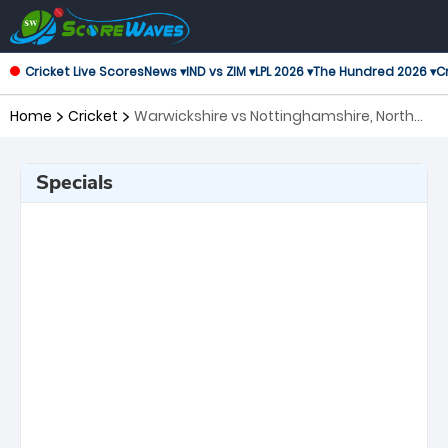
Cricket Live Scores
News ▾
IND vs ZIM ▾
LPL 2026 ▾
The Hundred 2026 ▾
Cr
Home
Cricket
Warwickshire vs Nottinghamshire, North
Group T20 Blast
Specials