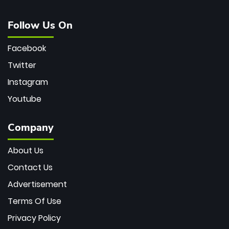
Follow Us On
Facebook
Twitter
Instagram
Youtube
Company
About Us
Contact Us
Advertisement
Terms Of Use
Privacy Policy