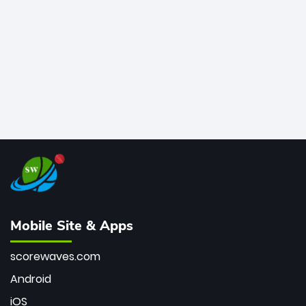
bowler of all time.
Mobile Site & Apps
scorewaves.com
Android
iOS