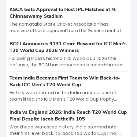
KSCA Gets Approval to Host IPL Matches at M.
Chinnaswamy Stadium
The Karnataka State Cricket Association has
received official approval from the Government of
Karnataka to host Indian Premier League matches at
the iconic M. Chinnaswamy Stadium in Bengaluru.
BCCI Announces ₹131 Crore Reward for ICC Men's
The venue will host the season opener on March 28
T20 World Cup 2026 Winners
between Royal Challengers Bengaluru and Sunrisers
Following India’s historic T20 World Cup 2026 title
Hyderabad, setting the stage for an electrifying
defense, the BCCI has announced a record-breaking
start to the IPL with passionate fans and thrilling
₹131 crore reward for the Men in Blue! This massive
cricket action.
bounty honors the squad’s dominant victory over
Team India Becomes First Team to Win Back-to-
New Zealand. Each of the 15 players will receive ₹6
Back ICC Men’s T20 World Cup
crore, with the remaining ₹41 crore distributed
History was created as the India national cricket
among Gautam Gambhir’s coaching staff and
team lifted the ICC Men's T20 World Cup trophy
support personnel, celebrating India’s
again, becoming the first team to win back-to-back
unprecedented third T20 world title.
titles and the first to win three T20 World Cups. Sanju
India vs England 2026: India Reach T20 World Cup
Samson led the charge with a brilliant 89 in the final
Final Despite Jacob Bethell’s 105
and a stunning tournament comeback to win Player
Wankhede witnessed history. India stormed into
of the Tournament, while Jasprit Bumrah’s 4-wicket
their first-ever back-to-back T20 World Cup Final,