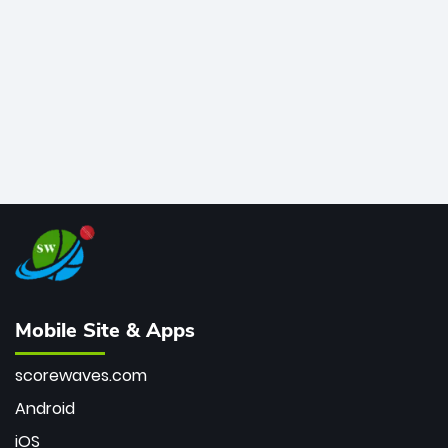
bowler of all time.
Mobile Site & Apps
scorewaves.com
Android
iOS