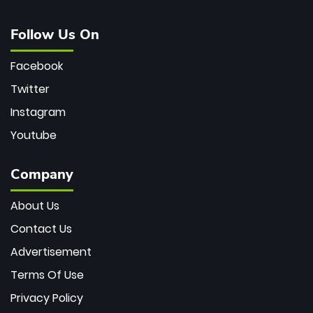
Follow Us On
Facebook
Twitter
Instagram
Youtube
Company
About Us
Contact Us
Advertisement
Terms Of Use
Privacy Policy