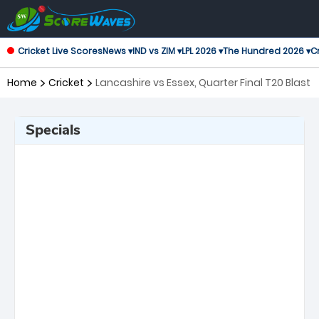
Cricket Live Scores
News ▾
IND vs ZIM ▾
LPL 2026 ▾
The Hundred 2026 ▾
Cr
Home
Cricket
Lancashire vs Essex, Quarter Final T20 Blast
Specials