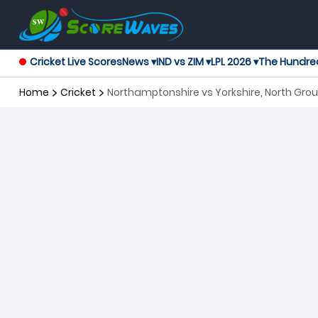
Cricket Live Scores
News ▾
IND vs ZIM ▾
LPL 2026 ▾
The Hundre
Home
Cricket
Northamptonshire vs Yorkshire, North Grou