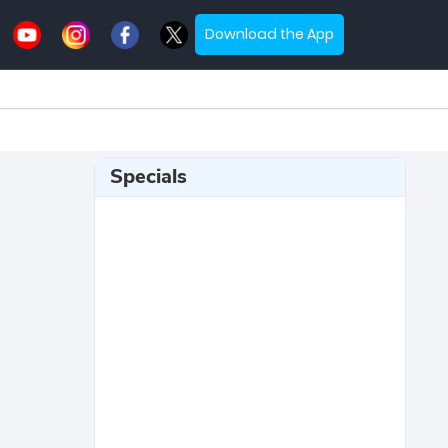
Download the App
Specials