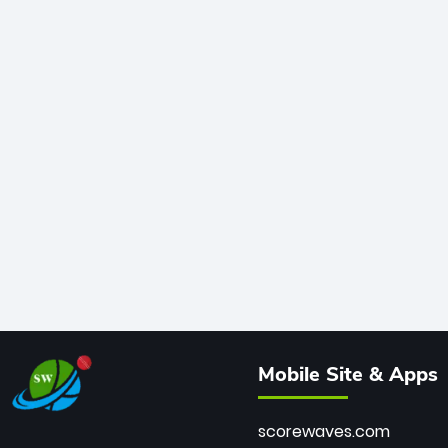
Mobile Site & Apps
scorewaves.com