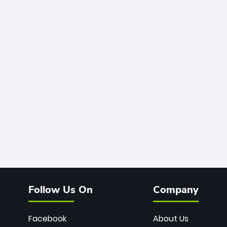
Follow Us On
Company
Facebook
About Us