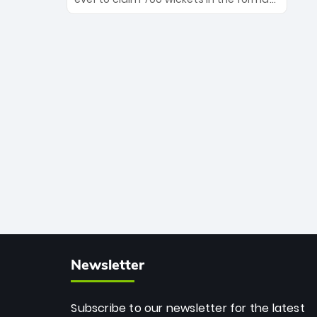
Maharaj’s veteran leadership is ready
The Afghan superstar continues to
to prove the incredible depth of South
dominate leagues worldwide with his
African cricket.
deadly spin and unmatched
consistency. Surpassing legends like
Dwayne Bravo and Sunil Narine, Rashid’s
milestone cements his legacy as the
greatest T20 bowler of all time.
Newsletter
Subscribe to our newsletter for the latest