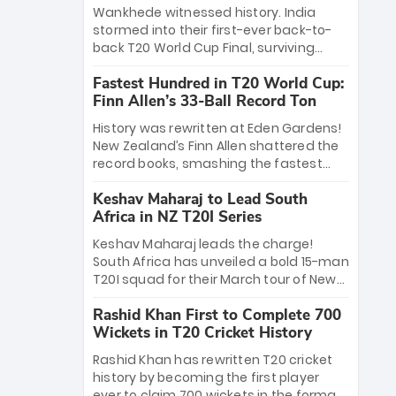
Bethell’s 105
charge with a brilliant 89 in the final and
Wankhede witnessed history. India
a stunning tournament comeback to
stormed into their first-ever back-to-
win Player of the Tournament, while
back T20 World Cup Final, surviving
Jasprit Bumrah’s 4-wicket spell sealed
Jacob Bethell’s record-breaking ton in a
India’s historic triumph.
Fastest Hundred in T20 World Cup:
499-run thriller. Sanju Samson’s 89
Finn Allen’s 33-Ball Record Ton
equaled Virat Kohli’s knockout legacy as
India posted a record 253/7. Now, the
History was rewritten at Eden Gardens!
Men in Blue stand on the precipice of
New Zealand’s Finn Allen shattered the
immortality: one win against New
record books, smashing the fastest
Zealand to become the first team to
hundred in T20 World Cup history in just
win consecutive World Cup titles.
Keshav Maharaj to Lead South
33 balls. Obliterating Chris Gayle’s long-
Africa in NZ T20I Series
standing 47-ball record, Allen’s
explosive 2026 semi-final masterclass
Keshav Maharaj leads the charge!
against South Africa has propelled the
South Africa has unveiled a bold 15-man
Kiwis into the Grand Final. Is this the
T20I squad for their March tour of New
greatest T20 innings ever? Explore the
Zealand. With IPL stars absent, five
new top 5 fastest centurions now.
Rashid Khan First to Complete 700
uncapped gems—including teenage
Wickets in T20 Cricket History
pace sensation Nqobani Mokoena—get
their big break. Bolstered by the return
Rashid Khan has rewritten T20 cricket
of Gerald Coetzee and Tony de Zorzi,
history by becoming the first player
this new-look Proteas side under
ever to claim 700 wickets in the format.