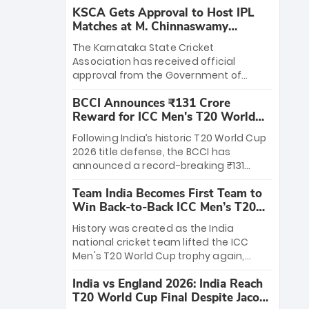
KSCA Gets Approval to Host IPL
Matches at M. Chinnaswamy
Stadium
The Karnataka State Cricket
Association has received official
approval from the Government of
Karnataka to host Indian Premier
BCCI Announces ₹131 Crore
League matches at the iconic M.
Reward for ICC Men's T20 World
Chinnaswamy Stadium in Bengaluru.
Cup 2026 Winners
The venue will host the season opener
Following India’s historic T20 World Cup
on March 28 between Royal Challengers
2026 title defense, the BCCI has
Bengaluru and Sunrisers Hyderabad,
announced a record-breaking ₹131
setting the stage for an electrifying
crore reward for the Men in Blue! This
start to the IPL with passionate fans
Team India Becomes First Team to
massive bounty honors the squad’s
and thrilling cricket action.
Win Back-to-Back ICC Men’s T20
dominant victory over New Zealand.
World Cup
Each of the 15 players will receive ₹6
History was created as the India
crore, with the remaining ₹41 crore
national cricket team lifted the ICC
distributed among Gautam Gambhir’s
Men's T20 World Cup trophy again,
coaching staff and support personnel,
becoming the first team to win back-
celebrating India’s unprecedented third
India vs England 2026: India Reach
to-back titles and the first to win three
T20 world title.
T20 World Cup Final Despite Jacob
T20 World Cups. Sanju Samson led the