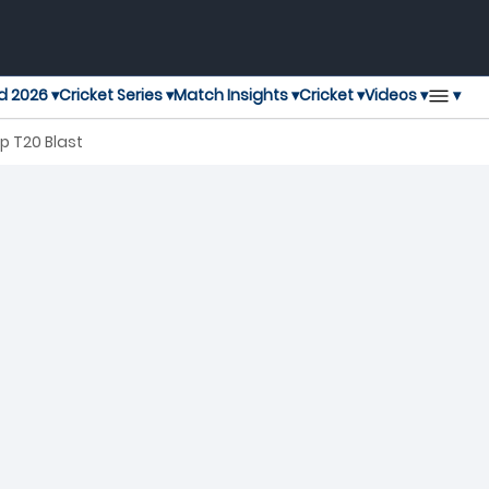
▾
d 2026 ▾
Cricket Series ▾
Match Insights ▾
Cricket ▾
Videos ▾
p T20 Blast